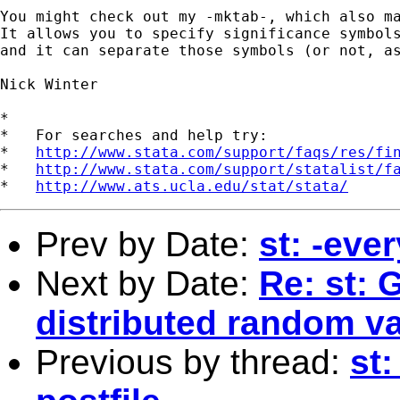
You might check out my -mktab-, which also ma
It allows you to specify significance symbols
and it can separate those symbols (or not, as
Nick Winter

*

*   For searches and help try:

*   
http://www.stata.com/support/faqs/res/fi
*   
http://www.stata.com/support/statalist/f
*   
http://www.ats.ucla.edu/stat/stata/
Prev by Date:
st: -ever
Next by Date:
Re: st: 
distributed random va
Previous by thread:
st: