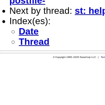
postfile-
Next by thread:
st: hel
Index(es):
Date
Thread
© Copyright 1996–2026 StataCorp LLC |
Ter