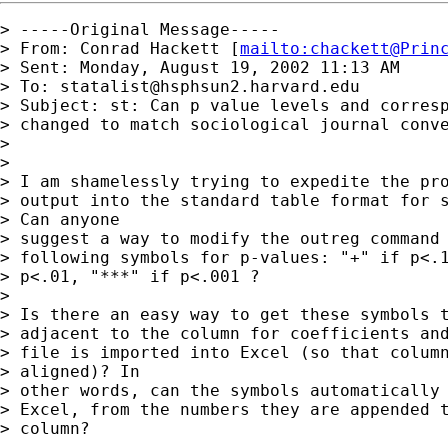
> -----Original Message-----

> From: Conrad Hackett [
mailto:
chackett@Prin
> Sent: Monday, August 19, 2002 11:13 AM

> To: 
statalist@hsphsun2.harvard.edu
> Subject: st: Can p value levels and corresp
> changed to match sociological journal conve
> 

> 

> I am shamelessly trying to expedite the pro
> output into the standard table format for s
> Can anyone

> suggest a way to modify the outreg command 
> following symbols for p-values: "+" if p<.1
> p<.01, "***" if p<.001 ?   

> 

> Is there an easy way to get these symbols t
> adjacent to the column for coefficients and
> file is imported into Excel (so that column
> aligned)? In

> other words, can the symbols automatically 
> Excel, from the numbers they are appended t
> column? 
