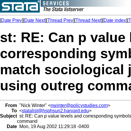
[
Date Prev
][
Date Next
][
Thread Prev
][
Thread Next
][
Date index
][
T
st: RE: Can p value 
corresponding symb
match sociological 
using outreg comm
From
"Nick Winter" <
nwinter@policystudies.com
>
To
<
statalist@hsphsun2.harvard.edu
>
Subject
st: RE: Can p value levels and corresponding symbols 
command
Date
Mon, 19 Aug 2002 11:29:18 -0400