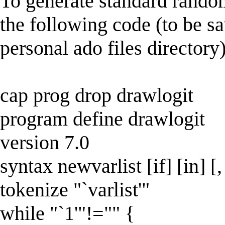
To generate standard random
the following code (to be s
personal ado files directory)
cap prog drop drawlogit
program define drawlogit
version 7.0
syntax newvarlist [if] [in] [
tokenize "`varlist'"
while "`1'"!="" {