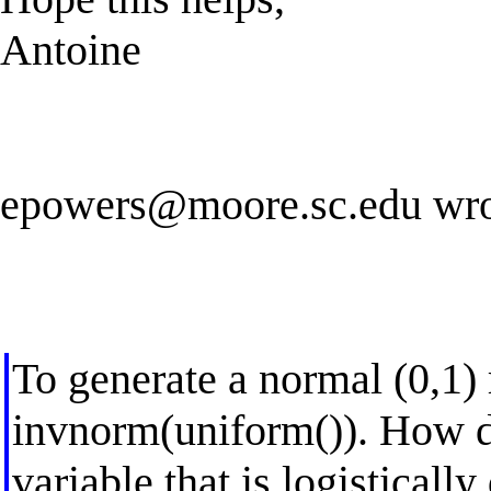
Antoine
epowers@moore.sc.edu
wro
To generate a normal (0,1)
invnorm(uniform()). How d
variable that is logistically