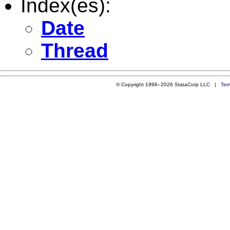
Index(es):
Date
Thread
© Copyright 1996–2026 StataCorp LLC |
Ter