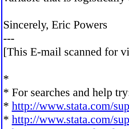
Sincerely, Eric Powers
---
[This E-mail scanned for v
*
* For searches and help try
*
http://www.stata.com/supp
*
http://www.stata.com/supp