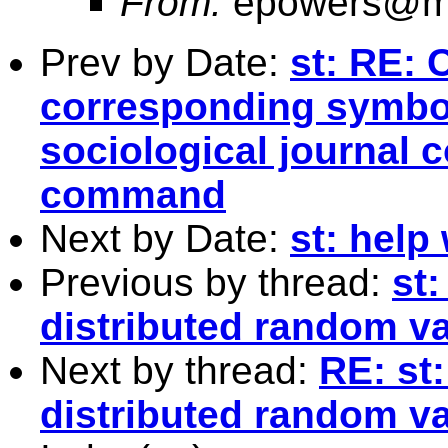
From:
epowers@mo
Prev by Date:
st: RE: 
corresponding symbo
sociological journal 
command
Next by Date:
st: help
Previous by thread:
st:
distributed random va
Next by thread:
RE: st:
distributed random va