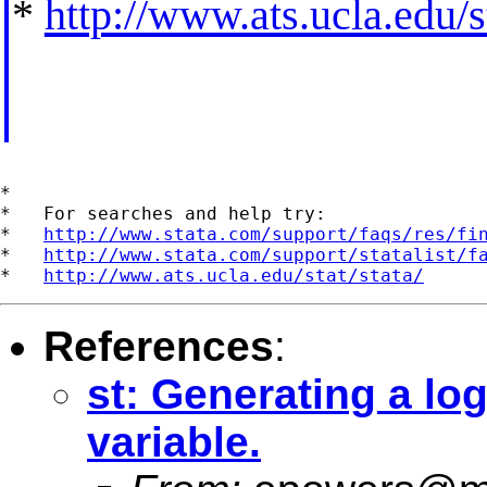
*
http://www.ats.ucla.edu/st
*

*   For searches and help try:

*   
http://www.stata.com/support/faqs/res/fi
*   
http://www.stata.com/support/statalist/f
*   
http://www.ats.ucla.edu/stat/stata/
References
:
st: Generating a log
variable.