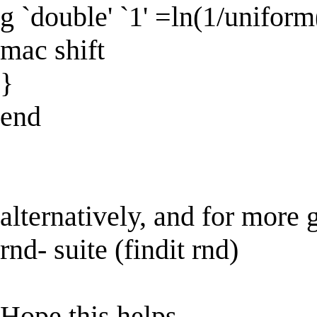
g `double' `1' =ln(1/uniform()
mac shift
}
end
alternatively, and for more g
rnd- suite (findit rnd)
Hope this helps,