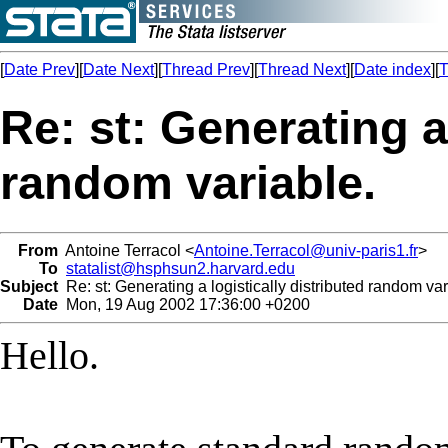
[
Date Prev
][
Date Next
][
Thread Prev
][
Thread Next
][
Date index
][
T
Re: st: Generating a
random variable.
From
Antoine Terracol <
Antoine.Terracol@univ-paris1.fr
>
To
statalist@hsphsun2.harvard.edu
Subject
Re: st: Generating a logistically distributed random var
Date
Mon, 19 Aug 2002 17:36:00 +0200
Hello.