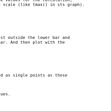
 scale (like tmax() in sts graph).

st outside the lower bar and

ar. And then plot with the

d as single points as those

ues.
