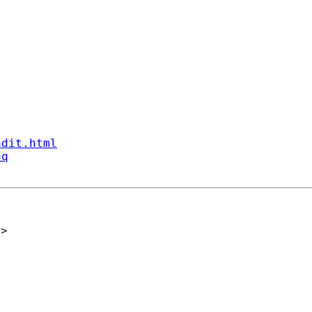
ndit.html
aq
h
>