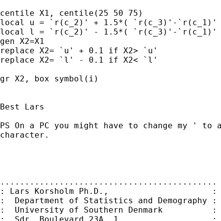
centile X1, centile(25 50 75)

local u = `r(c_2)' + 1.5*( `r(c_3)'-`r(c_1)' 
local l = `r(c_2)' - 1.5*( `r(c_3)'-`r(c_1)' 
gen X2=X1

replace X2= `u' + 0.1 if X2> `u'

replace X2= `l' - 0.1 if X2< `l'

gr X2, box symbol(i)

Best Lars

PS On a PC you might have to change my ' to a
character.

............................................

: Lars Korsholm Ph.D.,                     :

:  Department of Statistics and Demography :

:  University of Southern Denmark          :

:  Sdr. Boulevard 23A, 1.                  :
