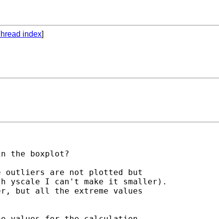
hread index
]
n the boxplot?

 outliers are not plotted but 

h yscale I can't make it smaller).

r, but all the extreme values 



e values for the calculation, 
