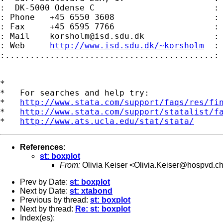
:  DK-5000 Odense C                        :

: Phone   +45 6550 3608                    :

: Fax     +45 6595 7766                    :

: Mail    
korsholm@isd.sdu.dk
              :

: Web     
http://www.isd.sdu.dk/~korsholm
  :

:..........................................:

*

*   For searches and help try:

*   
http://www.stata.com/support/faqs/res/fi
*   
http://www.stata.com/support/statalist/f
*   
http://www.ats.ucla.edu/stat/stata/
References
:
st: boxplot
From:
Olivia Keiser <
Olivia.Keiser@hospvd.c
Prev by Date:
st: boxplot
Next by Date:
st: xtabond
Previous by thread:
st: boxplot
Next by thread:
Re: st: boxplot
Index(es):