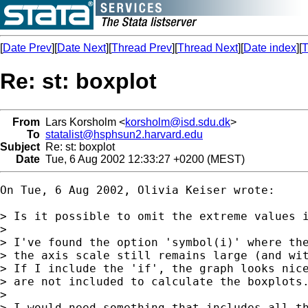
[
Date Prev
][
Date Next
][
Thread Prev
][
Thread Next
][
Date index
][
T
Re: st: boxplot
From
Lars Korsholm <
korsholm@isd.sdu.dk
>
To
statalist@hsphsun2.harvard.edu
Subject
Re: st: boxplot
Date
Tue, 6 Aug 2002 12:33:27 +0200 (MEST)
On Tue, 6 Aug 2002, Olivia Keiser wrote:

> Is it possible to omit the extreme values i
> 

> I've found the option 'symbol(i)' where the
> the axis scale still remains large (and wit
> If I include the 'if', the graph looks nice
> are not included to calculate the boxplots.
> 

> I would need something that includes all th