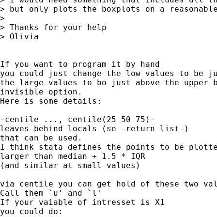
> but only plots the boxplots on a reasonable
> 

> Thanks for your help

> Olivia

If you want to program it by hand

you could just change the low values to be ju
the large values to bo just above the upper b
invisible option. 

Here is some details:

-centile ..., centile(25 50 75)-

leaves behind locals (se -return list-)

that can be used.

I think stata defines the points to be plotte
larger than median + 1.5 * IQR

(and similar at small values)

via centile you can get hold of these two val
Call them `u' and `l'

If your vaiable of intresset is X1

you could do:
