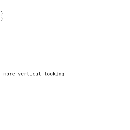
)

)

 more vertical looking
