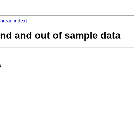
hread index
]
and and out of sample data
a