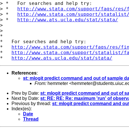
> *   For searches and help try:

> *   
http://www.stata.com/support/faqs/res/
> *   
http://www.stata.com/support/statalist
> *   
http://www.ats.ucla.edu/stat/stata/
> 

> 

*

*   For searches and help try:

*   
http://www.stata.com/support/faqs/res/fi
*   
http://www.stata.com/support/statalist/f
*   
http://www.ats.ucla.edu/stat/stata/
References
:
st: mlogit predict command and out of sample d
From:
hemmeter <
hemmeter@students.uiuc.e
Prev by Date:
st: mlogit predict command and out of s
Next by Date:
st: RE: RE: Re: maximum 'run' of observa
Previous by thread:
st: mlogit predict command and out
Index(es):
Date
Thread