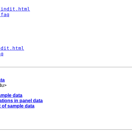
findit.html
/faq
ndit.html
aq
ata
du
>
ample data
tions in panel data
 of sample data