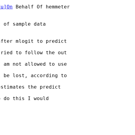
du
]On
 Behalf Of hemmeter

 of sample data

fter mlogit to predict 

ried to follow the out 

 am not allowed to use 

 be lost, according to 

stimates the predict 

 do this I would 
