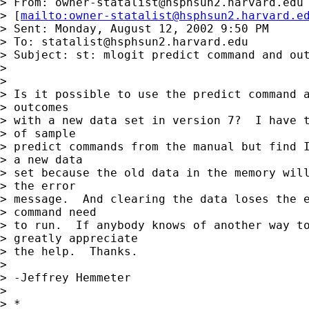
> From: 
owner-statalist@hsphsun2.harvard.edu
> [
mailto:
owner-statalist@hsphsun2.harvard.e
> Sent: Monday, August 12, 2002 9:50 PM

> To: 
statalist@hsphsun2.harvard.edu
> Subject: st: mlogit predict command and out
> 

> 

> Is it possible to use the predict command a
> outcomes 

> with a new data set in version 7?  I have t
> of sample 

> predict commands from the manual but find I
> a new data 

> set because the old data in the memory will
> the error 

> message.  And clearing the data loses the e
> command need 

> to run.  If anybody knows of another way to
> greatly appreciate 

> the help.  Thanks.

> 

> -Jeffrey Hemmeter

> 

> *
