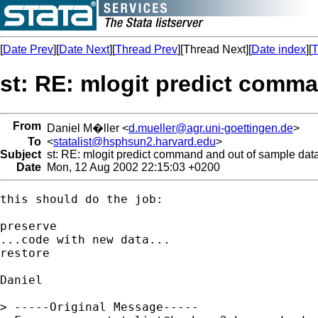
[
Date Prev
][
Date Next
][
Thread Prev
][Thread Next][
Date index
][
T
st: RE: mlogit predict comm
From
Daniel M�ller <
d.mueller@agr.uni-goettingen.de
>
To
<
statalist@hsphsun2.harvard.edu
>
Subject
st: RE: mlogit predict command and out of sample dat
Date
Mon, 12 Aug 2002 22:15:03 +0200
this should do the job:

preserve

...code with new data...

restore

Daniel

> -----Original Message-----
