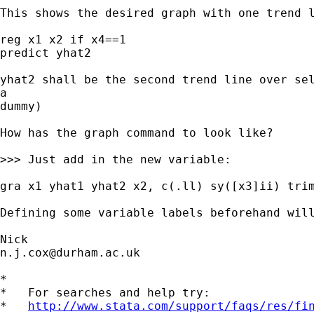
This shows the desired graph with one trend l
reg x1 x2 if x4==1

predict yhat2

yhat2 shall be the second trend line over sel
a

dummy)

How has the graph command to look like?

>>> Just add in the new variable:

gra x1 yhat1 yhat2 x2, c(.ll) sy([x3]ii) trim
Defining some variable labels beforehand will
n.j.cox@durham.ac.uk
*

*   For searches and help try:

*   
http://www.stata.com/support/faqs/res/fi