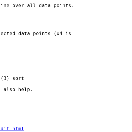
ine over all data points.

ected data points (x4 is

(3) sort

 also help.

ndit.html