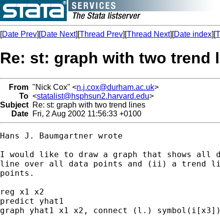
[
Date Prev
][
Date Next
][
Thread Prev
][
Thread Next
][
Date index
][
T
Re: st: graph with two trend 
From
"Nick Cox" <
n.j.cox@durham.ac.uk
>
To
<
statalist@hsphsun2.harvard.edu
>
Subject
Re: st: graph with two trend lines
Date
Fri, 2 Aug 2002 11:56:33 +0100
Hans J. Baumgartner wrote

I would like to draw a graph that shows all d
line over all data points and (ii) a trend li
points.

reg x1 x2

predict yhat1

graph yhat1 x1 x2, connect (l.) symbol(i[x3])