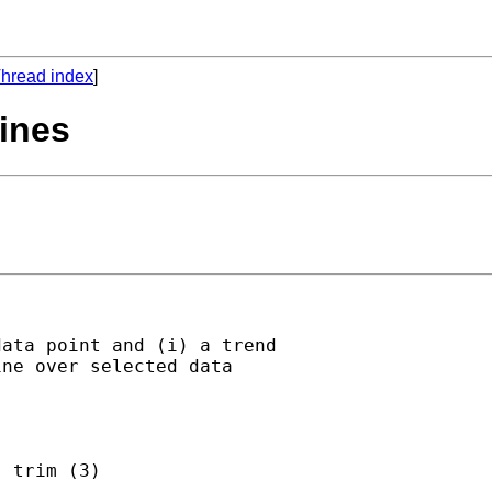
hread index
]
lines
ata point and (i) a trend

ne over selected data

 trim (3)
