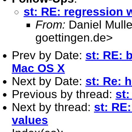
st: RE: regression 
From:
Daniel Mulle
goettingen.de
>
Prev by Date:
st: RE: 
Mac OS X
Next by Date:
st: Re: 
Previous by thread:
st
Next by thread:
st: RE
values