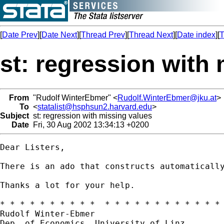
[
Date Prev
][
Date Next
][
Thread Prev
][
Thread Next
][
Date index
][
T
st: regression with
From
"Rudolf WinterEbmer" <
Rudolf.WinterEbmer@jku.at
>
To
<
statalist@hsphsun2.harvard.edu
>
Subject
st: regression with missing values
Date
Fri, 30 Aug 2002 13:34:13 +0200
Dear Listers,

There is an ado that constructs automaticall
Thanks a lot for your help.

* * * * * * * * * *  * * * * * * * * * * * * 
Rudolf Winter-Ebmer

Dep. of Economics, University of Linz
