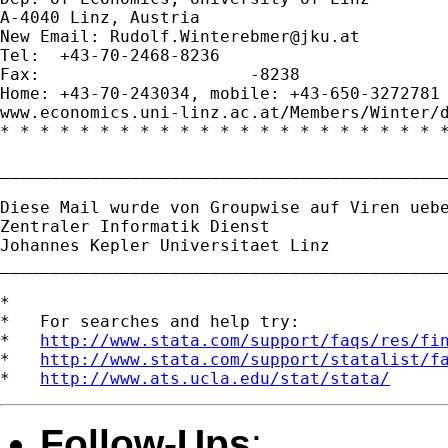
A-4040 Linz, Austria

New Email: 
Rudolf.Winterebmer@jku.at
Tel:  +43-70-2468-8236

Fax:                     -8238

Home: +43-70-243034, mobile: +43-650-3272781

www.economics.uni-linz.ac.at/Members/Winter/d
* * * * * * * * * * * * * * * * * * * * * * *
_____________________________________________
Diese Mail wurde von Groupwise auf Viren uebe
Zentraler Informatik Dienst

Johannes Kepler Universitaet Linz

_____________________________________________
*

*   For searches and help try:

*   
http://www.stata.com/support/faqs/res/fi
*   
http://www.stata.com/support/statalist/f
*   
http://www.ats.ucla.edu/stat/stata/
Follow-Ups
: