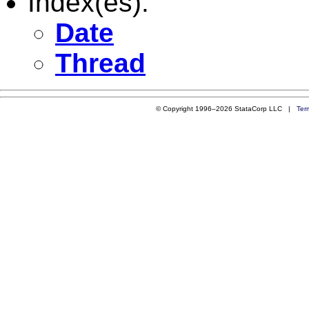
Index(es):
Date
Thread
© Copyright 1996–2026 StataCorp LLC |
Ter