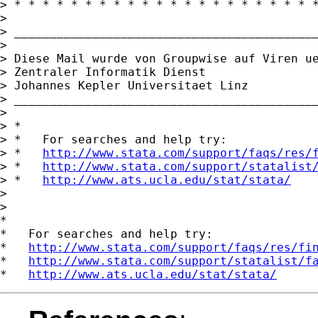
> * * * * * * * * * * * * * * * * * * * * * *
> 

> ___________________________________________
> 

> Diese Mail wurde von Groupwise auf Viren ue
> Zentraler Informatik Dienst

> Johannes Kepler Universitaet Linz

> ___________________________________________
> 

> *

> *   For searches and help try:

> *   
http://www.stata.com/support/faqs/res/
> *   
http://www.stata.com/support/statalist
> *   
http://www.ats.ucla.edu/stat/stata/
> 

> 

*

*   For searches and help try:

*   
http://www.stata.com/support/faqs/res/fi
*   
http://www.stata.com/support/statalist/f
*   
http://www.ats.ucla.edu/stat/stata/