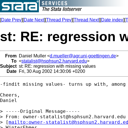
[
Date Prev
][
Date Next
][
Thread Prev
][
Thread Next
][
Date index
][
T
st: RE: regression 
From
Daniel Muller <
d.mueller@agr.uni-goettingen.de
>
To
<
statalist@hsphsun2.harvard.edu
>
Subject
st: RE: regression with missing values
Date
Fri, 30 Aug 2002 14:30:06 +0200
-findit missing values- turns up with, among 
Cheers,

Daniel

> -----Original Message-----

> From: 
owner-statalist@hsphsun2.harvard.edu
> [
mailto:
owner-statalist@hsphsun2.harvard.e
> WinterEbmer
