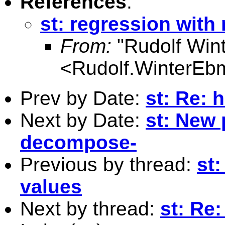
References
:
st: regression with
From:
"Rudolf Win
<
Rudolf.WinterEb
Prev by Date:
st: Re: 
Next by Date:
st: New 
decompose-
Previous by thread:
st
values
Next by thread:
st: Re