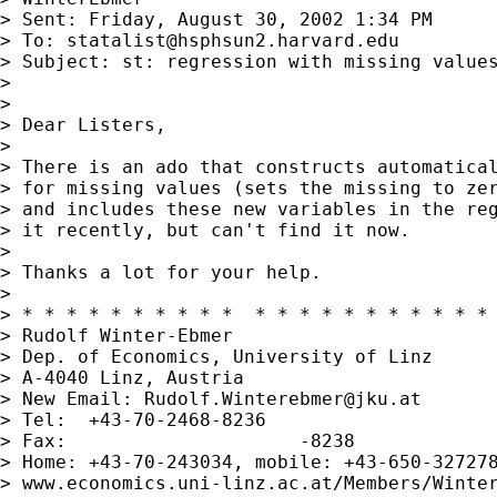
> Sent: Friday, August 30, 2002 1:34 PM

> To: 
statalist@hsphsun2.harvard.edu
> Subject: st: regression with missing values
> 

> 

> Dear Listers,

> 

> There is an ado that constructs automatical
> for missing values (sets the missing to zer
> and includes these new variables in the reg
> it recently, but can't find it now.

> 

> Thanks a lot for your help.

> 

> * * * * * * * * * *  * * * * * * * * * * * 
> Rudolf Winter-Ebmer

> Dep. of Economics, University of Linz

> A-4040 Linz, Austria

> New Email: 
Rudolf.Winterebmer@jku.at
> Tel:  +43-70-2468-8236

> Fax:                     -8238

> Home: +43-70-243034, mobile: +43-650-327278
> www.economics.uni-linz.ac.at/Members/Winter