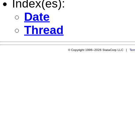
Index(es):
Date
Thread
© Copyright 1996–2026 StataCorp LLC |
Ter