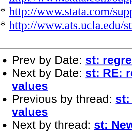
*
http://www.stata.com/suppo
*
http://www.ats.ucla.edu/st
Prev by Date:
st: regr
Next by Date:
st: RE: 
values
Previous by thread:
st
values
Next by thread:
st: Ne