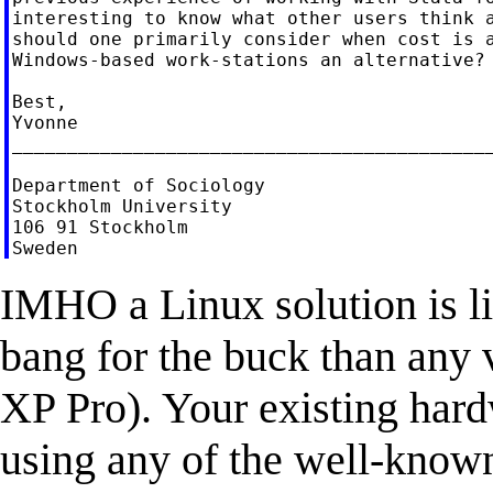
interesting to know what other users think a
should one primarily consider when cost is a
Windows-based work-stations an alternative?

Best,

Yvonne

____________________________________________
Department of Sociology

Stockholm University

106 91 Stockholm

IMHO a Linux solution is l
bang for the buck than any 
XP Pro). Your existing hard
using any of the well-know