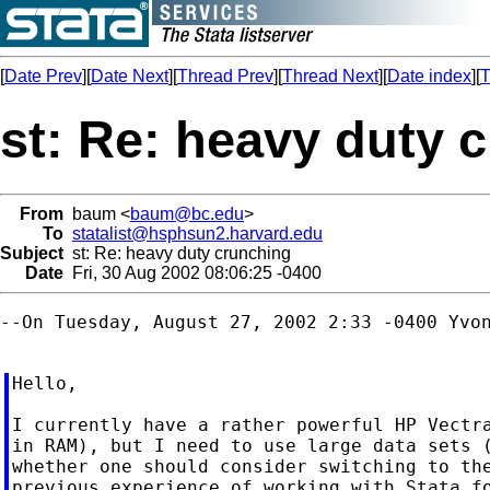
[
Date Prev
][
Date Next
][
Thread Prev
][
Thread Next
][
Date index
][
T
st: Re: heavy duty 
From
baum <
baum@bc.edu
>
To
statalist@hsphsun2.harvard.edu
Subject
st: Re: heavy duty crunching
Date
Fri, 30 Aug 2002 08:06:25 -0400
--On Tuesday, August 27, 2002 2:33 -0400 Yvon
Hello,

I currently have a rather powerful HP Vectra
in RAM), but I need to use large data sets (
whether one should consider switching to the
previous experience of working with Stata fo