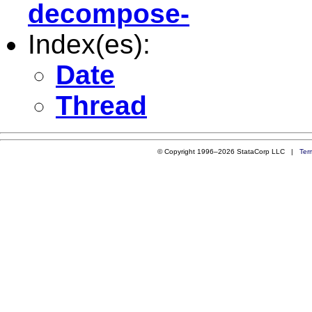
decompose-
Index(es):
Date
Thread
© Copyright 1996–2026 StataCorp LLC |
Ter