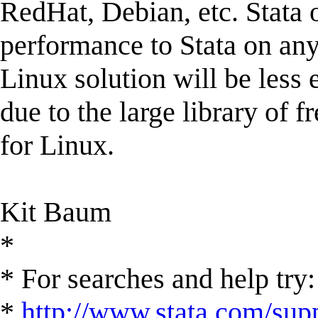
RedHat, Debian, etc. Stata o
performance to Stata on any
Linux solution will be less
due to the large library of f
for Linux.
Kit Baum
*
* For searches and help try:
*
http://www.stata.com/supp