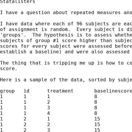
Statalisters

I have a question about repeated measures ano
I have data where each of 96 subjects are eac
of assignment is random.  Every subject is di
'groups'.  The hypothesis is to assess whethe
subjects of group #1 score higher than subjec
scores for every subject were assessed before
establish a baseline) and were also assessed 
The thing that is tripping me up is how to co
score.

Here is a sample of the data, sorted by subje
group 	id 	treatment	baselinescore 	score

1	1	1		8		9	

1	1	2		8		8

1	1	3		8		5

1	1	4		8		2

1	2	1		15		7

1	2	2		15		14

1	2	3		15		3
