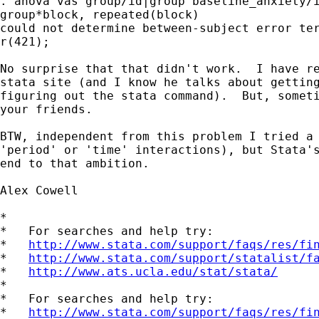
. anova vas group/id|group baseline_anxiety/i
group*block, repeated(block)

could not determine between-subject error ter
r(421);

No surprise that that didn't work.  I have re
stata site (and I know he talks about getting
figuring out the stata command).  But, someti
your friends.

BTW, independent from this problem I tried a 
'period' or 'time' interactions), but Stata's
end to that ambition.

Alex Cowell

*

*   For searches and help try:

*   
http://www.stata.com/support/faqs/res/fi
*   
http://www.stata.com/support/statalist/f
*   
http://www.ats.ucla.edu/stat/stata/
*

*   For searches and help try:

*   
http://www.stata.com/support/faqs/res/fi