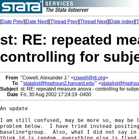
[
Date Prev
][
Date Next
][
Thread Prev
][
Thread Next
][
Date index
][
T
st: RE: repeated me
controlling for subje
From
"Cowell, Alexander J." <
cowell@rti.org
>
To
"'
statalist@hsphsun2.harvard.edu
'" <
statalist@hsphs
Subject
st: RE: repeated measure anova - controlling for subjec
Date
Fri, 30 Aug 2002 17:24:19 -0400
An update

I am still confused, may be more so, may be l
problem below.  I have tried instead positing
baseline*group.  Also, what I did not say in 
think id is random, everything else is fixed.