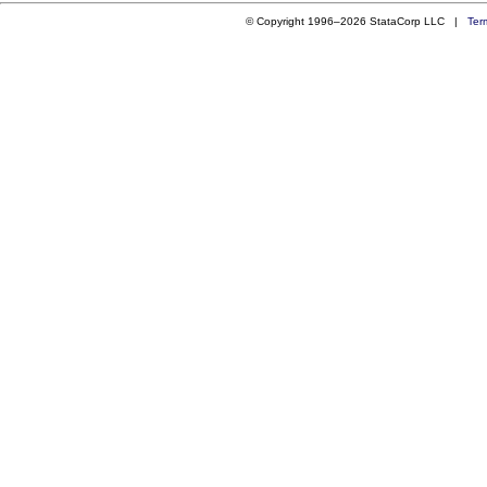
© Copyright 1996–2026 StataCorp LLC |
Ter