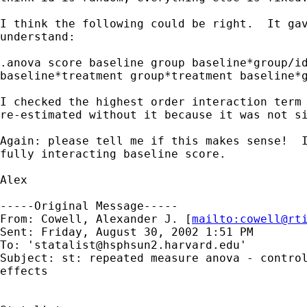
I think the following could be right.  It gav
understand:

.anova score baseline group baseline*group/id
baseline*treatment group*treatment baseline*g
I checked the highest order interaction term 
re-estimated without it because it was not si
Again: please tell me if this makes sense!  I
fully interacting baseline score.

Alex

-----Original Message-----

From: Cowell, Alexander J. [
mailto:
cowell@rt
Sent: Friday, August 30, 2002 1:51 PM

To: '
statalist@hsphsun2.harvard.edu
'

Subject: st: repeated measure anova - control
effects
