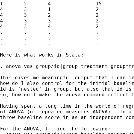
1	2	4		15		8

4	3	1		2		5

4	3	2		2		6

4	3	3		2		5

4	3	4		2		5

.	.	.		.		.

.	.	.		.		.

.	.	.		.		.

Here is what works in Stata:

. anova vas group/id|group treatment group*tr
This gives me meaningful output that I can in
how do I also control for the initial baselin
id is 'nested' in group, but also that id is 
so, how do I make the anova command reflect t
Having spent a long time in the world of regr
of ANOVA (or repeated measures ANOVA).  In a 
throw baseline score in as an independent con
For the ANOVA, I tried the following:
