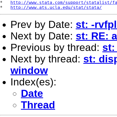
*   
http://www.stata.com/support/statalist/f
*   
http://www.ats.ucla.edu/stat/stata/
Prev by Date:
st: -rvf
Next by Date:
st: RE: 
Previous by thread:
st:
Next by thread:
st: dis
window
Index(es):
Date
Thread