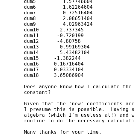
	dum5         1.57746604

	dum6         1.62264604

	dum7         0.72516404

	dum8         2.08651404

	dum9         4.02963424

	dum10      -2.737345

	dum11      -0.720199

	dum12      -4.80758

	dum13       0.99169304

	dum14       5.43482104

	dum15     -1.382244

	dum16     0.16716404

	dum17     0.03334104

	dum18     3.65086904

	Does anyone know how I calculate the standard errors for 'new' bi* and the

	constant?

	Given that the 'new' coefficients are a linear function of the original ones

	I presume this is possible.  Having said that I'm sure it involves matrix

	algebra (which I'm useless at!) and was hoping someone could devise a

	routine to do the necessary calculations.

	Many thanks for your time.
