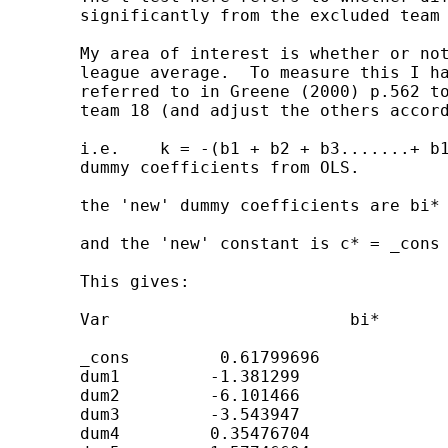
	significantly from the excluded team (dum18).

	My area of interest is whether or not each teams diffpts deviate from the

	league average.  To measure this I have used the Suits(1984) technique

	referred to in Greene (2000) p.562 to calculate the value of the dummy for

	team 18 (and adjust the others accordingly)

	i.e.    k = -(b1 + b2 + b3.......+ b17 + 0) / 18            where bi are the

	dummy coefficients from OLS.

	the 'new' dummy coefficients are bi* = bi + k

	and the 'new' constant is c* = _cons - k

	This gives:

	Var                        bi*

	_cons         0.61799696

	dum1         -1.381299

	dum2         -6.101466

	dum3         -3.543947

	dum4         0.35476704
