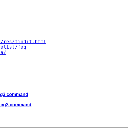
s/res/findit.html
talist/faq
ta/
 reg3 command
e reg3 command