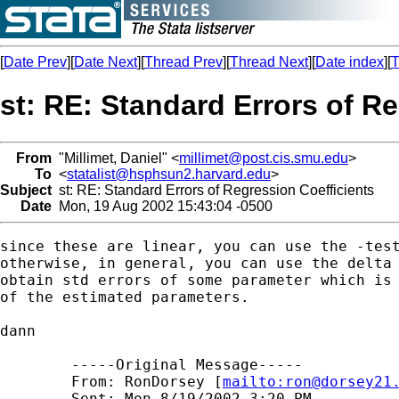
[
Date Prev
][
Date Next
][
Thread Prev
][
Thread Next
][
Date index
][
T
st: RE: Standard Errors of R
From
"Millimet, Daniel" <
millimet@post.cis.smu.edu
>
To
<
statalist@hsphsun2.harvard.edu
>
Subject
st: RE: Standard Errors of Regression Coefficients
Date
Mon, 19 Aug 2002 15:43:04 -0500
since these are linear, you can use the -test
otherwise, in general, you can use the delta 
obtain std errors of some parameter which is 
of the estimated parameters.

dann

	-----Original Message----- 

	From: RonDorsey [
mailto:
ron@dorsey21
	Sent: Mon 8/19/2002 3:20 PM 
