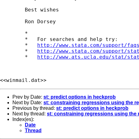
	Best wishes

	Ron Dorsey

	*

	*   For searches and help try:

	*   
http://www.stata.com/support/faq
	*   
http://www.stata.com/support/sta
	*   
http://www.ats.ucla.edu/stat/sta
<<winmail.dat>>
Prev by Date:
st: predict options in heckprob
Next by Date:
st: constraining regressions using the
Previous by thread:
st: predict options in heckprob
Next by thread:
st: constraining regressions using th
Index(es):
Date
Thread