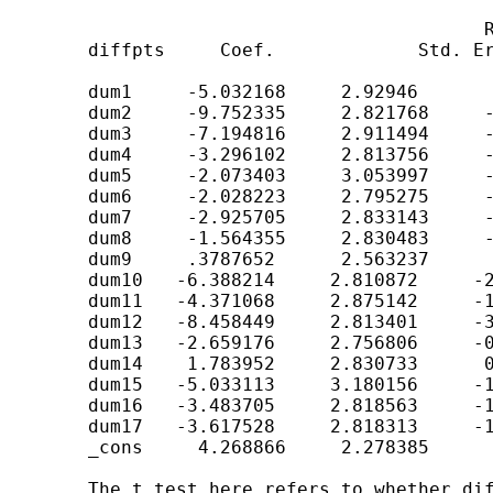
	                                    Robust

	diffpts     Coef.             Std. Err.         t         P>t

	dum1     -5.032168     2.92946       -1.718     0.086

	dum2     -9.752335     2.821768     -3.456     0.001

	dum3     -7.194816     2.911494     -2.471     0.014

	dum4     -3.296102     2.813756     -1.171     0.242

	dum5     -2.073403     3.053997     -0.679     0.497

	dum6     -2.028223     2.795275     -0.726     0.468

	dum7     -2.925705     2.833143     -1.033     0.302

	dum8     -1.564355     2.830483     -0.553     0.581

	dum9     .3787652      2.563237      0.148     0.883

	dum10   -6.388214     2.810872     -2.273     0.023

	dum11   -4.371068     2.875142     -1.520     0.129

	dum12   -8.458449     2.813401     -3.006     0.003

	dum13   -2.659176     2.756806     -0.965     0.335

	dum14    1.783952     2.830733      0.630     0.529

	dum15   -5.033113     3.180156     -1.583     0.114

	dum16   -3.483705     2.818563     -1.236     0.217

	dum17   -3.617528     2.818313     -1.284     0.200

	_cons     4.268866     2.278385      1.874     0.061

	The t test here refers to whether diffpts in each group (team) differs
