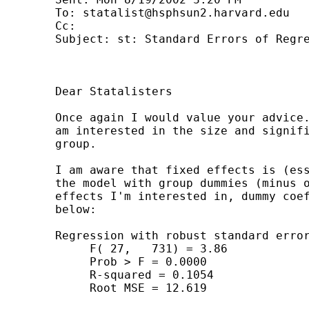
	To: 
statalist@hsphsun2.harvard.edu
	Cc: 

	Subject: st: Standard Errors of Regression Coefficients

	Dear Statalisters

	Once again I would value your advice.  I have run a fixed effects model and

	am interested in the size and significance of the fixed effects for each

	group.

	I am aware that fixed effects is (essentially) the same as running OLS on

	the model with group dummies (minus one group).  Since it is the fixed

	effects I'm interested in, dummy coefficients only from OLS are reproduced

	below:

	Regression with robust standard errors Number of obs = 759

	     F( 27,   731) = 3.86

	     Prob > F = 0.0000

	     R-squared = 0.1054

	     Root MSE = 12.619
