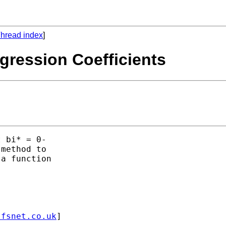
hread index
]
egression Coefficients
 bi* = 0- 

method to

a function

.fsnet.co.uk
] 
