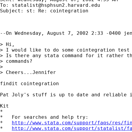
To: 
statalist@hsphsun2.harvard.edu
Subject: st: Re: cointegration

--On Wednesday, August 7, 2002 2:33 -0400 jen
> Hi,

> I would like to do some cointegration test 
> Is there any stata command for it rather th
> commands?

>

> Cheers...Jennifer

findit cointegration

Pat Joly's stuff is up to date and reliable i
Kit

*

*   For searches and help try:

*   
http://www.stata.com/support/faqs/res/fi
*   
http://www.stata.com/support/statalist/f