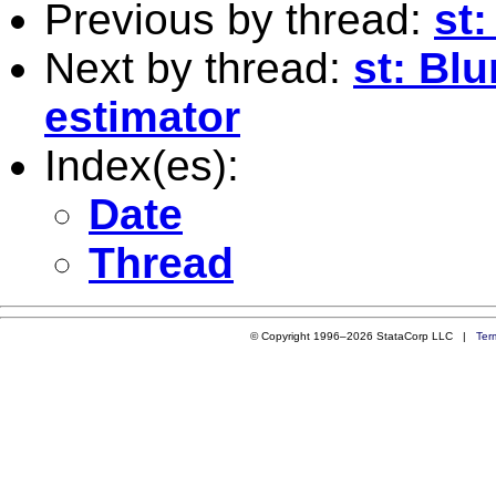
Previous by thread:
st:
Next by thread:
st: Bl
estimator
Index(es):
Date
Thread
© Copyright 1996–2026 StataCorp LLC |
Ter