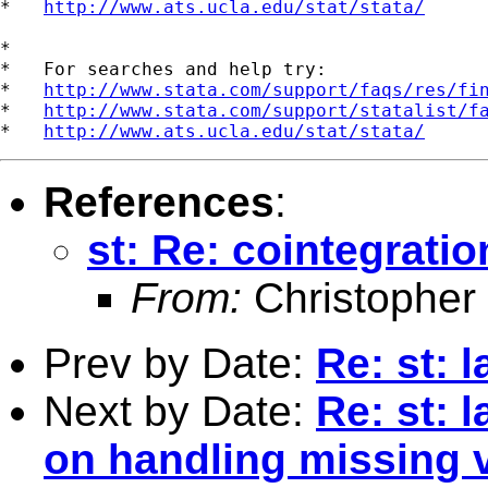
*   
http://www.ats.ucla.edu/stat/stata/
*

*   For searches and help try:

*   
http://www.stata.com/support/faqs/res/fi
*   
http://www.stata.com/support/statalist/f
*   
http://www.ats.ucla.edu/stat/stata/
References
:
st: Re: cointegratio
From:
Christopher
Prev by Date:
Re: st: 
Next by Date:
Re: st: 
on handling missing 