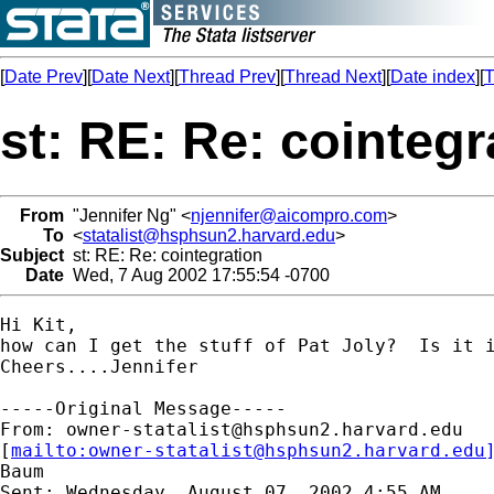
[
Date Prev
][
Date Next
][
Thread Prev
][
Thread Next
][
Date index
][
T
st: RE: Re: cointegr
From
"Jennifer Ng" <
njennifer@aicompro.com
>
To
<
statalist@hsphsun2.harvard.edu
>
Subject
st: RE: Re: cointegration
Date
Wed, 7 Aug 2002 17:55:54 -0700
Hi Kit,

how can I get the stuff of Pat Joly?  Is it i
Cheers....Jennifer

-----Original Message-----

From: 
owner-statalist@hsphsun2.harvard.edu
[
mailto:
owner-statalist@hsphsun2.harvard.edu
Baum

Sent: Wednesday, August 07, 2002 4:55 AM
