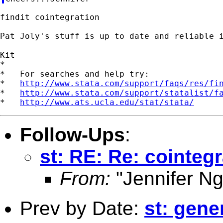
findit cointegration

Pat Joly's stuff is up to date and reliable i
Kit

*

*   For searches and help try:

*   
http://www.stata.com/support/faqs/res/fi
*   
http://www.stata.com/support/statalist/f
*   
http://www.ats.ucla.edu/stat/stata/
Follow-Ups
:
st: RE: Re: cointegr
From:
"Jennifer Ng
Prev by Date:
st: gene