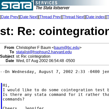
[
Date Prev
][
Date Next
][
Thread Prev
][
Thread Next
][
Date index
][
T
st: Re: cointegratio
From
Christopher F Baum <
baum@bc.edu
>
To
statalist@hsphsun2.harvard.edu
Subject
st: Re: cointegration
Date
Wed, 07 Aug 2002 06:54:48 -0500
--On Wednesday, August 7, 2002 2:33 -0400 jen
Hi,

I would like to do some cointegration test b
Is there any stata command for it rather tha
commands?
