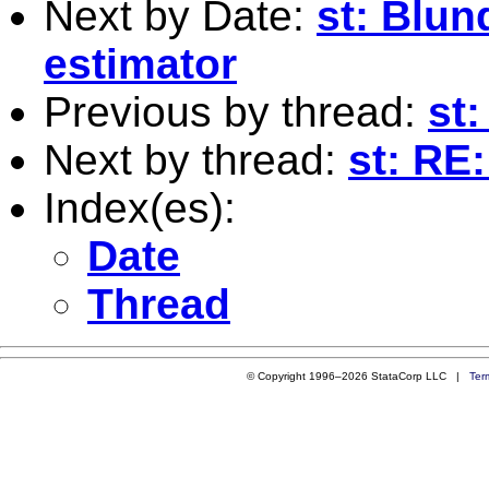
Next by Date:
st: Blu
estimator
Previous by thread:
st:
Next by thread:
st: RE:
Index(es):
Date
Thread
© Copyright 1996–2026 StataCorp LLC |
Ter