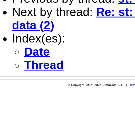
Next by thread:
Re: st
data (2)
Index(es):
Date
Thread
© Copyright 1996–2026 StataCorp LLC |
Ter