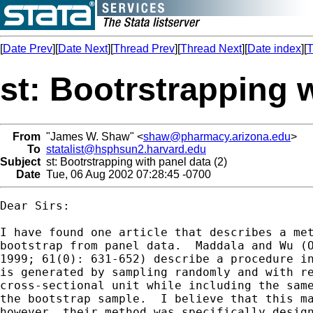
[
Date Prev
][
Date Next
][
Thread Prev
][
Thread Next
][
Date index
][
T
st: Bootrstrapping w
From
"James W. Shaw" <
shaw@pharmacy.arizona.edu
>
To
statalist@hsphsun2.harvard.edu
Subject
st: Bootrstrapping with panel data (2)
Date
Tue, 06 Aug 2002 07:28:45 -0700
Dear Sirs:

I have found one article that describes a met
bootstrap from panel data.  Maddala and Wu (O
1999; 61(0): 631-652) describe a procedure in
is generated by sampling randomly and with re
cross-sectional unit while including the same
the bootstrap sample.  I believe that this ma
however, their method was specifically design