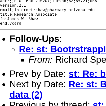
adr:;;P.O. Box 210207;Tucson;AZ;85721;USA

version:2.1

email;internet:
shaw@pharmacy.arizona.edu
title:Research Associate

fn:James W. Shaw

Follow-Ups
:
Re: st: Bootrstrappi
From:
Richard Sper
Prev by Date:
st: Re: 
Next by Date:
Re: st: 
data (2)
Previous by thread:
st: