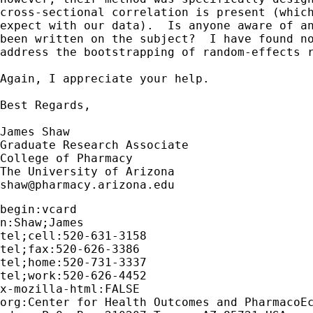
cross-sectional correlation is present (which
expect with our data).  Is anyone aware of an
been written on the subject?  I have found no
address the bootstrapping of random-effects r
Again, I appreciate your help.

Best Regards,

James Shaw

Graduate Research Associate

College of Pharmacy

shaw@pharmacy.arizona.edu
begin:vcard 

n:Shaw;James

tel;cell:520-631-3158

tel;fax:520-626-3386

tel;home:520-731-3337

tel;work:520-626-4452

x-mozilla-html:FALSE

org:Center for Health Outcomes and PharmacoEc