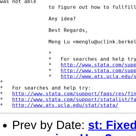
was not able

		to figure out how to fullfill this in stata.

		Any idea?

		Best Regards,

		Meng Lu <
menglu@uclink.berke
		*

		*   For searches and help try:

		*   
http://www.stata.com/sup
		*   
http://www.stata.com/sup
		*   
http://www.ats.ucla.edu/
*

*   For searches and help try:

*   
http://www.stata.com/support/faqs/res/fi
*   
http://www.stata.com/support/statalist/f
*   
http://www.ats.ucla.edu/stat/stata/
Prev by Date:
st: Fixed