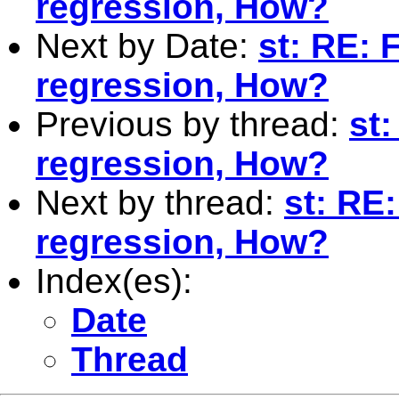
regression, How?
Next by Date:
st: RE: F
regression, How?
Previous by thread:
st:
regression, How?
Next by thread:
st: RE:
regression, How?
Index(es):
Date
Thread