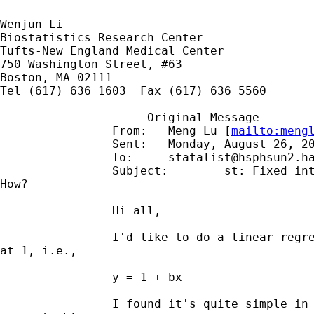
Wenjun Li

Biostatistics Research Center

Tufts-New England Medical Center

750 Washington Street, #63

Boston, MA 02111

Tel (617) 636 1603  Fax (617) 636 5560 

		-----Original Message-----

		From:	Meng Lu [
mailto:
meng
		Sent:	Monday, August 26, 2002 2:18 PM

		To:	
statalist@hsphsun2.h
		Subject:	st: Fixed intercept in linear regression,

How?

		Hi all,

		I'd like to do a linear regression with the intercept fixed

at 1, i.e.,

		y = 1 + bx

		I found it's quite simple in SAS and splus to do so, but I
