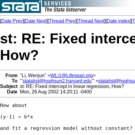
[
Date Prev
][
Date Next
][
Thread Prev
][
Thread Next
][
Date index
][
T
st: RE: Fixed interce
How?
From
"Li, Wenjun" <
WLi1@Lifespan.org
>
To
"'
statalist@hsphsun2.harvard.edu
'" <
statalist@hsphs
Subject
st: RE: Fixed intercept in linear regression, How?
Date
Mon, 26 Aug 2002 14:20:11 -0400
How about 

(y-1) = b*x

and fit a regression model without constant?
