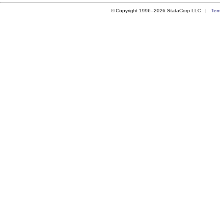
© Copyright 1996–2026 StataCorp LLC |
Ter