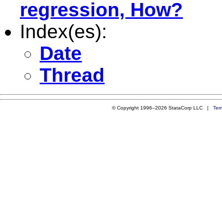
regression, How?
Index(es):
Date
Thread
© Copyright 1996–2026 StataCorp LLC |
Ter