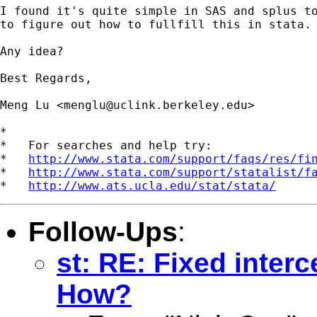
I found it's quite simple in SAS and splus to
to figure out how to fullfill this in stata.

Any idea?

Best Regards,

Meng Lu <
menglu@uclink.berkeley.edu
>

*

*   For searches and help try:

*   
http://www.stata.com/support/faqs/res/fi
*   
http://www.stata.com/support/statalist/f
*   
http://www.ats.ucla.edu/stat/stata/
Follow-Ups
:
st: RE: Fixed interc
How?