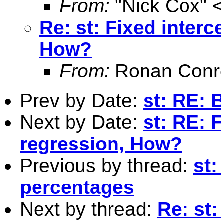
From:
"Nick Cox" 
Re: st: Fixed interc
How?
From:
Ronan Conr
Prev by Date:
st: RE: 
Next by Date:
st: RE: F
regression, How?
Previous by thread:
st
percentages
Next by thread:
Re: st: