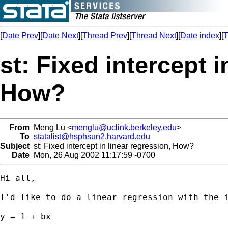
[
Date Prev
][
Date Next
][
Thread Prev
][
Thread Next
][
Date index
][
T
st: Fixed intercept i
How?
From
Meng Lu <
menglu@uclink.berkeley.edu
>
To
statalist@hsphsun2.harvard.edu
Subject
st: Fixed intercept in linear regression, How?
Date
Mon, 26 Aug 2002 11:17:59 -0700
Hi all,

I'd like to do a linear regression with the i
y = 1 + bx
