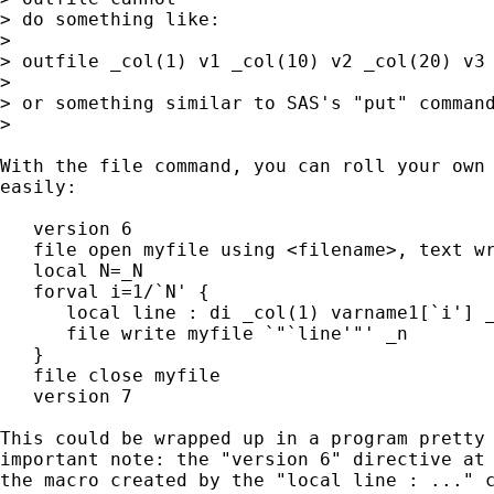
> do something like:

> 

> outfile _col(1) v1 _col(10) v2 _col(20) v3 
> 

> or something similar to SAS's "put" command
> 

With the file command, you can roll your own 
easily:

   version 6

   file open myfile using <filename>, text wr
   local N=_N

   forval i=1/`N' {

      local line : di _col(1) varname1[`i'] _
      file write myfile `"`line'"' _n

   }

   file close myfile

   version 7

This could be wrapped up in a program pretty 
important note: the "version 6" directive at 
the macro created by the "local line : ..." c