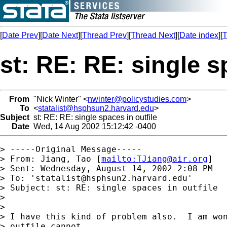
[
Date Prev
][
Date Next
][
Thread Prev
][
Thread Next
][
Date index
][
T
st: RE: RE: single s
From
"Nick Winter" <
nwinter@policystudies.com
>
To
<
statalist@hsphsun2.harvard.edu
>
Subject
st: RE: RE: single spaces in outfile
Date
Wed, 14 Aug 2002 15:12:42 -0400
> -----Original Message-----

> From: Jiang, Tao [
mailto:
TJiang@air.org
] 

> Sent: Wednesday, August 14, 2002 2:08 PM

> To: '
statalist@hsphsun2.harvard.edu
'

> Subject: st: RE: single spaces in outfile

> 

> 

> I have this kind of problem also.  I am won
> outfile cannot
