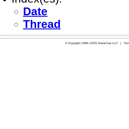
Date
Thread
© Copyright 1996–2026 StataCorp LLC |
Ter