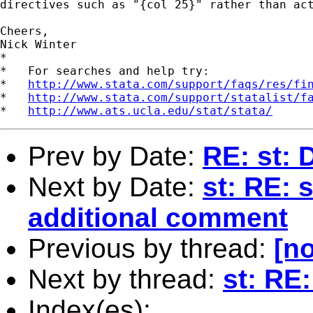
directives such as "{col 25}" rather than act
Cheers,

Nick Winter

*

*   For searches and help try:

*   
http://www.stata.com/support/faqs/res/fi
*   
http://www.stata.com/support/statalist/f
*   
http://www.ats.ucla.edu/stat/stata/
Prev by Date:
RE: st: 
Next by Date:
st: RE: s
additional comment
Previous by thread:
[no
Next by thread:
st: RE:
Index(es):