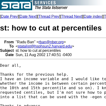
[
Date Prev
][
Date Next
][
Thread Prev
][
Thread Next
][
Date index
][
T
st: how to cut at percentiles
From
"Radu Ban" <
rban@nber.org
>
To
<
statalist@hsphsun2.harvard.edu
>
Subject
st: how to cut at percentiles
Date
Sun, 11 Aug 2002 17:40:51 -0400
Dear all,

Thanks for the previous help.

I have an income variable and I would like to
whether the income is between certain percent
the 10th and 15th percentile and so on). I kn
requested centiles, but I'm not sure how to p
into a list that can be used with the -egen c
Thanks in advance,
