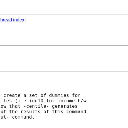
hread index
]
 create a set of dummies for

iles (i.e inc10 for income b/w

ow that -centile- generates

ut the results of this command

ut- command.
