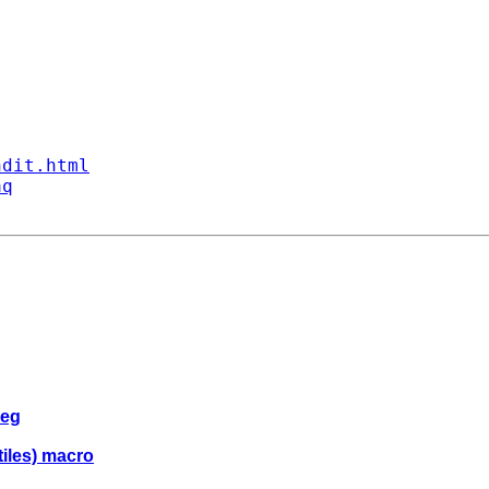
ndit.html
aq
reg
tiles) macro