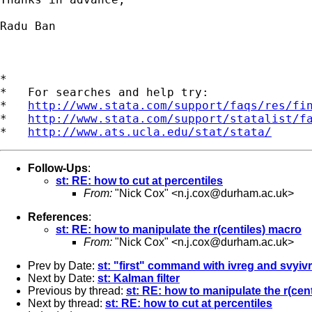
Radu Ban

*

*   For searches and help try:

*   
http://www.stata.com/support/faqs/res/fi
*   
http://www.stata.com/support/statalist/f
*   
http://www.ats.ucla.edu/stat/stata/
Follow-Ups
:
st: RE: how to cut at percentiles
From:
"Nick Cox" <
n.j.cox@durham.ac.uk
>
References
:
st: RE: how to manipulate the r(centiles) macro
From:
"Nick Cox" <
n.j.cox@durham.ac.uk
>
Prev by Date:
st: "first" command with ivreg and svyiv
Next by Date:
st: Kalman filter
Previous by thread:
st: RE: how to manipulate the r(cen
Next by thread:
st: RE: how to cut at percentiles