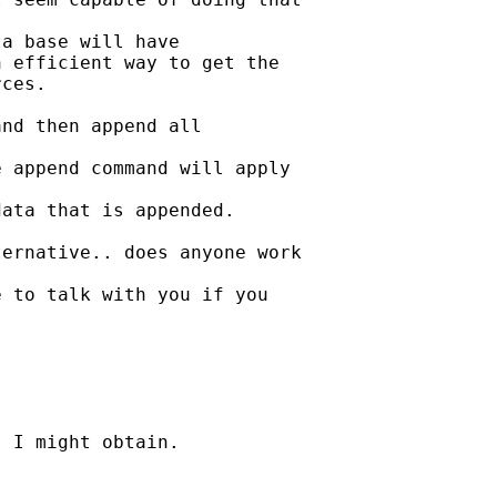
a base will have

 efficient way to get the

ces.

nd then append all

 append command will apply

ata that is appended.

ernative.. does anyone work

 to talk with you if you

 I might obtain.
