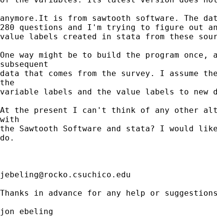
anymore.It is from sawtooth software. The dat
280 questions and I'm trying to figure out an
value labels created in stata from these sour
One way might be to build the program once, a
subsequent

data that comes from the survey. I assume the
the

variable labels and the value labels to new d
At the present I can't think of any other alt
with

the Sawtooth Software and stata? I would like
do.

jebeling@rocko.csuchico.edu
Thanks in advance for any help or suggestions
jon ebeling
