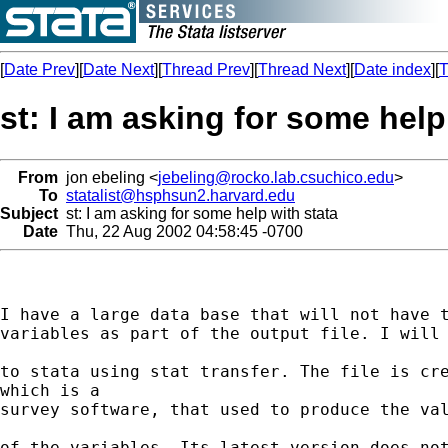
[
Date Prev
][
Date Next
][
Thread Prev
][
Thread Next
][
Date index
][
T
st: I am asking for some help
From
jon ebeling <
jebeling@rocko.lab.csuchico.edu
>
To
statalist@hsphsun2.harvard.edu
Subject
st: I am asking for some help with stata
Date
Thu, 22 Aug 2002 04:58:45 -0700
I have a large data base that will not have t
variables as part of the output file. I will 
to stata using stat transfer. The file is cre
which is a

survey software, that used to produce the val
of the variables. Its latest version does not