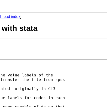
hread index
]
 with stata
he value labels of the

trnasfer the file from spss

ated  originally in Ci3

ue labels for codes in each

 seem capable of doing that
