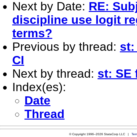
Next by Date:
RE: Subj
discipline use logit r
terms?
Previous by thread:
st:
CI
Next by thread:
st: SE 
Index(es):
Date
Thread
© Copyright 1996–2026 StataCorp LLC |
Ter