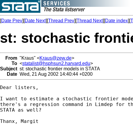
[
Date Prev
][
Date Next
][
Thread Prev
][
Thread Next
][
Date index
][
T
st: stochastic fron
From
"Kraus" <
Kraus@zew.de
>
To
<
statalist@hsphsun2.harvard.edu
>
Subject
st: stochastic frontier models in STATA
Date
Wed, 21 Aug 2002 14:40:44 +0200
Dear listers,

I want to estimate a stochastic frontier mode
there's a regression command in Limdep for th
STATA as well?

Thanx, Margit 
