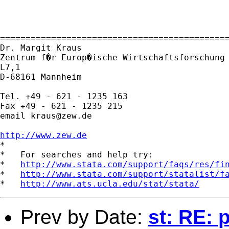
=============================================
Dr. Margit Kraus

Zentrum f�r Europ�ische Wirtschaftsforschung 
L7,1 

D-68161 Mannheim

Tel. +49 - 621 - 1235 163

Fax +49 - 621 - 1235 215

email 
kraus@zew.de
http://www.zew.de

*

*   For searches and help try:

*   
http://www.stata.com/support/faqs/res/fi
*   
http://www.stata.com/support/statalist/f
*   
http://www.ats.ucla.edu/stat/stata/
Prev by Date:
st: RE: 