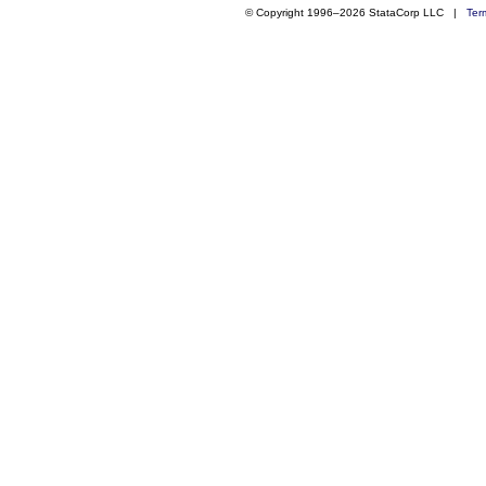
© Copyright 1996–2026 StataCorp LLC |
Ter