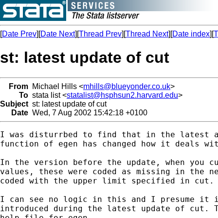
[
Date Prev
][
Date Next
][
Thread Prev
][
Thread Next
][
Date index
][
T
st: latest update of cut
From
Michael Hills <
mhills@blueyonder.co.uk
>
To
stata list <
statalist@hsphsun2.harvard.edu
>
Subject
st: latest update of cut
Date
Wed, 7 Aug 2002 15:42:18 +0100
I was disturrbed to find that in the latest a
function of egen has changed how it deals wit
In the version before the update, when you cu
values, these were coded as missing in the ne
coded with the upper limit specified in cut.

I can see no logic in this and I presume it i
introduced during the latest update of cut. T
help file for egen.
