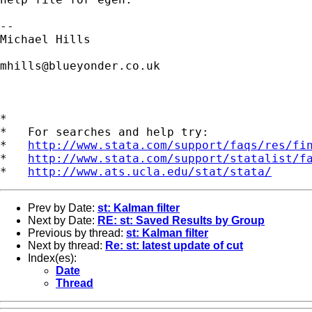
-- 

Michael Hills

mhills@blueyonder.co.uk
*

*   For searches and help try:

*   
http://www.stata.com/support/faqs/res/fi
*   
http://www.stata.com/support/statalist/f
*   
http://www.ats.ucla.edu/stat/stata/
Prev by Date:
st: Kalman filter
Next by Date:
RE: st: Saved Results by Group
Previous by thread:
st: Kalman filter
Next by thread:
Re: st: latest update of cut
Index(es):
Date
Thread