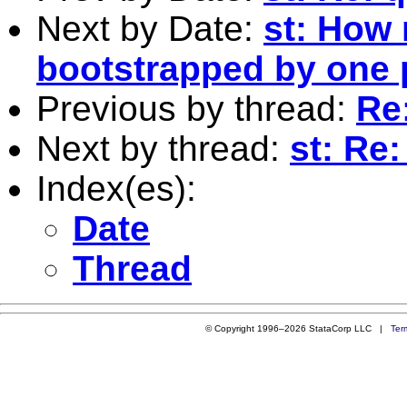
Next by Date:
st: How 
bootstrapped by one
Previous by thread:
Re
Next by thread:
st: Re
Index(es):
Date
Thread
© Copyright 1996–2026 StataCorp LLC |
Ter