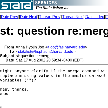
[
Date Prev
][
Date Next
][
Thread Prev
][
Thread Next
][
Date index
][
T
st: question re:mer
From
Anna Hyojin Joo <
ajoo@fas.harvard.edu
>
To
<
statalist@hsphsun2.harvard.edu
>
Subject
st: question re:merge
Date
Sat, 17 Aug 2002 20:59:34 -0400 (EDT)
might anyone clarify if the merge command wit
replace missing values in the master dataset 
variables ("")?

many thanks,

anna

*
