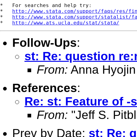
*   For searches and help try:

*   
http://www.stata.com/support/faqs/res/fi
*   
http://www.stata.com/support/statalist/f
*   
http://www.ats.ucla.edu/stat/stata/
Follow-Ups
:
st: Re: question re
From:
Anna Hyojin
References
:
Re: st: Feature of 
From:
"Jeff S. Pitb
Prev by Date:
st: Re: 