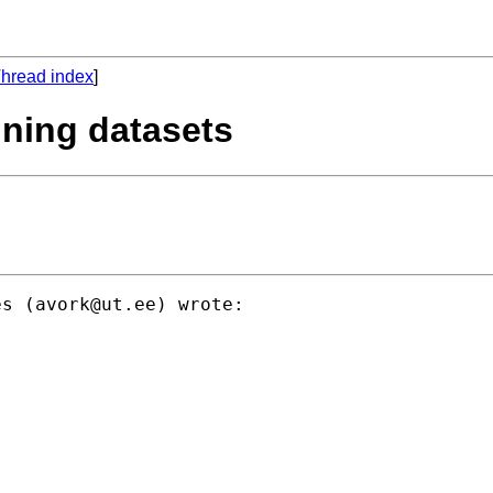
hread index
]
ining datasets
es (
avork@ut.ee
) wrote:
