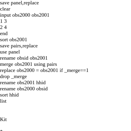
save panel,replace
clear
input obs2000 obs2001
1 3
2 4
end
sort obs2001
save pairs,replace
use panel
rename obsid obs2001
merge obs2001 using pairs
replace obs2000 = obs2001 if _merge==1
drop _merge
rename obs2001 hhid
rename obs2000 obsid
sort hhid
list
Kit