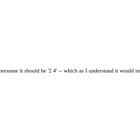
presume it should be '2 4' -- which as I understand it would imp