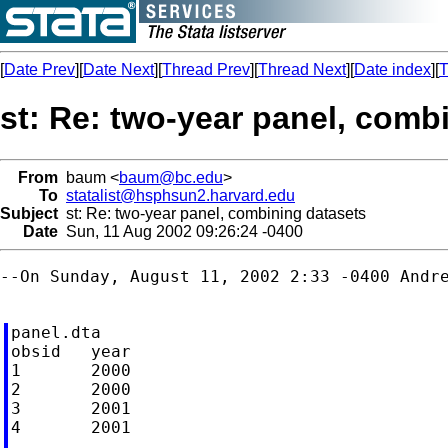
[
Date Prev
][
Date Next
][
Thread Prev
][
Thread Next
][
Date index
][
T
st: Re: two-year panel, comb
From
baum <
baum@bc.edu
>
To
statalist@hsphsun2.harvard.edu
Subject
st: Re: two-year panel, combining datasets
Date
Sun, 11 Aug 2002 09:26:24 -0400
--On Sunday, August 11, 2002 2:33 -0400 Andr
panel.dta

obsid	year

1	2000

2	2000

3	2001

4	2001
