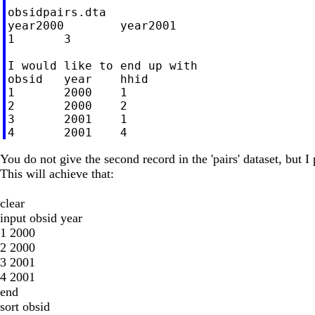
obsidpairs.dta

year2000	year2001

1	3

I would like to end up with

obsid	year	hhid

1	2000	1

2	2000	2

3	2001	1

You do not give the second record in the 'pairs' dataset, but I 
This will achieve that:
clear
input obsid year
1 2000
2 2000
3 2001
4 2001
end
sort obsid