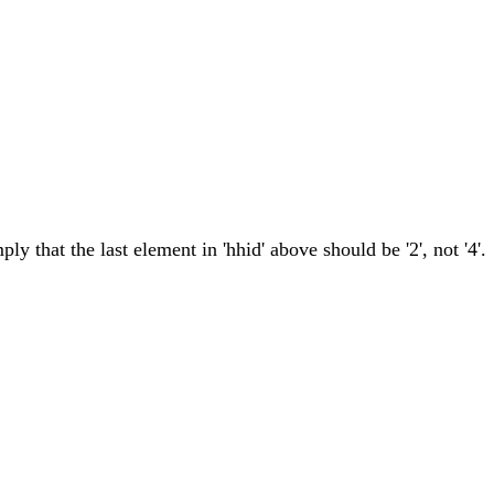
ly that the last element in 'hhid' above should be '2', not '4'.