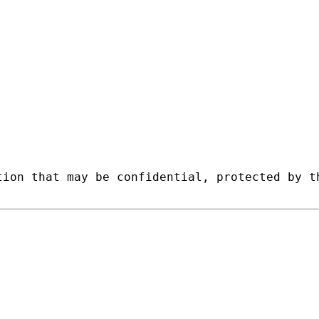
tion that may be confidential, protected by t