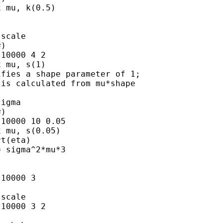
 mu, k(0.5)

scale

)

10000 4 2

 mu, s(1)

fies a shape parameter of 1;

is calculated from mu*shape

igma

)

10000 10 0.05

 mu, s(0.05)

t(eta)

 sigma^2*mu*3

10000 3

scale

10000 3 2
