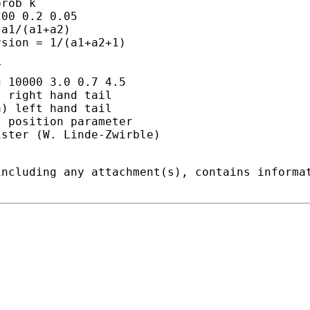
rob k

00 0.2 0.05

a1/(a1+a2)

sion = 1/(a1+a2+1)



 10000 3.0 0.7 4.5

 right hand tail

) left hand tail

 position parameter

ster (W. Linde-Zwirble)

including any attachment(s), contains informa