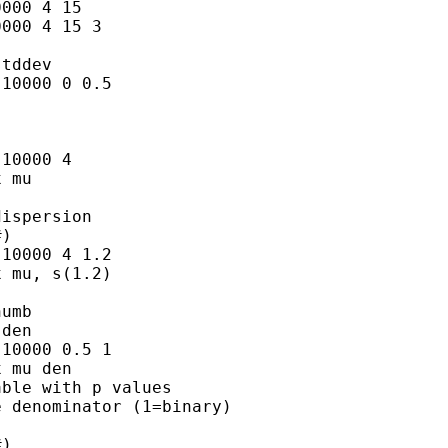
000 4 15

000 4 15 3

tddev

10000 0 0.5

10000 4

 mu

ispersion

)

10000 4 1.2

 mu, s(1.2)

umb

den

10000 0.5 1

 mu den

ble with p values

 denominator (1=binary)

)
