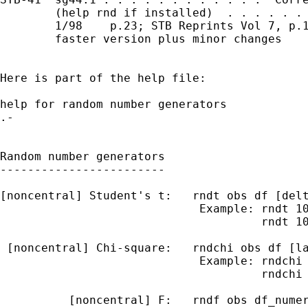
        (help rnd if installed)  . . . . . . 
        1/98    p.23; STB Reprints Vol 7, p.1
        faster version plus minor changes

Here is part of the help file:

help for random number generators            
.-                                           
                                             
Random number generators

------------------------

[noncentral] Student's t:   rndt obs df [delt
                             Example: rndt 10
                                      rndt 10
 [noncentral] Chi-square:   rndchi obs df [la
                             Example: rndchi 
                                      rndchi 
          [noncentral] F:   rndf obs df_numer