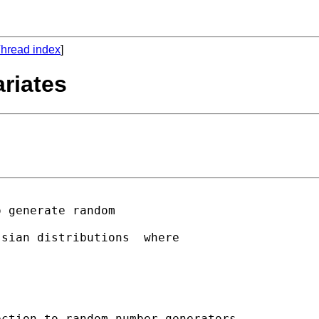
hread index
]
riates
 generate random 

sian distributions  where

ction to random number generators
