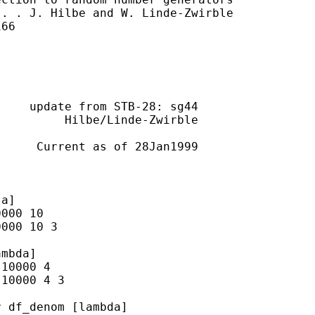
. . J. Hilbe and W. Linde-Zwirble

66

    update from STB-28: sg44

         Hilbe/Linde-Zwirble

     Current as of 28Jan1999

a]

000 10

000 10 3

mbda]

10000 4

10000 4 3

 df_denom [lambda]
