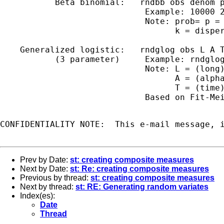
           Beta binomial:   rndbb obs denom p
                             Example: 10000 2
                             Note: prob= p = 
                                   k = disper
    Generalized logistic:   rndglog obs L A T
           (3 parameter)     Example: rndglog
                             Note: L = (long)
                                   A = (alpha
                                   T = (time)
                             Based on Fit-Mei
CONFIDENTIALITY NOTE:  This e-mail message, 
Prev by Date:
st: creating composite measures
Next by Date:
st: Re: creating composite measures
Previous by thread:
st: creating composite measures
Next by thread:
st: RE: Generating random variates
Index(es):
Date
Thread