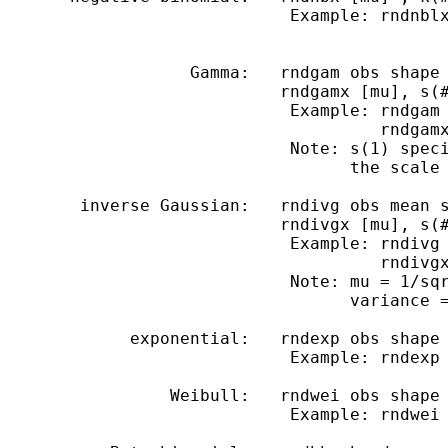
                             Example: rndnblx
                   Gamma:   rndgam obs shape 
                            rndgamx [mu], s(#
                             Example: rndgam 
                                      rndgamx
                             Note: s(1) speci
                                   the scale 
        inverse Gaussian:   rndivg obs mean s
                            rndivgx [mu], s(#
                             Example: rndivg 
                                      rndivgx
                             Note: mu = 1/sqr
                                   variance =
             exponential:   rndexp obs shape

                             Example: rndexp 
                 Weibull:   rndwei obs shape 
                             Example: rndwei 