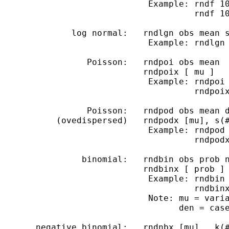
                             Example: rndf 10
                                      rndf 10
              log normal:   rndlgn obs mean s
                             Example: rndlgn 
                 Poisson:   rndpoi obs mean

                            rndpoix [ mu ]

                             Example: rndpoi 
                                      rndpoix
                 Poisson:   rndpod obs mean d
           (ovedispersed)   rndpodx [mu], s(#
                             Example: rndpod 
                                      rndpodx
                binomial:   rndbin obs prob n
                            rndbinx [ prob ] 
                             Example: rndbin 
                                      rndbinx
                             Note: mu = varia
                                   den = case
       negative binomial:   rndnbx [mu] , k(#