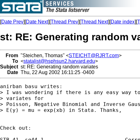
[
Date Prev
][
Date Next
][
Thread Prev
][
Thread Next
][
Date index
][
T
st: RE: Generating random va
From
"Steichen, Thomas" <
STEICHT@RJRT.com
>
To
<
statalist@hsphsun2.harvard.edu
>
Subject
st: RE: Generating random variates
Date
Thu, 22 Aug 2002 16:11:25 -0400
anirban basu writes:

> I was wondering if there is any easy way to
> variates for

> Poisson, Negative Binomial and Inverse Gaus
> E(y) = mu = exp(xb) in Stata. Thanks,

Check out:

STB-41  sg44.1 . . . . . . . . . . . .  Corre