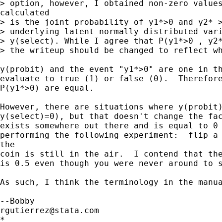
> option, however, I obtained non-zero values
calculated

> is the joint probability of y1*>0 and y2* >
> underlying latent normally distributed vari
> y(select). While I agree that P(y1*>0 , y2*
> the writeup should be changed to reflect wh
y(probit) and the event "y1*>0" are one in th
evaluate to true (1) or false (0).  Therefore
P(y1*>0) are equal.  

However, there are situations where y(probit)
y(select)=0), but that doesn't change the fac
exists somewhere out there and is equal to 0 
performing the following experiment:  flip a 
the

coin is still in the air.  I contend that the
is 0.5 even though you were never around to s
As such, I think the terminology in the manua
rgutierrez@stata.com
*
