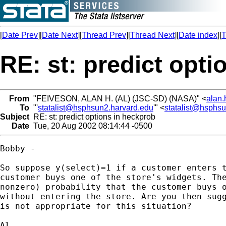
[
Date Prev
][
Date Next
][
Thread Prev
][
Thread Next
][
Date index
][
T
RE: st: predict opt
From
"FEIVESON, ALAN H. (AL) (JSC-SD) (NASA)" <
alan.
To
"'
statalist@hsphsun2.harvard.edu
'" <
statalist@hsphs
Subject
RE: st: predict options in heckprob
Date
Tue, 20 Aug 2002 08:14:44 -0500
Bobby - 

So suppose y(select)=1 if a customer enters t
customer buys one of the store's widgets. The
nonzero) probability that the customer buys o
without entering the store. Are you then sugg
is not appropriate for this situation?

Al
