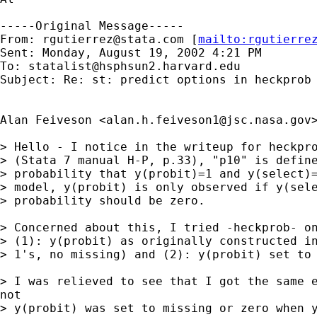
-----Original Message-----

From: 
rgutierrez@stata.com
 [
mailto:
rgutierre
Sent: Monday, August 19, 2002 4:21 PM

To: 
statalist@hsphsun2.harvard.edu
Subject: Re: st: predict options in heckprob

Alan Feiveson <
alan.h.feiveson1@jsc.nasa.gov
> Hello - I notice in the writeup for heckpro
> (Stata 7 manual H-P, p.33), "p10" is define
> probability that y(probit)=1 and y(select)=
> model, y(probit) is only observed if y(sele
> probability should be zero.

> Concerned about this, I tried -heckprob- on
> (1): y(probit) as originally constructed in
> 1's, no missing) and (2): y(probit) set to 
> I was relieved to see that I got the same e
not

> y(probit) was set to missing or zero when y