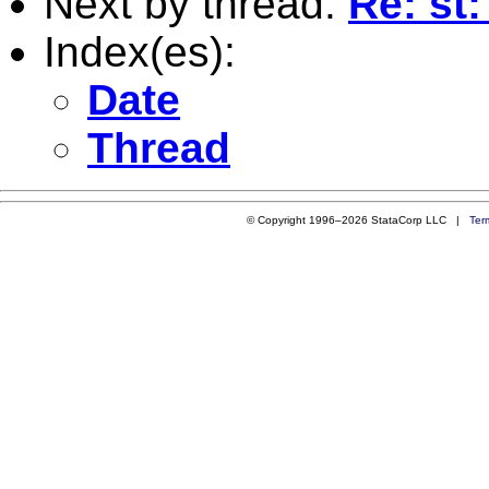
Next by thread:
Re: st
Index(es):
Date
Thread
© Copyright 1996–2026 StataCorp LLC |
Ter