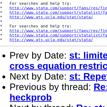
*   For searches and help try:

*   
http://www.stata.com/support/faqs/res/fi
*   
http://www.stata.com/support/statalist/f
*   
http://www.ats.ucla.edu/stat/stata/
*

*   For searches and help try:

*   
http://www.stata.com/support/faqs/res/fi
*   
http://www.stata.com/support/statalist/f
*   
http://www.ats.ucla.edu/stat/stata/
Prev by Date:
st: limi
cross equation restri
Next by Date:
st: Rep
Previous by thread:
Re:
heckprob