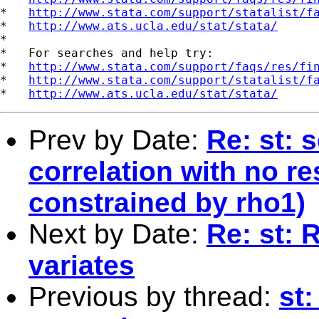
*   
http://www.stata.com/support/statalist/f
*   
http://www.ats.ucla.edu/stat/stata/
*

*   For searches and help try:

*   
http://www.stata.com/support/faqs/res/fi
*   
http://www.stata.com/support/statalist/f
*   
http://www.ats.ucla.edu/stat/stata/
Prev by Date:
Re: st: 
correlation with no res
constrained by rho1)
Next by Date:
Re: st:
variates
Previous by thread:
st