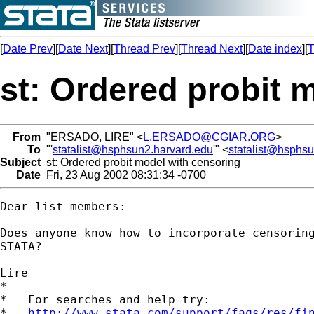
[
Date Prev
][
Date Next
][
Thread Prev
][
Thread Next
][
Date index
][
T
st: Ordered probit 
From
"ERSADO, LIRE" <
L.ERSADO@CGIAR.ORG
>
To
"'
statalist@hsphsun2.harvard.edu
'" <
statalist@hsphs
Subject
st: Ordered probit model with censoring
Date
Fri, 23 Aug 2002 08:31:34 -0700
Dear list members:

Does anyone know how to incorporate censoring
STATA? 

Lire

*

*   For searches and help try:

*   
http://www.stata.com/support/faqs/res/fi