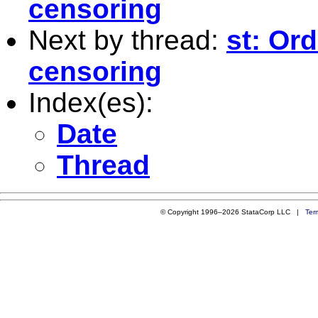
censoring
Next by thread:
st: Or
censoring
Index(es):
Date
Thread
© Copyright 1996–2026 StataCorp LLC |
Ter