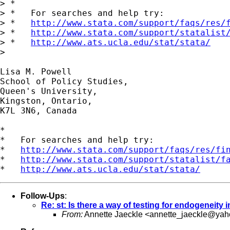
> *

> *   For searches and help try:

> *   
http://www.stata.com/support/faqs/res/
> *   
http://www.stata.com/support/statalist
> *   
http://www.ats.ucla.edu/stat/stata/
> 

School of Policy Studies, 				     Tel 613-545-6692 

Queen's University, 					     Fax 613-545-2135

Kingston, Ontario, 

K7L 3N6, Canada 

*

*   For searches and help try:

*   
http://www.stata.com/support/faqs/res/fi
*   
http://www.stata.com/support/statalist/f
*   
http://www.ats.ucla.edu/stat/stata/
Follow-Ups
:
Re: st: Is there a way of testing for endogeneity
From:
Annette Jaeckle <
annette_jaeckle@ya