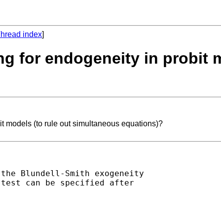
hread index
]
ing for endogeneity in probit 
bit models (to rule out simultaneous equations)?
the Blundell-Smith exogeneity

test can be specified after
