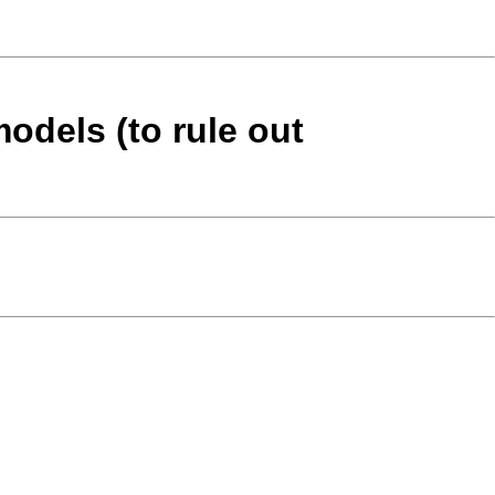
models (to rule out