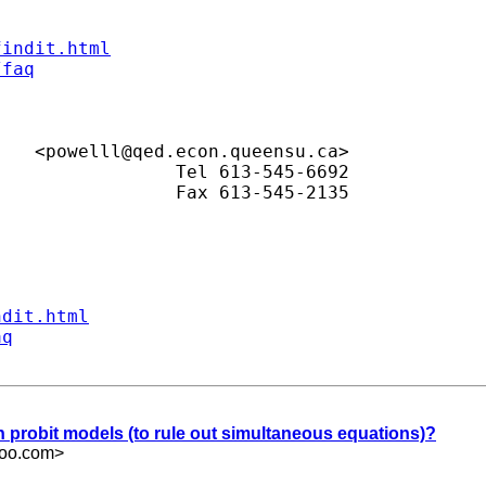
findit.html
/faq
Lisa M. Powell					<
powelll@qed.econ.queensu.ca
>

ndit.html
aq
 in probit models (to rule out simultaneous equations)?
hoo.com
>