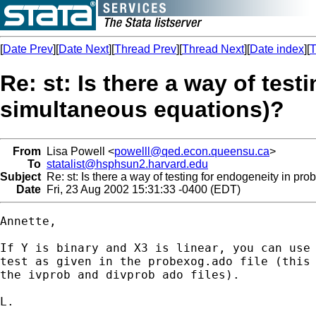
[
Date Prev
][
Date Next
][
Thread Prev
][
Thread Next
][
Date index
][
T
Re: st: Is there a way of test
simultaneous equations)?
From
Lisa Powell <
powelll@qed.econ.queensu.ca
>
To
statalist@hsphsun2.harvard.edu
Subject
Re: st: Is there a way of testing for endogeneity in pro
Date
Fri, 23 Aug 2002 15:31:33 -0400 (EDT)
Annette,

If Y is binary and X3 is linear, you can use 
test as given in the probexog.ado file (this 
the ivprob and divprob ado files).

L.
