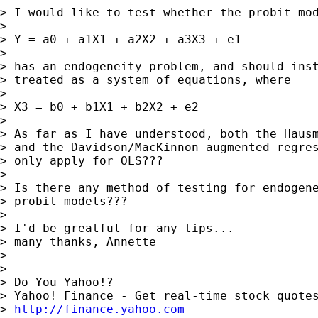
> I would like to test whether the probit mod
> 

> Y = a0 + a1X1 + a2X2 + a3X3 + e1

> 

> has an endogeneity problem, and should inst
> treated as a system of equations, where

> 

> X3 = b0 + b1X1 + b2X2 + e2

> 

> As far as I have understood, both the Hausm
> and the Davidson/MacKinnon augmented regres
> only apply for OLS???

> 

> Is there any method of testing for endogene
> probit models???

> 

> I'd be greatful for any tips... 

> many thanks, Annette 

> 

> ___________________________________________
> Do You Yahoo!?

> Yahoo! Finance - Get real-time stock quotes
> 
http://finance.yahoo.com