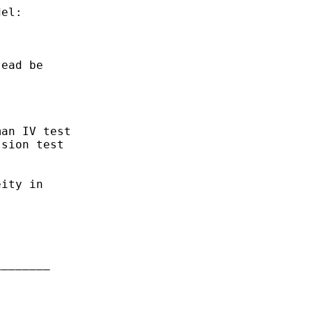
el:

ead be

an IV test

sion test

ity in

_______


