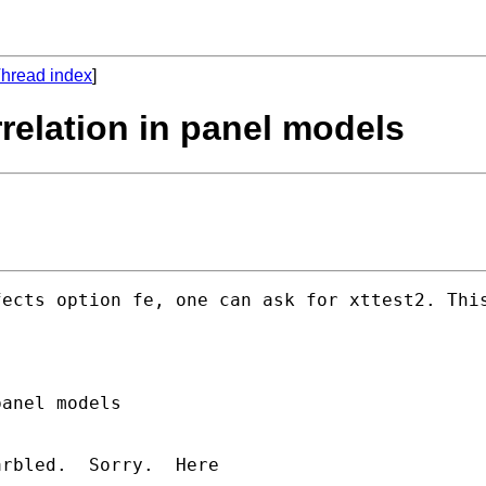
hread index
]
relation in panel models
fects option fe, one can ask for xttest2. Thi
anel models

rbled.  Sorry.  Here
