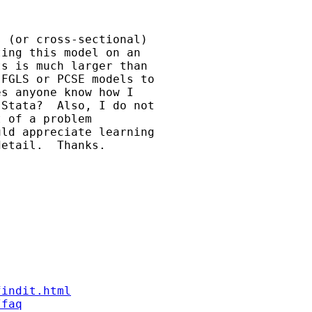
 (or cross-sectional)

ing this model on an

s is much larger than

FGLS or PCSE models to

s anyone know how I

Stata?  Also, I do not

 of a problem

ld appreciate learning

etail.  Thanks.

findit.html
/faq