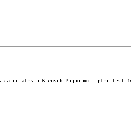
s calculates a Breusch-Pagan multipler test f