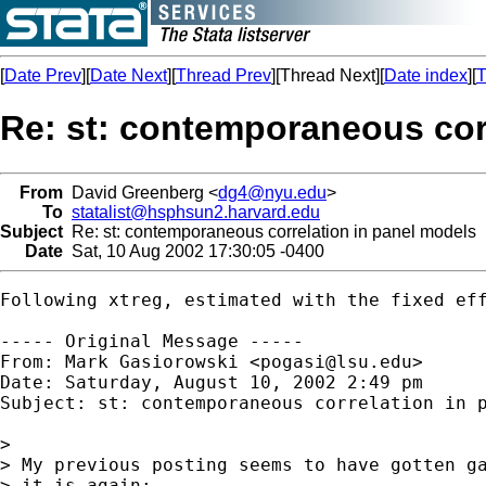
[
Date Prev
][
Date Next
][
Thread Prev
][Thread Next][
Date index
][
T
Re: st: contemporaneous cor
From
David Greenberg <
dg4@nyu.edu
>
To
statalist@hsphsun2.harvard.edu
Subject
Re: st: contemporaneous correlation in panel models
Date
Sat, 10 Aug 2002 17:30:05 -0400
Following xtreg, estimated with the fixed ef
----- Original Message -----

From: Mark Gasiorowski <
pogasi@lsu.edu
>

Date: Saturday, August 10, 2002 2:49 pm

Subject: st: contemporaneous correlation in p
> 

> My previous posting seems to have gotten ga
> it is again:
