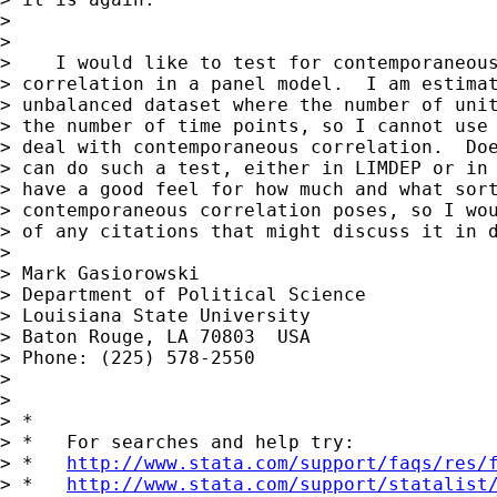
> 

> 

>    I would like to test for contemporaneous
> correlation in a panel model.  I am estimat
> unbalanced dataset where the number of unit
> the number of time points, so I cannot use 
> deal with contemporaneous correlation.  Doe
> can do such a test, either in LIMDEP or in 
> have a good feel for how much and what sort
> contemporaneous correlation poses, so I wou
> of any citations that might discuss it in d
> 

> Mark Gasiorowski

> Department of Political Science

> Louisiana State University

> Baton Rouge, LA 70803  USA

> Phone: (225) 578-2550

> 

> 

> *

> *   For searches and help try:

> *   
http://www.stata.com/support/faqs/res/
> *   
http://www.stata.com/support/statalist