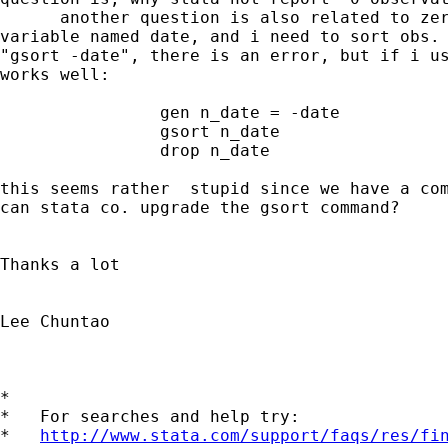
      another question is also related to zer
variable named date, and i need to sort obs. 
"gsort -date", there is an error, but if i us
works well:

                gen n_date = -date

                gsort n_date

                drop n_date

this seems rather  stupid since we have a com
can stata co. upgrade the gsort command?

Thanks a lot

Lee Chuntao

*

*   For searches and help try:

*   
http://www.stata.com/support/faqs/res/fi