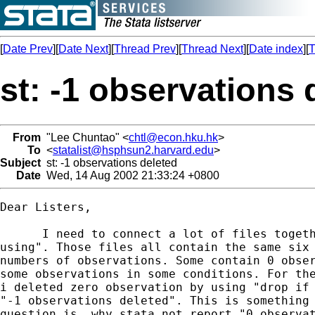
[
Date Prev
][
Date Next
][
Thread Prev
][
Thread Next
][
Date index
][
T
st: -1 observations 
From
"Lee Chuntao" <
chtl@econ.hku.hk
>
To
<
statalist@hsphsun2.harvard.edu
>
Subject
st: -1 observations deleted
Date
Wed, 14 Aug 2002 21:33:24 +0800
Dear Listers,

      I need to connect a lot of files togeth
using". Those files all contain the same six 
numbers of observations. Some contain 0 obser
some observations in some conditions. For the
i deleted zero observation by using "drop if 
"-1 observations deleted". This is something 
question is, why stata not report "0 observat