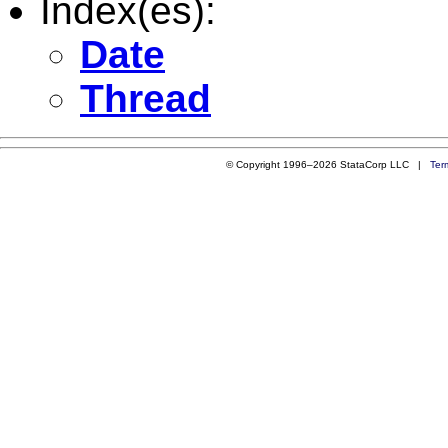
Index(es):
Date
Thread
© Copyright 1996–2026 StataCorp LLC |
Ter