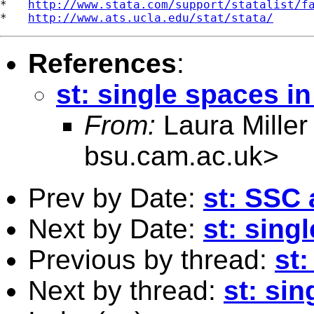
*   
http://www.stata.com/support/statalist/f
*   
http://www.ats.ucla.edu/stat/stata/
References
:
st: single spaces in
From:
Laura Miller
bsu.cam.ac.uk
>
Prev by Date:
st: SSC 
Next by Date:
st: sing
Previous by thread:
st:
Next by thread:
st: sin