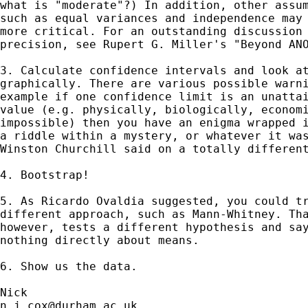
what is "moderate"?) In addition, other assum
such as equal variances and independence may 
more critical. For an outstanding discussion 
precision, see Rupert G. Miller's "Beyond ANO
3. Calculate confidence intervals and look at
graphically. There are various possible warni
example if one confidence limit is an unattai
value (e.g. physically, biologically, economi
impossible) then you have an enigma wrapped i
a riddle within a mystery, or whatever it was
Winston Churchill said on a totally different
4. Bootstrap! 

5. As Ricardo Ovaldia suggested, you could tr
different approach, such as Mann-Whitney. Tha
however, tests a different hypothesis and say
nothing directly about means.

6. Show us the data. 

n.j.cox@durham.ac.uk