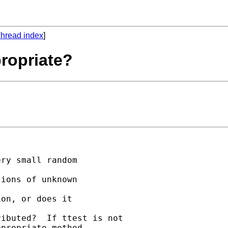
hread index
]
propriate?
ry small random 

ions of unknown 

on, or does it 

ibuted?  If ttest is not

propriate method 
