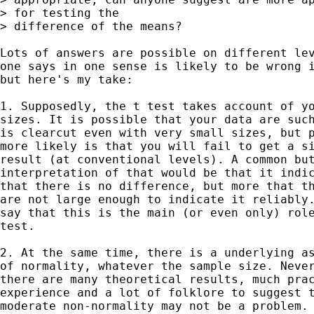
> for testing the

> difference of the means?

Lots of answers are possible on different lev
one says in one sense is likely to be wrong i
but here's my take: 

1. Supposedly, the t test takes account of yo
sizes. It is possible that your data are such
is clearcut even with very small sizes, but p
more likely is that you will fail to get a si
result (at conventional levels). A common but
interpretation of that would be that it indic
that there is no difference, but more that th
are not large enough to indicate it reliably.
say that this is the main (or even only) role
test. 

2. At the same time, there is a underlying as
of normality, whatever the sample size. Never
there are many theoretical results, much prac
experience and a lot of folklore to suggest t
moderate non-normality may not be a problem. 