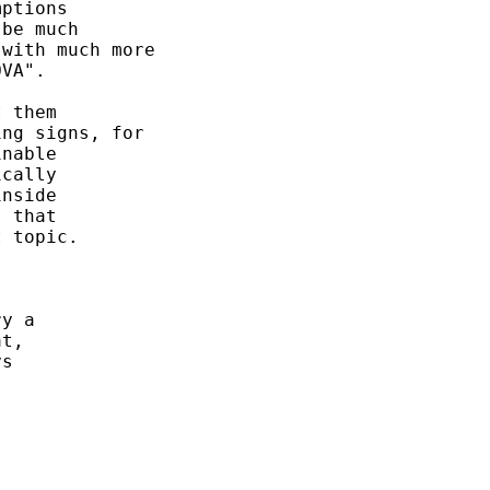
ptions 

be much 

with much more

VA". 

 them

ng signs, for 

nable 

cally 

nside 

 that 

 topic. 

y a 

t, 

s 
