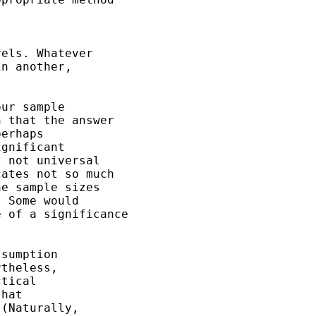
els. Whatever 

n another, 

ur sample 

 that the answer 

erhaps 

gnificant 

 not universal 

ates not so much 

e sample sizes 

 Some would 

 of a significance

sumption 

theless, 

tical

hat 

(Naturally, 
