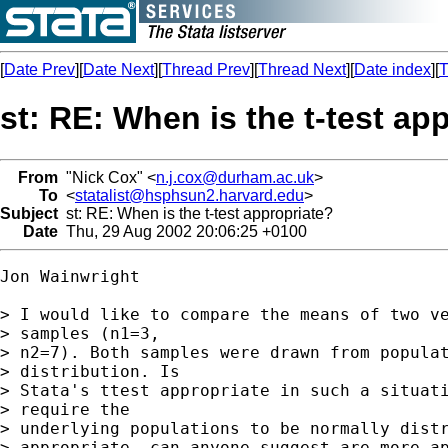
[
Date Prev
][
Date Next
][
Thread Prev
][
Thread Next
][
Date index
][
T
st: RE: When is the t-test ap
From
"Nick Cox" <
n.j.cox@durham.ac.uk
>
To
<
statalist@hsphsun2.harvard.edu
>
Subject
st: RE: When is the t-test appropriate?
Date
Thu, 29 Aug 2002 20:06:25 +0100
Jon Wainwright

> I would like to compare the means of two ve
> samples (n1=3,

> n2=7). Both samples were drawn from populat
> distribution. Is

> Stata's ttest appropriate in such a situati
> require the

> underlying populations to be normally distr
> appropriate, can anyone suggest are more ap