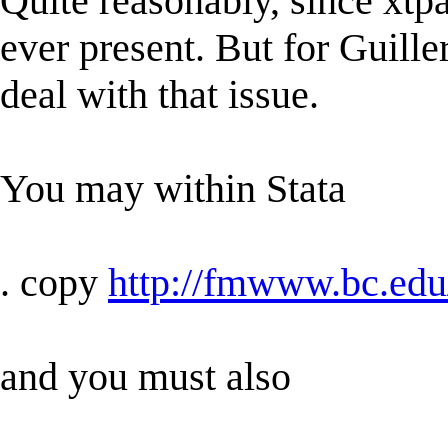
Quite reasonably, since xtpa
ever present. But for Guille
deal with that issue.
You may within Stata
. copy
http://fmwww.bc.edu
and you must also