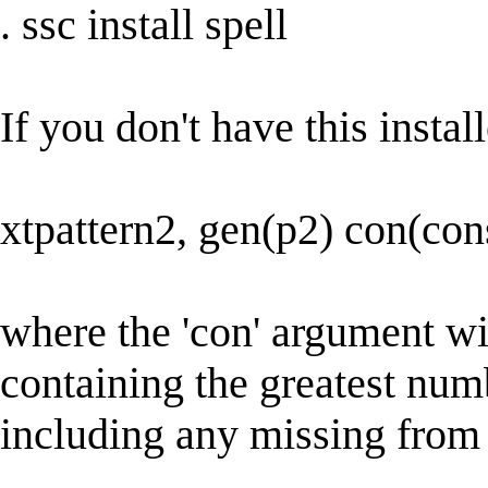
. ssc install spell
If you don't have this install
xtpattern2, gen(p2) con(con
where the 'con' argument wil
containing the greatest num
including any missing from 