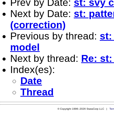
Prev by Date:
st: svy
Next by Date:
st: patt
(correction)
Previous by thread:
st
model
Next by thread:
Re: st:
Index(es):
Date
Thread
© Copyright 1996–2026 StataCorp LLC |
Ter