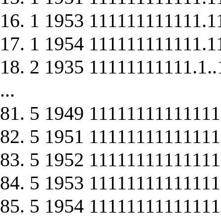
16. 1 1953 111111111111.1
17. 1 1954 111111111111.1
18. 2 1935 11111111111.1..
...
81. 5 1949 1111111111111
82. 5 1951 1111111111111
83. 5 1952 1111111111111
84. 5 1953 1111111111111
85. 5 1954 1111111111111