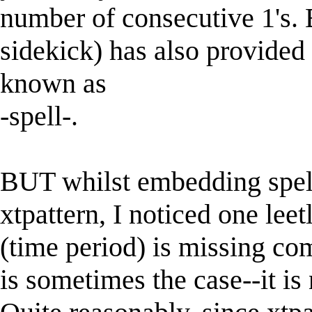
number of consecutive 1's. 
sidekick) has also provided 
known as
-spell-.
BUT whilst embedding spell
xtpattern, I noticed one leetl
(time period) is missing co
is sometimes the case--it is 