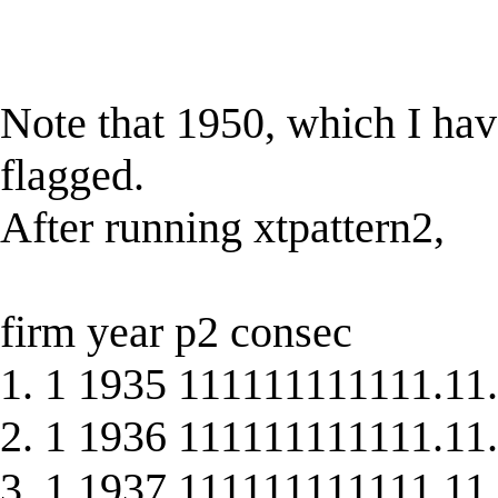
Note that 1950, which I hav
flagged.
After running xtpattern2,
firm year p2 consec
1. 1 1935 111111111111.11.
2. 1 1936 111111111111.11.
3. 1 1937 111111111111.11.