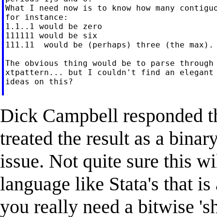
What I need now is to know how many contiguo
for instance:

1.1..1 would be zero

111111 would be six

111.11  would be (perhaps) three (the max).

The obvious thing would be to parse through 
xtpattern... but I couldn't find an elegant 
ideas on this?

Dick Campbell responded tha
treated the result as a bina
issue. Not quite sure this wi
language like Stata's that is
you really need a bitwise 'shi