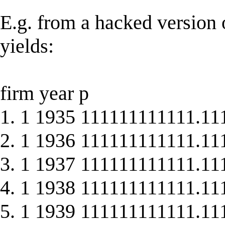
E.g. from a hacked version o
yields:
firm year p
1. 1 1935 111111111111.11
2. 1 1936 111111111111.11
3. 1 1937 111111111111.11
4. 1 1938 111111111111.11
5. 1 1939 111111111111.11