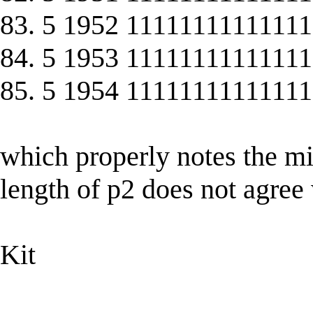
83. 5 1952 11111111111111
84. 5 1953 11111111111111
85. 5 1954 11111111111111
which properly notes the mi
length of p2 does not agree 
Kit