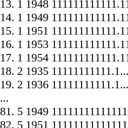
13. 1 1948 111111111111.1
14. 1 1949 111111111111.1
15. 1 1951 111111111111.1
16. 1 1953 111111111111.1
17. 1 1954 111111111111.1
18. 2 1935 11111111111.1..
19. 2 1936 11111111111.1..
...
81. 5 1949 11111111111111
82. 5 1951 11111111111111