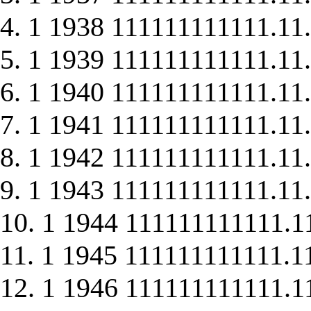
4. 1 1938 111111111111.11.
5. 1 1939 111111111111.11.
6. 1 1940 111111111111.11.
7. 1 1941 111111111111.11.
8. 1 1942 111111111111.11.
9. 1 1943 111111111111.11.
10. 1 1944 111111111111.1
11. 1 1945 111111111111.1
12. 1 1946 111111111111.1