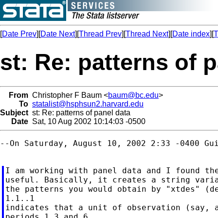
[
Date Prev
][
Date Next
][
Thread Prev
][
Thread Next
][
Date index
][
T
st: Re: patterns of 
From
Christopher F Baum <
baum@bc.edu
>
To
statalist@hsphsun2.harvard.edu
Subject
st: Re: patterns of panel data
Date
Sat, 10 Aug 2002 10:14:03 -0500
--On Saturday, August 10, 2002 2:33 -0400 Gui
I am working with panel data and I found the
useful. Basically, it creates a string varia
the patterns you would obtain by "xtdes" (de
1.1..1

indicates that a unit of observation (say, a
periods 1,3 and 6.
