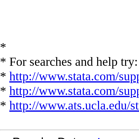
*
* For searches and help try:
*
http://www.stata.com/supp
*
http://www.stata.com/suppo
*
http://www.ats.ucla.edu/st