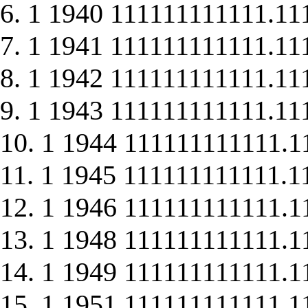
6. 1 1940 111111111111.11
7. 1 1941 111111111111.11
8. 1 1942 111111111111.11
9. 1 1943 111111111111.11
10. 1 1944 111111111111.1
11. 1 1945 111111111111.1
12. 1 1946 111111111111.1
13. 1 1948 111111111111.1
14. 1 1949 111111111111.1
15. 1 1951 111111111111.1