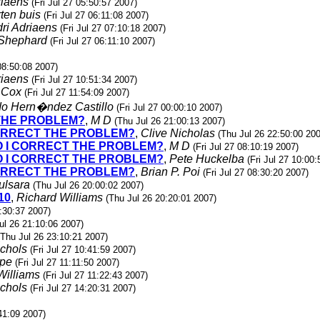
riaens
(Fri Jul 27 05:50:57 2007)
ten buis
(Fri Jul 27 06:11:08 2007)
ri Adriaens
(Fri Jul 27 07:10:18 2007)
 Shephard
(Fri Jul 27 06:11:10 2007)
 08:50:08 2007)
riaens
(Fri Jul 27 10:51:34 2007)
 Cox
(Fri Jul 27 11:54:09 2007)
do Hern�ndez Castillo
(Fri Jul 27 00:00:10 2007)
 THE PROBLEM?
,
M D
(Thu Jul 26 21:00:13 2007)
 CORRECT THE PROBLEM?
,
Clive Nicholas
(Thu Jul 26 22:50:00 20
DO I CORRECT THE PROBLEM?
,
M D
(Fri Jul 27 08:10:19 2007)
DO I CORRECT THE PROBLEM?
,
Pete Huckelba
(Fri Jul 27 10:00
 CORRECT THE PROBLEM?
,
Brian P. Poi
(Fri Jul 27 08:30:20 2007)
ulsara
(Thu Jul 26 20:00:02 2007)
10
,
Richard Williams
(Thu Jul 26 20:20:01 2007)
:30:37 2007)
ul 26 21:10:06 2007)
(Thu Jul 26 23:10:21 2007)
ichols
(Fri Jul 27 10:41:59 2007)
ipe
(Fri Jul 27 11:11:50 2007)
Williams
(Fri Jul 27 11:22:43 2007)
ichols
(Fri Jul 27 14:20:31 2007)
:41:09 2007)