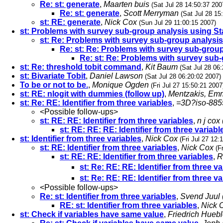
Re: st: generate
,
Maarten buis
(Sat Jul 28 14:50:37 200
Re: st: generate
,
Scott Merryman
(Sat Jul 28 15
st: RE: generate
,
Nick Cox
(Sun Jul 29 11:00:15 2007)
st: Problems with survey sub-group analysis using St
st: Re: Problems with survey sub-group analysis
Re: st: Re: Problems with survey sub-group
Re: st: Re: Problems with survey sub-
st: Re: threshold tobit command
,
Kit Baum
(Sat Jul 28 06
st: Bivariate Tobit
,
Daniel Lawson
(Sat Jul 28 06:20:02 2007)
To be or not to be.
,
Monique Ogden
(Fri Jul 27 15:50:21 2007
st: RE: nlogit with dummies (follow up)
,
Mentzakis, Em
st: Re: RE: Identifier from three variables
,
=3D?iso-88
<Possible follow-ups>
st: RE: RE: Identifier from three variables
,
n j cox
st: RE: RE: RE: Identifier from three variabl
st: Identifier from three variables
,
Nick Cox
(Fri Jul 27 12:
st: RE: Identifier from three variables
,
Nick Cox
(F
st: RE: RE: Identifier from three variables
,
R
st: Re: RE: RE: Identifier from three va
st: Re: RE: RE: Identifier from three va
<Possible follow-ups>
Re: st: Identifier from three variables
,
Svend Juul
RE: st: Identifier from three variables
,
Nick 
st: Check if variables have same value
,
Friedrich Huebl