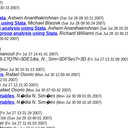
7)
:30:33 2007)
ata
,
Ashwin Ananthakrishnan
(Sat Jul 28 09:10:21 2007)
 using Stata
,
Michael Blasnik
(Sat Jul 28 09:50:24 2007)
 analysis using Stata
,
Ashwin Ananthakrishnan
(Sat Jul 28 10:2
group analysis using Stata
,
Richard Williams
(Sat Jul 28 10:30:2
:20:02 2007)
)
manouil
(Fri Jul 27 14:41:41 2007)
59-1?Q?N=3DE1dia_N._Sim=3DF5es?=3D
(Fri Jul 27 13:31:09 200
(Mon Jul 30 10:31:13 2007)
es
,
Rafael Osorio
(Mon Jul 30 12:00:44 2007)
12:01 2007)
ri Jul 27 12:21:20 2007)
afael Osorio
(Mon Jul 30 07:50:42 2007)
riables
,
N�dia N. Sim�es
(Mon Jul 30 09:01:05 2007)
riables
,
N�dia N. Sim�es
(Mon Jul 30 09:10:18 2007)
(Fri Jul 27 13:31:29 2007)
Cox
(Sun Jul 29 10:40:01 2007)
er
(Fri Jul 27 11:41:03 2007)