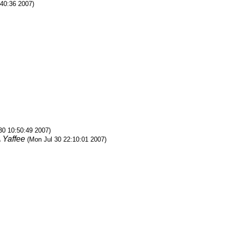
:40:36 2007)
30 10:50:49 2007)
 Yaffee
(Mon Jul 30 22:10:01 2007)