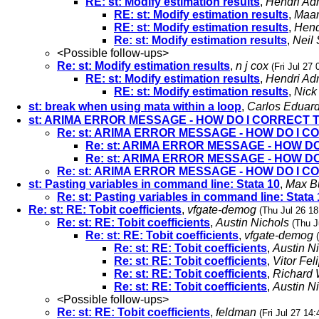
RE: st: Modify estimation results
,
Hendri Ad
RE: st: Modify estimation results
,
Maar
RE: st: Modify estimation results
,
Hend
Re: st: Modify estimation results
,
Neil
<Possible follow-ups>
Re: st: Modify estimation results
,
n j cox
(Fri Jul 27
RE: st: Modify estimation results
,
Hendri Ad
RE: st: Modify estimation results
,
Nick
st: break when using mata within a loop
,
Carlos Eduar
st: ARIMA ERROR MESSAGE - HOW DO I CORRECT
Re: st: ARIMA ERROR MESSAGE - HOW DO I
Re: st: ARIMA ERROR MESSAGE - HOW 
Re: st: ARIMA ERROR MESSAGE - HOW 
Re: st: ARIMA ERROR MESSAGE - HOW DO I
st: Pasting variables in command line: Stata 10
,
Max B
Re: st: Pasting variables in command line: Stata 
Re: st: RE: Tobit coefficients
,
vfgate-demog
(Thu Jul 26 18
Re: st: RE: Tobit coefficients
,
Austin Nichols
(Thu J
Re: st: RE: Tobit coefficients
,
vfgate-demog
Re: st: RE: Tobit coefficients
,
Austin N
Re: st: RE: Tobit coefficients
,
Vitor Fel
Re: st: RE: Tobit coefficients
,
Richard 
Re: st: RE: Tobit coefficients
,
Austin N
<Possible follow-ups>
Re: st: RE: Tobit coefficients
,
feldman
(Fri Jul 27 14