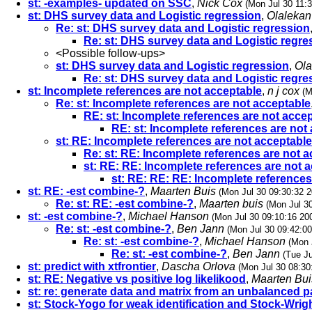
st: -examples- updated on SSC
,
Nick Cox
(Mon Jul 30 11:
st: DHS survey data and Logistic regression
,
Olaleka
Re: st: DHS survey data and Logistic regression
Re: st: DHS survey data and Logistic regre
<Possible follow-ups>
st: DHS survey data and Logistic regression
,
Ola
Re: st: DHS survey data and Logistic regre
st: Incomplete references are not acceptable
,
n j cox
(M
Re: st: Incomplete references are not acceptable
RE: st: Incomplete references are not acce
RE: st: Incomplete references are not
st: RE: Incomplete references are not acceptable
Re: st: RE: Incomplete references are not 
st: RE: RE: Incomplete references are not 
st: RE: RE: RE: Incomplete references
st: RE: -est combine-?
,
Maarten Buis
(Mon Jul 30 09:30:32 2
Re: st: RE: -est combine-?
,
Maarten buis
(Mon Jul 3
st: -est combine-?
,
Michael Hanson
(Mon Jul 30 09:10:16 20
Re: st: -est combine-?
,
Ben Jann
(Mon Jul 30 09:42:00
Re: st: -est combine-?
,
Michael Hanson
(Mon 
Re: st: -est combine-?
,
Ben Jann
(Tue Ju
st: predict with xtfrontier
,
Dascha Orlova
(Mon Jul 30 08:30
st: RE: Negative vs positive log likelikood
,
Maarten Bui
st: re: generate data and matrix from an unbalanced p
st: Stock-Yogo for weak identification and Stock-Wrigh