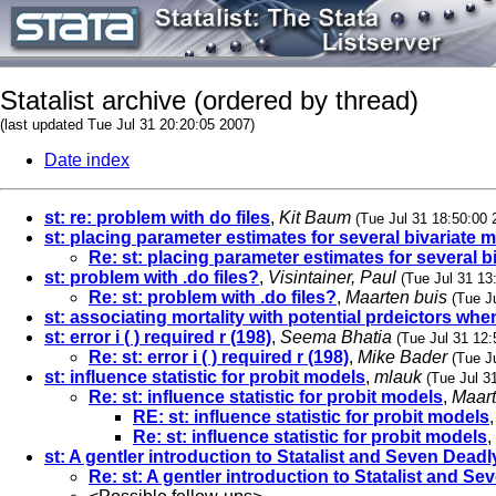
Statalist archive (ordered by thread)
(last updated Tue Jul 31 20:20:05 2007)
Date index
st: re: problem with do files
,
Kit Baum
(Tue Jul 31 18:50:00 
st: placing parameter estimates for several bivariate m
Re: st: placing parameter estimates for several b
st: problem with .do files?
,
Visintainer, Paul
(Tue Jul 31 13
Re: st: problem with .do files?
,
Maarten buis
(Tue J
st: associating mortality with potential prdeictors when
st: error i ( ) required r (198)
,
Seema Bhatia
(Tue Jul 31 12:
Re: st: error i ( ) required r (198)
,
Mike Bader
(Tue J
st: influence statistic for probit models
,
mlauk
(Tue Jul 3
Re: st: influence statistic for probit models
,
Maart
RE: st: influence statistic for probit models
Re: st: influence statistic for probit models
,
st: A gentler introduction to Statalist and Seven Deadl
Re: st: A gentler introduction to Statalist and S