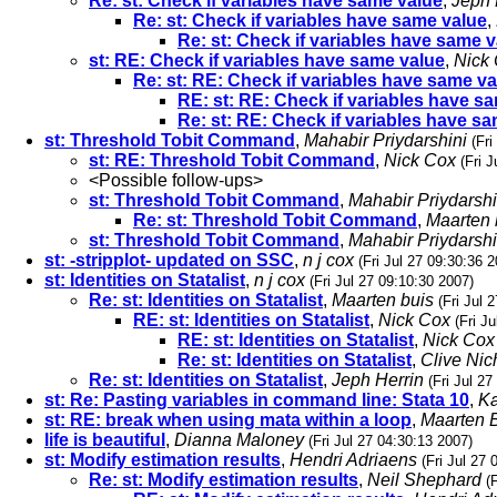
Re: st: Check if variables have same value
,
Jeph 
Re: st: Check if variables have same value
,
Re: st: Check if variables have same 
st: RE: Check if variables have same value
,
Nick
Re: st: RE: Check if variables have same v
RE: st: RE: Check if variables have s
Re: st: RE: Check if variables have s
st: Threshold Tobit Command
,
Mahabir Priydarshini
(Fri
st: RE: Threshold Tobit Command
,
Nick Cox
(Fri 
<Possible follow-ups>
st: Threshold Tobit Command
,
Mahabir Priydarshi
Re: st: Threshold Tobit Command
,
Maarten 
st: Threshold Tobit Command
,
Mahabir Priydarshi
st: -stripplot- updated on SSC
,
n j cox
(Fri Jul 27 09:30:36 
st: Identities on Statalist
,
n j cox
(Fri Jul 27 09:10:30 2007)
Re: st: Identities on Statalist
,
Maarten buis
(Fri Jul 
RE: st: Identities on Statalist
,
Nick Cox
(Fri J
RE: st: Identities on Statalist
,
Nick Cox
Re: st: Identities on Statalist
,
Clive Nic
Re: st: Identities on Statalist
,
Jeph Herrin
(Fri Jul 2
st: Re: Pasting variables in command line: Stata 10
,
Ka
st: RE: break when using mata within a loop
,
Maarten 
life is beautiful
,
Dianna Maloney
(Fri Jul 27 04:30:13 2007)
st: Modify estimation results
,
Hendri Adriaens
(Fri Jul 27
Re: st: Modify estimation results
,
Neil Shephard
(