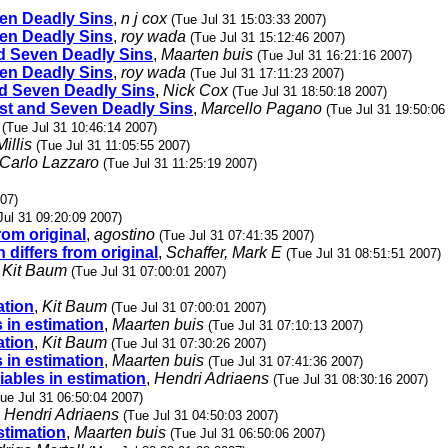
even Deadly Sins
,
n j cox
(Tue Jul 31 15:03:33 2007)
even Deadly Sins
,
roy wada
(Tue Jul 31 15:12:46 2007)
and Seven Deadly Sins
,
Maarten buis
(Tue Jul 31 16:21:16 2007)
even Deadly Sins
,
roy wada
(Tue Jul 31 17:11:23 2007)
and Seven Deadly Sins
,
Nick Cox
(Tue Jul 31 18:50:18 2007)
alist and Seven Deadly Sins
,
Marcello Pagano
(Tue Jul 31 19:50:06
(Tue Jul 31 10:46:14 2007)
illis
(Tue Jul 31 11:05:55 2007)
Carlo Lazzaro
(Tue Jul 31 11:25:19 2007)
007)
Jul 31 09:20:09 2007)
from original
,
agostino
(Tue Jul 31 07:41:35 2007)
n differs from original
,
Schaffer, Mark E
(Tue Jul 31 08:51:51 2007)
,
Kit Baum
(Tue Jul 31 07:00:01 2007)
ation
,
Kit Baum
(Tue Jul 31 07:00:01 2007)
s in estimation
,
Maarten buis
(Tue Jul 31 07:10:13 2007)
ation
,
Kit Baum
(Tue Jul 31 07:30:26 2007)
s in estimation
,
Maarten buis
(Tue Jul 31 07:41:36 2007)
riables in estimation
,
Hendri Adriaens
(Tue Jul 31 08:30:16 2007)
ue Jul 31 06:50:04 2007)
,
Hendri Adriaens
(Tue Jul 31 04:50:03 2007)
estimation
,
Maarten buis
(Tue Jul 31 06:50:06 2007)