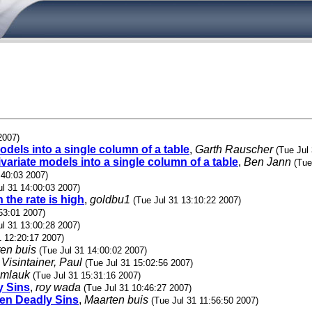
2007)
odels into a single column of a table
,
Garth Rauscher
(Tue Jul
ivariate models into a single column of a table
,
Ben Jann
(Tue
:40:03 2007)
ul 31 14:00:03 2007)
 the rate is high
,
goldbu1
(Tue Jul 31 13:10:22 2007)
53:01 2007)
ul 31 13:00:28 2007)
1 12:20:17 2007)
en buis
(Tue Jul 31 14:00:02 2007)
,
Visintainer, Paul
(Tue Jul 31 15:02:56 2007)
mlauk
(Tue Jul 31 15:31:16 2007)
y Sins
,
roy wada
(Tue Jul 31 10:46:27 2007)
even Deadly Sins
,
Maarten buis
(Tue Jul 31 11:56:50 2007)