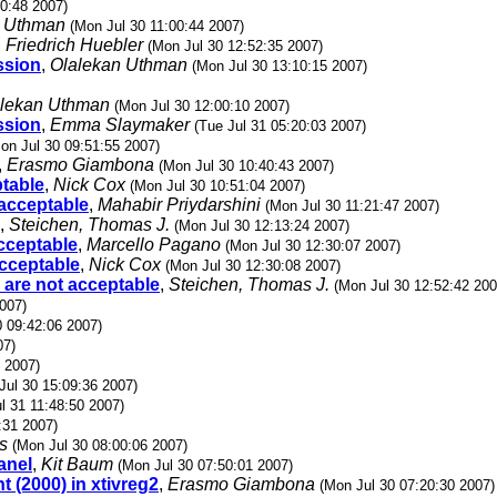
30:48 2007)
n Uthman
(Mon Jul 30 11:00:44 2007)
,
Friedrich Huebler
(Mon Jul 30 12:52:35 2007)
ssion
,
Olalekan Uthman
(Mon Jul 30 13:10:15 2007)
lekan Uthman
(Mon Jul 30 12:00:10 2007)
ssion
,
Emma Slaymaker
(Tue Jul 31 05:20:03 2007)
on Jul 30 09:51:55 2007)
,
Erasmo Giambona
(Mon Jul 30 10:40:43 2007)
ptable
,
Nick Cox
(Mon Jul 30 10:51:04 2007)
 acceptable
,
Mahabir Priydarshini
(Mon Jul 30 11:21:47 2007)
,
Steichen, Thomas J.
(Mon Jul 30 12:13:24 2007)
acceptable
,
Marcello Pagano
(Mon Jul 30 12:30:07 2007)
acceptable
,
Nick Cox
(Mon Jul 30 12:30:08 2007)
 are not acceptable
,
Steichen, Thomas J.
(Mon Jul 30 12:52:42 200
007)
0 09:42:06 2007)
07)
 2007)
Jul 30 15:09:36 2007)
l 31 11:48:50 2007)
:31 2007)
s
(Mon Jul 30 08:00:06 2007)
anel
,
Kit Baum
(Mon Jul 30 07:50:01 2007)
t (2000) in xtivreg2
,
Erasmo Giambona
(Mon Jul 30 07:20:30 2007)