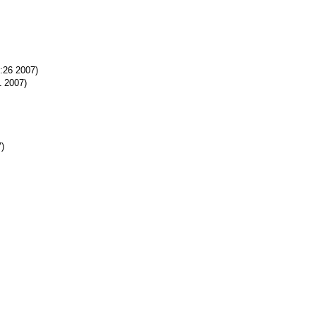
0:26 2007)
1 2007)
7)