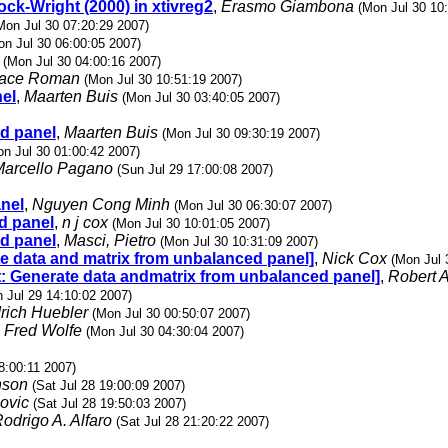
ock-Wright (2000) in xtivreg2
,
Erasmo Giambona
(Mon Jul 30 10
Mon Jul 30 07:20:29 2007)
on Jul 30 06:00:05 2007)
(Mon Jul 30 04:00:16 2007)
race Roman
(Mon Jul 30 10:51:19 2007)
nel
,
Maarten Buis
(Mon Jul 30 03:40:05 2007)
ed panel
,
Maarten Buis
(Mon Jul 30 09:30:19 2007)
on Jul 30 01:00:42 2007)
Marcello Pagano
(Sun Jul 29 17:00:08 2007)
anel
,
Nguyen Cong Minh
(Mon Jul 30 06:30:07 2007)
d panel
,
n j cox
(Mon Jul 30 10:01:05 2007)
ed panel
,
Masci, Pietro
(Mon Jul 30 10:31:09 2007)
ate data and matrix from unbalanced panel]
,
Nick Cox
(Mon Jul 
 st: Generate data andmatrix from unbalanced panel]
,
Robert A
 Jul 29 14:10:02 2007)
drich Huebler
(Mon Jul 30 00:50:07 2007)
,
Fred Wolfe
(Mon Jul 30 04:30:04 2007)
8:00:11 2007)
nson
(Sat Jul 28 19:00:09 2007)
ovic
(Sat Jul 28 19:50:03 2007)
odrigo A. Alfaro
(Sat Jul 28 21:20:22 2007)