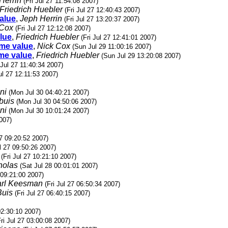
Herrin
(Fri Jul 27 11:54:08 2007)
Friedrich Huebler
(Fri Jul 27 12:40:43 2007)
value
,
Jeph Herrin
(Fri Jul 27 13:20:37 2007)
 Cox
(Fri Jul 27 12:12:08 2007)
alue
,
Friedrich Huebler
(Fri Jul 27 12:41:01 2007)
ame value
,
Nick Cox
(Sun Jul 29 11:00:16 2007)
ame value
,
Friedrich Huebler
(Sun Jul 29 13:20:08 2007)
 Jul 27 11:40:34 2007)
Jul 27 12:11:53 2007)
ni
(Mon Jul 30 04:40:21 2007)
buis
(Mon Jul 30 04:50:06 2007)
ni
(Mon Jul 30 10:01:24 2007)
2007)
27 09:20:52 2007)
ul 27 09:50:26 2007)
(Fri Jul 27 10:21:10 2007)
holas
(Sat Jul 28 00:01:01 2007)
7 09:21:00 2007)
rl Keesman
(Fri Jul 27 06:50:34 2007)
Buis
(Fri Jul 27 06:40:15 2007)
 02:30:10 2007)
Fri Jul 27 03:00:08 2007)