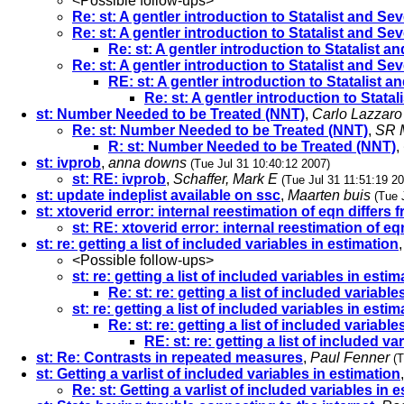
<Possible follow-ups>
Re: st: A gentler introduction to Statalist and S
Re: st: A gentler introduction to Statalist and S
Re: st: A gentler introduction to Statalist 
Re: st: A gentler introduction to Statalist and S
RE: st: A gentler introduction to Statalist 
Re: st: A gentler introduction to Stat
st: Number Needed to be Treated (NNT)
,
Carlo Lazzaro
Re: st: Number Needed to be Treated (NNT)
,
SR M
R: st: Number Needed to be Treated (NNT)
,
st: ivprob
,
anna downs
(Tue Jul 31 10:40:12 2007)
st: RE: ivprob
,
Schaffer, Mark E
(Tue Jul 31 11:51:19 2
st: update indeplist available on ssc
,
Maarten buis
(Tue 
st: xtoverid error: internal reestimation of eqn differs 
st: RE: xtoverid error: internal reestimation of eq
st: re: getting a list of included variables in estimation
<Possible follow-ups>
st: re: getting a list of included variables in estim
Re: st: re: getting a list of included variable
st: re: getting a list of included variables in estim
Re: st: re: getting a list of included variable
RE: st: re: getting a list of included va
st: Re: Contrasts in repeated measures
,
Paul Fenner
(T
st: Getting a varlist of included variables in estimation
Re: st: Getting a varlist of included variables in 