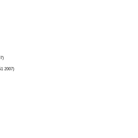
07)
:51 2007)