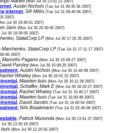
rigo Martell
(Mon Jul 30 23:01:22 2007)
ternet
,
Austin Nichols
(Tue Jul 31 09:35:36 2007)
he internet
,
SR Millis
(Tue Jul 31 09:40:06 2007)
00 2007)
Mon Jul 30 19:40:01 2007)
en Jann
(Mon Jul 30 20:30:05 2007)
 Jul 30 19:30:05 2007)
chenko, StataCorp LP
(Mon Jul 30 17:25:35 2007)
a Marchenko, StataCorp LP
(Tue Jul 31 17:11:17 2007)
:00:46 2007)
,
Marcello Pagano
(Mon Jul 30 15:09:27 2007)
David Parsley
(Mon Jul 30 15:09:20 2007)
treatment
,
Austin Nichols
(Mon Jul 30 15:40:09 2007)
Rachel Whaley
(Mon Jul 30 16:01:32 2007)
binomial
,
Maarten buis
(Mon Jul 30 16:11:39 2007)
binomial
,
Schaffer, Mark E
(Mon Jul 30 18:20:27 2007)
binomial
,
Rachel Whaley
(Tue Jul 31 15:40:17 2007)
binomial
,
Maarten buis
(Tue Jul 31 16:00:48 2007)
binomial
,
David Jacobs
(Tue Jul 31 16:00:54 2007)
treatment
,
Nils Braakmann
(Tue Jul 31 02:40:08 2007)
ceptable
,
Patrick Musonda
(Mon Jul 30 13:41:37 2007)
 Jul 30 13:30:19 2007)
 buis
(Mon Jul 30 12:20:56 2007)