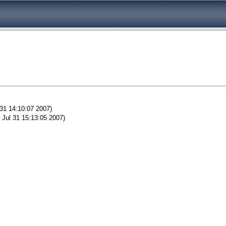
 31 14:10:07 2007)
 Jul 31 15:13:05 2007)