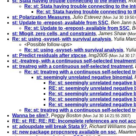
st: Stata having trouble connecting to the internet
,
Rod
Re: st: Stata having trouble connecting to the in
Re: st: Stata having trouble connecting to t
st: Polarization Measures
,
Julio Estevez
(Mon Jul 30 19:50:
st: Update to -erepost- available from SSC
,
Ben Jann
(
Re: st: Update to -erepost- available from SSC
,
B
st: Mlogit, zero cells, and constraints
,
James Shaw
(Mon
Re: st: using -svyset- with survival analysis
,
Yulia Mar
<Possible follow-ups>
Re: st: using -svyset- with survival analysis
,
Yuli
st: Predict residuals after xtpcse
,
lmg2005
(Mon Jul 30 17
st: -treatreg- with a continuous self-selected treatment
st: treatreg with a continuous self-selected treatment
,
Re: st: treatreg with a continuous self-selected 
st: seemingly unrelated negative binomial
,
Re: st: seemingly unrelated negative 
RE: st: seemingly unrelated negative 
Re: st: seemingly unrelated negative 
Re: st: seemingly unrelated negative 
Re: st: seemingly unrelated negative 
Re: st: treatreg with a continuous self-selected 
Wanna be slim?
,
Peggy Boston
(Mon Jul 30 14:21:55 2007)
RE: st: RE: RE: RE: Incomplete references are not ac
st: adoupdate will break Stata 9?
,
Richard Williams
(Mon
st: new package propcnsreg available on ssc
,
Maarten