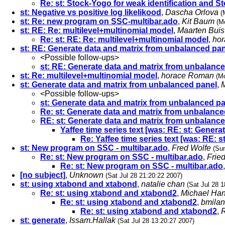
Re: st: Stock-Yogo for weak identification and St
st: Negative vs positive log likelikood
,
Dascha Orlova
(
st: Re: new program on SSC-multibar.ado
,
Kit Baum
(M
st: RE: Re: multilevel+multinomial model
,
Maarten Buis
Re: st: RE: Re: multilevel+multinomial model
,
ho
st: RE: Generate data and matrix from unbalanced pa
<Possible follow-ups>
st: RE: Generate data and matrix from unbalanc
st: Re: multilevel+multinomial model
,
horace Roman
(M
st: Generate data and matrix from unbalanced panel
,
<Possible follow-ups>
st: Generate data and matrix from unbalanced p
Re: st: Generate data and matrix from unbalance
RE: st: Generate data and matrix from unbalanc
Yaffee time series text [was: RE: st: Gener
Re: Yaffee time series text [was: RE:
st: New program on SSC - multibar.ado
,
Fred Wolfe
(Sun
Re: st: New program on SSC - multibar.ado
,
Frie
Re: st: New program on SSC - multibar.ado
[no subject]
,
Unknown
(Sat Jul 28 21:20:22 2007)
st: using xtabond and xtabond
,
natalie chan
(Sat Jul 28 1
Re: st: using xtabond and xtabond2
,
Michael Ha
Re: st: using xtabond and xtabond2
,
bmilan
Re: st: using xtabond and xtabond2
,
R
st: generate
,
Issam.Hallak
(Sat Jul 28 13:20:27 2007)