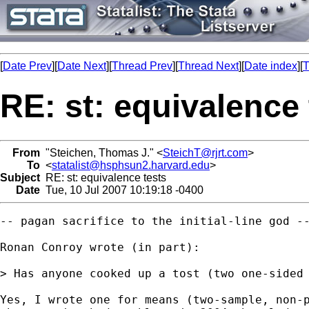
[
Date Prev
][
Date Next
][
Thread Prev
][
Thread Next
][
Date index
][
T
RE: st: equivalence 
From
"Steichen, Thomas J." <
SteichT@rjrt.com
>
To
<
statalist@hsphsun2.harvard.edu
>
Subject
RE: st: equivalence tests
Date
Tue, 10 Jul 2007 10:19:18 -0400
-- pagan sacrifice to the initial-line god --
Ronan Conroy wrote (in part):

> Has anyone cooked up a tost (two one-sided 
Yes, I wrote one for means (two-sample, non-p