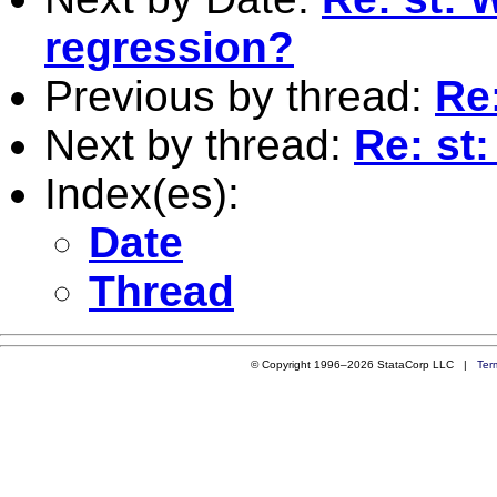
regression?
Previous by thread:
Re:
Next by thread:
Re: st
Index(es):
Date
Thread
© Copyright 1996–2026 StataCorp LLC |
Ter