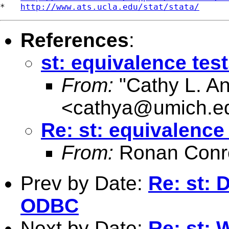
*   
http://www.ats.ucla.edu/stat/stata/
References
:
st: equivalence tes
From:
"Cathy L. A
<
cathya@umich.e
Re: st: equivalence
From:
Ronan Conr
Prev by Date:
Re: st: 
ODBC
Next by Date:
Re: st: 