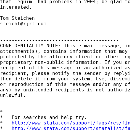
that -equim- had problems in 2004; be glad to
interested.

steicht@rjrt.com
-----------------------------------------

CONFIDENTIALITY NOTE: This e-mail message, in
attachment(s), contains information that may 
protected by the attorney-client or other leg
proprietary non-public information. If you ar
recipient of this message or an authorized as
recipient, please notify the sender by replyi
then delete it from your system. Use, dissemi
or reproduction of this message and/or any of
any) by unintended recipients is not authoriz
unlawful.

*

*   For searches and help try:

*   
http://www.stata.com/support/faqs/res/fi
*   
http://www.stata.com/support/statalist/f