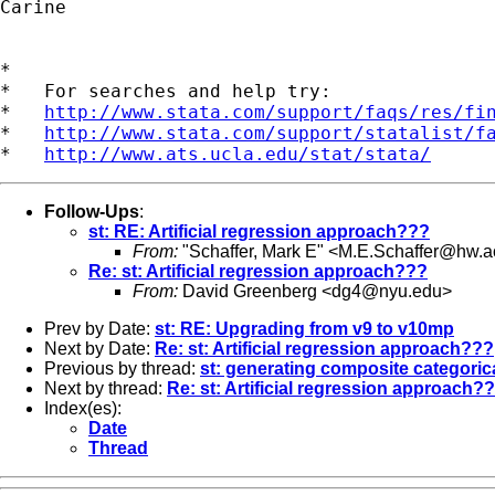
Carine

*

*   For searches and help try:

*   
http://www.stata.com/support/faqs/res/fi
*   
http://www.stata.com/support/statalist/f
*   
http://www.ats.ucla.edu/stat/stata/
Follow-Ups
:
st: RE: Artificial regression approach???
From:
"Schaffer, Mark E" <
M.E.Schaffer@hw.a
Re: st: Artificial regression approach???
From:
David Greenberg <
dg4@nyu.edu
>
Prev by Date:
st: RE: Upgrading from v9 to v10mp
Next by Date:
Re: st: Artificial regression approach???
Previous by thread:
st: generating composite categorica
Next by thread:
Re: st: Artificial regression approach?
Index(es):
Date
Thread