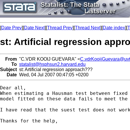
[
Date Prev
][
Date Next
][
Thread Prev
][
Thread Next
][
Date index
][
T
st: Artificial regression app
From
"C.VDR KOOIJ GUEVARA" <
C.vdrKooijGuevara@uvt
To
statalist@hsphsun2.harvard.edu
Subject
st: Artificial regression approach???
Date
Wed, 04 Jul 2007 00:47:05 +0200
Dear all,

When estimating a Hausman test between fixed 
model fitted on these data fails to meet the 
I have read that the suest test does not wor
Thanks for the help,
