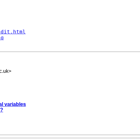
ndit.html
aq
c.uk
>
l variables
??