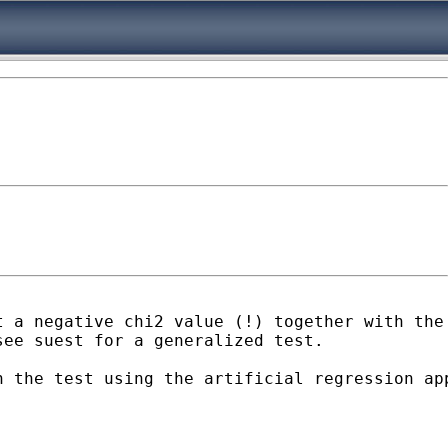
 a negative chi2 value (!) together with the 
ee suest for a generalized test.

n the test using the artificial regression ap