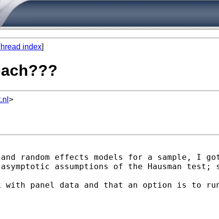
hread index
]
roach???
.nl
>
and random effects models for a sample, I got
asymptotic assumptions of the Hausman test; s
k with panel data and that an option is to ru