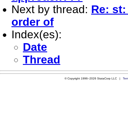
Next by thread:
Re: st
order of
Index(es):
Date
Thread
© Copyright 1996–2026 StataCorp LLC |
Ter