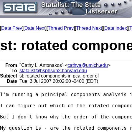
[
Date Prev
][
Date Next
][
Thread Prev
][
Thread Next
][
Date index
][
T
st: rotated compone
From
"Cathy L. Antonakos" <
cathya@umich.edu
>
To
statalist@hsphsun2.harvard.edu
Subject
st: rotated components in pca, order of
Date
Tue, 3 Jul 2007 20:02:00 -0400 (EDT)
I'm running a principal components analysis 
I can figure out which of the rotated compone
But I don't know why the order of the compone
My question is - are the rotated components 