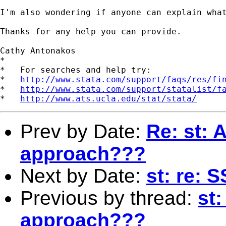
I'm also wondering if anyone can explain wha
Thanks for any help you can provide.

Cathy Antonakos

*

*   For searches and help try:

*   
http://www.stata.com/support/faqs/res/fi
*   
http://www.stata.com/support/statalist/f
*   
http://www.ats.ucla.edu/stat/stata/
Prev by Date:
Re: st: A
approach???
Next by Date:
st: re: 
Previous by thread:
st:
approach???