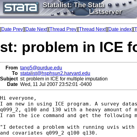
[
Date Prev
][
Date Next
][
Thread Prev
][
Thread Next
][
Date index
][
T
st: problem in ICE f
From
tang5@purdue.edu
To
statalist@hsphsun2.harvard.edu
Subject
st: problem in ICE for multiple imputation
Date
Wed, 11 Jul 2007 23:52:01 -0400
Hi everyone, 

I am new in using ICE program. A survey datas
q099_2, q100 and 130 with a heavy amount of m
I ran the ice command and get the following m
"I detected a problem with running uvis with 
and covariates q099_2 q100 q130.
