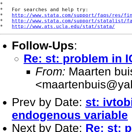
*

*   For searches and help try:

*   
http://www.stata.com/support/faqs/res/fi
*   
http://www.stata.com/support/statalist/f
*   
http://www.ats.ucla.edu/stat/stata/
Follow-Ups
:
Re: st: problem in 
From:
Maarten bui
<
maartenbuis@ya
Prev by Date:
st: ivto
endogenous variable
Next by Date:
Re: st: 