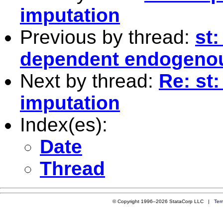
imputation
Previous by thread:
st:
dependent endogenou
Next by thread:
Re: st:
imputation
Index(es):
Date
Thread
© Copyright 1996–2026 StataCorp LLC |
Ter