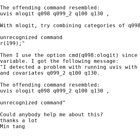
The offending command resembled:

uvis mlogit q098 q099_2 q100 q130 ,   

With mlogit, try combining categories of q098
unrecognized command

r(199);"

Then I use the option cmd(q098:ologit) since 
variable. I got the following message:

"I detected a problem with running uvis with 
and covariates q099_2 q100 q130.

The offending command resembled:

uvis ologit q098 q099_2 q100 q130 ,   

unrecognized command"

Could anybody help me about this?

thanks a lot

Min tang
