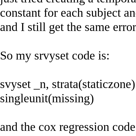
constant for each subject an
and I still get the same error
So my srvyset code is:
svyset _n, strata(staticzone)
singleunit(missing)
and the cox regression code 