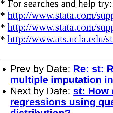
* For searches and help try:
*
http://www.stata.com/supp
*
http://www.stata.com/suppo
*
http://www.ats.ucla.edu/st
Prev by Date:
Re: st: 
multiple imputation i
Next by Date:
st: How 
regressions using qu