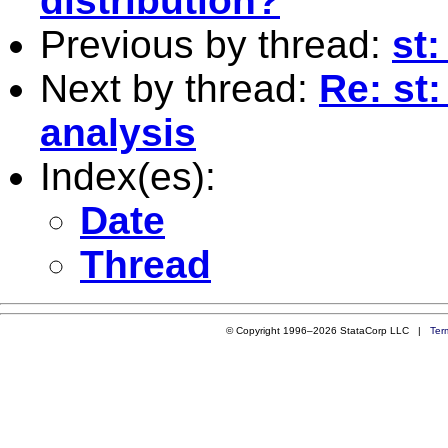
distribution?
Previous by thread:
st:
Next by thread:
Re: st:
analysis
Index(es):
Date
Thread
© Copyright 1996–2026 StataCorp LLC |
Ter