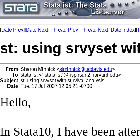
[
Date Prev
][
Date Next
][
Thread Prev
][
Thread Next
][
Date index
][
T
st: using srvyset wi
From
Sharon Minnick <
slminnick@ucdavis.edu
>
To
statalist <" statalist"@hsphsun2.harvard.edu>
Subject
st: using srvyset with survival analysis
Date
Tue, 17 Jul 2007 12:05:21 -0700
Hello,
In Stata10, I have been att