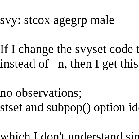
svy: stcox agegrp male
If I change the svyset code 
instead of _n, then I get this
no observations;
stset and subpop() option id
which I don't understand si