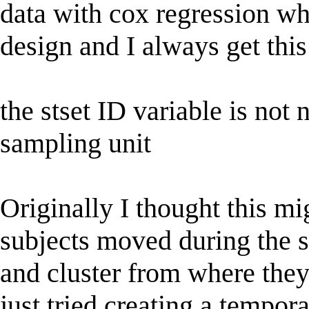
data with cox regression wh
design and I always get this
the stset ID variable is not 
sampling unit
Originally I thought this m
subjects moved during the s
and cluster from where they
just tried creating a tempora