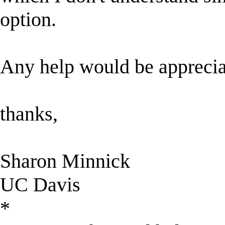
option.
Any help would be apprecia
thanks,
Sharon Minnick
UC Davis
*