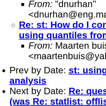
From:
"dnurhan"
<
dnurhan@eng.ma
Re: st: How do I co
using quantiles fro
From:
Maarten bui
<
maartenbuis@ya
Prev by Date:
st: usin
analysis
Next by Date:
Re: ques
(was Re: statlist: offli