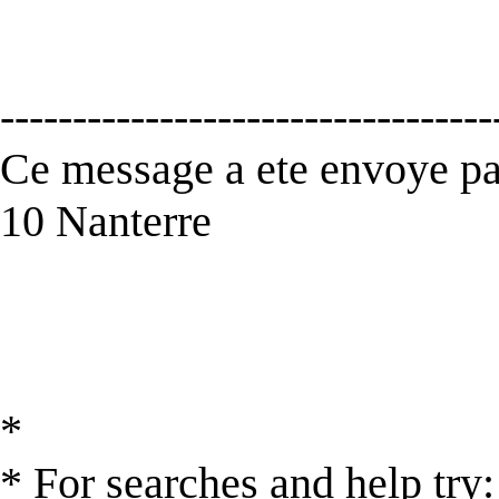
----------------------------------
Ce message a ete envoye par
10 Nanterre
*
* For searches and help try: