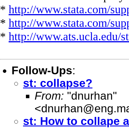
*
http://www.stata.com/supp
*
http://www.stata.com/suppo
*
http://www.ats.ucla.edu/st
Follow-Ups
:
st: collapse?
From:
"dnurhan"
<
dnurhan@eng.ma
st: How to collape 