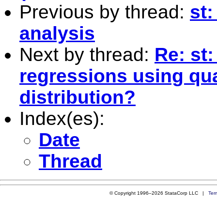
Previous by thread:
st:
analysis
Next by thread:
Re: st
regressions using qua
distribution?
Index(es):
Date
Thread
© Copyright 1996–2026 StataCorp LLC |
Ter