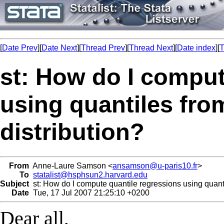
[
Date Prev
][
Date Next
][
Thread Prev
][
Thread Next
][
Date index
][
T
st: How do I comput
using quantiles fro
distribution?
From
Anne-Laure Samson <
ansamson@u-paris10.fr
>
To
statalist@hsphsun2.harvard.edu
Subject
st: How do I compute quantile regressions using quanti
Date
Tue, 17 Jul 2007 21:25:10 +0200
Dear all,