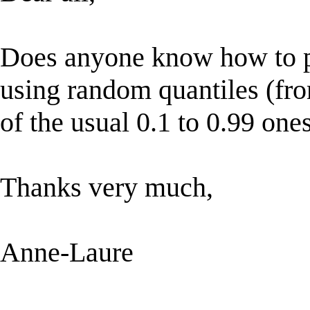
Does anyone know how to pe
using random quantiles (fro
of the usual 0.1 to 0.99 one
Thanks very much,
Anne-Laure