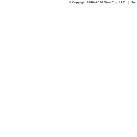
© Copyright 1996–2026 StataCorp LLC |
Ter