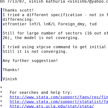
On 7/13/07, vinish kathuria <
vinish67@yahoo.
Thanks scott!

I tried a different specification - not in f
differencing:

xtfrontier lnY/L lnK/L Foreign_dmy, tvd

Still for large number of sectors (16 out of
26), the model is not coverging.

I tried using xtpcse command to get initial 
Still it is not converging.

Any further suggestion!

Thanks!

*

*   For searches and help try:

*   
http://www.stata.com/support/faqs/res/fi
*   
http://www.stata.com/support/statalist/f
*   
http://www.ats.ucla.edu/stat/stata/