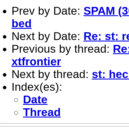
Prev by Date:
SPAM (30
bed
Next by Date:
Re: st: r
Previous by thread:
Re
xtfrontier
Next by thread:
st: he
Index(es):
Date
Thread