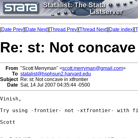
[
Date Prev
][
Date Next
][
Thread Prev
][
Thread Next
][
Date index
][
T
Re: st: Not concave 
From
"Scott Merryman" <
scott.merryman@gmail.com
>
To
statalist@hsphsun2.harvard.edu
Subject
Re: st: Not concave in xtfrontier
Date
Sat, 14 Jul 2007 04:35:44 -0500
Vinish,

Try using -frontier- not -xtfrontier- with fi
Scott
