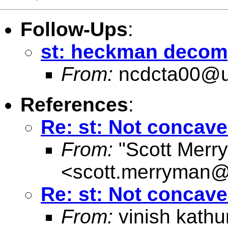
Follow-Ups
:
st: heckman decom
From:
ncdcta00@u
References
:
Re: st: Not concave 
From:
"Scott Merr
<
scott.merryman
Re: st: Not concave 
From:
vinish kathu