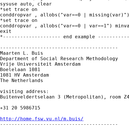
sysuse auto, clear

*set trace on

conddropvar , allobs("var==0 | missing(var)")
*set trace on

conddropvar , allobs("var==0 | var==1") minva
exit

*-------------------- end example -----------
-----------------------------------------

Maarten L. Buis

Department of Social Research Methodology 

Vrije Universiteit Amsterdam 

Boelelaan 1081 

1081 HV Amsterdam 

The Netherlands

visiting address:

Buitenveldertselaan 3 (Metropolitan), room Z4
+31 20 5986715

http://home.fsw.vu.nl/m.buis/

-----------------------------------------
