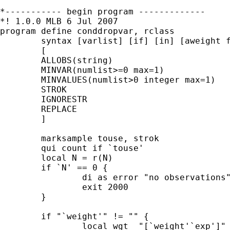
*----------- begin program -------------

*! 1.0.0 MLB 6 Jul 2007

program define conddropvar, rclass

	syntax [varlist] [if] [in] [aweight fweight iweight] , /// 

	[                                                      ///

	ALLOBS(string)                                         ///

	MINVAR(numlist>=0 max=1)                               ///

	MINVALUES(numlist>0 integer max=1)                     ///

	STROK                                                  ///

	IGNORESTR					                   ///

	REPLACE                                                ///

	]

	marksample touse, strok

	qui count if `touse'

	local N = r(N)

	if `N' == 0 {

		di as error "no observations"

		exit 2000

	}	

	if "`weight'" != "" {

		local wgt  "[`weight'`exp']"
