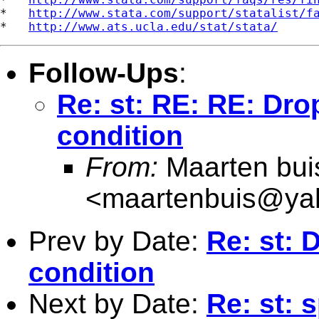
*   
http://www.stata.com/support/statalist/f
*   
http://www.ats.ucla.edu/stat/stata/
Follow-Ups
:
Re: st: RE: RE: Drop
condition
From:
Maarten bui
<
maartenbuis@ya
Prev by Date:
Re: st: 
condition
Next by Date:
Re: st: 