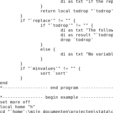
			di as txt "if the replace option was specified."

		}

		return local todrop "`todrop'"

	}

	if "`replace'" != "" {

		if "`todrop'" != "" {

			di as txt "The following variables have been dropped: "

			di as result "`todrop'" as txt "."

			drop `todrop'

		}

		else {

			di as txt "No variable has been dropped" 

		}

	}

	if "`minvalues'" != "" {

		sort `sort'

	}

end 

*------------------ end program -------------
*---------------- begin example -------------
set more off

local home "h"

cd "`home':\mijn documenten\projecten\stata\c