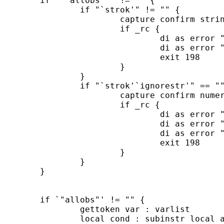
	if `"`allobs'"' != "" {

		if "`strok'" != "" {

			capture confirm string variable `varlist'

			if _rc {

				di as error "All variables in varlist must be strings"

				di as error "if both the strok and allobs options are specified"

				exit 198

			}

		}

		if "`strok'`ignorestr'" == "" {

			capture confirm numeric variable `varlist'

			if _rc {

				di as error "No variable in varlist may be a string"

				di as error "if the option allobs is specified and"

				di as error "neither the options strok or ignorestr are specified"

				exit 198

			}

		}

	}

	if `"allobs"' != "" {

		gettoken var : varlist

		local cond : subinstr local allobs "var" "`var'", all
