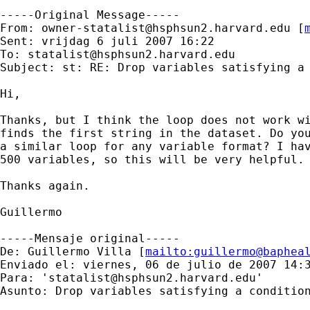
-----Original Message-----

From: 
owner-statalist@hsphsun2.harvard.edu
 [
Sent: vrijdag 6 juli 2007 16:22

To: 
statalist@hsphsun2.harvard.edu
Subject: st: RE: Drop variables satisfying a 
Hi,

Thanks, but I think the loop does not work wi
finds the first string in the dataset. Do you
a similar loop for any variable format? I hav
500 variables, so this will be very helpful.

Thanks again.

Guillermo

-----Mensaje original-----

De: Guillermo Villa [
mailto:
guillermo@baphea
Enviado el: viernes, 06 de julio de 2007 14:3
Para: '
statalist@hsphsun2.harvard.edu
'

Asunto: Drop variables satisfying a condition