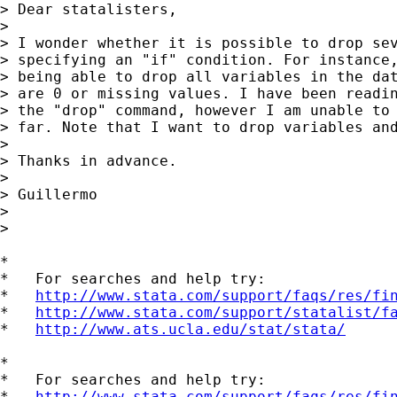
> Dear statalisters,

>

> I wonder whether it is possible to drop sev
> specifying an "if" condition. For instance,
> being able to drop all variables in the dat
> are 0 or missing values. I have been readin
> the "drop" command, however I am unable to 
> far. Note that I want to drop variables and
>

> Thanks in advance.

>

> Guillermo

>

>

*

*   For searches and help try:

*   
http://www.stata.com/support/faqs/res/fi
*   
http://www.stata.com/support/statalist/f
*   
http://www.ats.ucla.edu/stat/stata/
*

*   For searches and help try:

*   
http://www.stata.com/support/faqs/res/fi