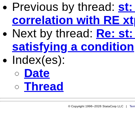
Previous by thread:
st:
correlation with RE xt
Next by thread:
Re: st
satisfying a condition
Index(es):
Date
Thread
© Copyright 1996–2026 StataCorp LLC |
Ter