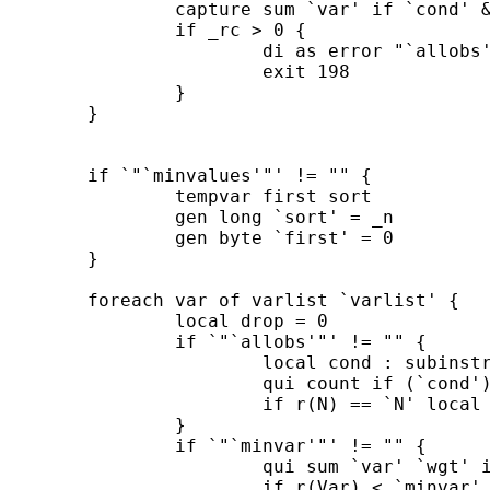
		capture sum `var' if `cond' & `touse'

		if _rc > 0 {

			di as error "`allobs' is not a valid condition"

			exit 198

		}

	}

	if `"`minvalues'"' != "" {

 		tempvar first sort

 		gen long `sort' = _n

		gen byte `first' = 0

	}

	foreach var of varlist `varlist' {

		local drop = 0

		if `"`allobs'"' != "" {

			local cond : subinstr local allobs "var" "`var'", all

			qui count if (`cond') & `touse'

			if r(N) == `N' local drop = 1

		}

		if `"`minvar'"' != "" {

			qui sum `var' `wgt' if `touse'

			if r(Var) < `minvar' local drop = 1
