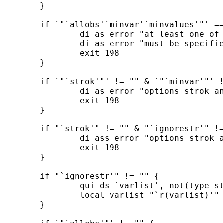
	}

	if `"`allobs'`minvar'`minvalues'"' == "" {

		di as error "at least one of the options allobs, minvar, and minvalues"

		di as error "must be specified"

		exit 198

	}

	if `"`strok'"' != "" & `"`minvar'"' != "" {

		di as error "options strok and minvar cannot be combined"

		exit 198

	}

	if "`strok'" != "" & "`ignorestr'" != "" {

		di ass error "options strok and ignorestr cannot be combined"

		exit 198

	}

	if "`ignorestr'" != "" {

		qui ds `varlist', not(type string)

		local varlist "`r(varlist)'"

	}
