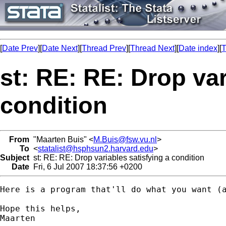
[
Date Prev
][
Date Next
][
Thread Prev
][
Thread Next
][
Date index
][
T
st: RE: RE: Drop var
condition
From
"Maarten Buis" <
M.Buis@fsw.vu.nl
>
To
<
statalist@hsphsun2.harvard.edu
>
Subject
st: RE: RE: Drop variables satisfying a condition
Date
Fri, 6 Jul 2007 18:37:56 +0200
Here is a program that'll do what you want (
Hope this helps,

Maarten
