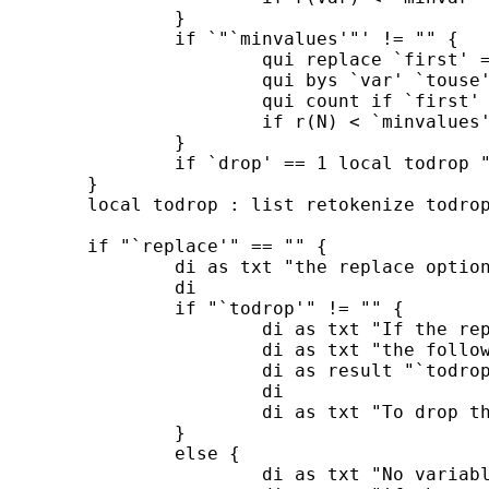
		}

		if `"`minvalues'"' != "" {

			qui replace `first' = 0

			qui bys `var' `touse' : replace `first' = 1 if _n == 1 & `touse'

			qui count if `first'

			if r(N) < `minvalues' local drop = 1

		}

		if `drop' == 1 local todrop "`todrop' `var'"

	}	

	local todrop : list retokenize todrop

	if "`replace'" == "" {

		di as txt "the replace options was not specified so the data remain unchanged"

		di

		if "`todrop'" != "" {

			di as txt "If the replace option was also specified"

			di as txt "the following variables would have been dropped: "

			di as result "`todrop'" as txt "."

			di

			di as txt "To drop those variables repeat this command with the replace option."

		}

		else {

			di as txt "No variable would have been dropped" 
