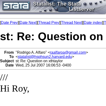
[
Date Prev
][
Date Next
][
Thread Prev
][
Thread Next
][
Date index
][
T
st: Re: Question on 
From
"Rodrigo A. Alfaro" <
raalfaroa@gmail.com
>
To
<
statalist@hsphsun2.harvard.edu
>
Subject
st: Re: Question on xthtaylor
Date
Wed, 25 Jul 2007 16:06:53 -0400
///
Hi Roy,