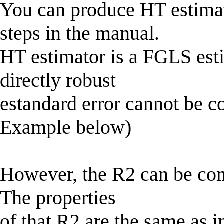
You can produce HT estimat
steps in the manual.
HT estimator is a FGLS est
directly robust
estandard error cannot be co
Example below)
However, the R2 can be comp
The properties
of that R2 are the same as i