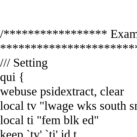
/***************** Exam
**********************
/// Setting
qui {
webuse psidextract, clear
local tv "lwage wks south 
local ti "fem blk ed"
keep `tv' `ti' id t