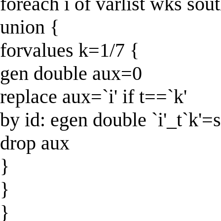
foreach i of varlist wks so
union {
forvalues k=1/7 {
gen double aux=0
replace aux=`i' if t==`k'
by id: egen double `i'_t`k'
drop aux
}
}
}