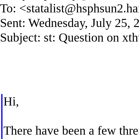
To: <
statalist@hsphsun2.ha
Sent: Wednesday, July 25,
Subject: st: Question on xth
Hi,
There have been a few threa