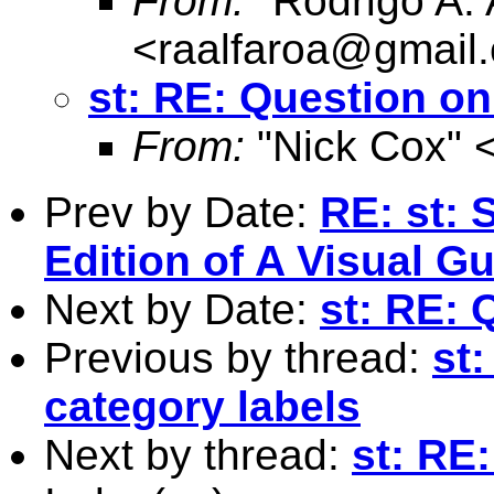
From:
"Rodrigo A. 
<
raalfaroa@gmail
st: RE: Question on
From:
"Nick Cox" 
Prev by Date:
RE: st: 
Edition of A Visual G
Next by Date:
st: RE: 
Previous by thread:
st
category labels
Next by thread:
st: RE