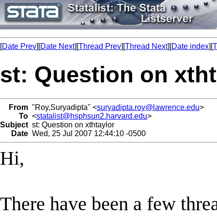
[
Date Prev
][
Date Next
][
Thread Prev
][
Thread Next
][
Date index
][
T
st: Question on xtht
From
"Roy,Suryadipta" <
suryadipta.roy@lawrence.edu
>
To
<
statalist@hsphsun2.harvard.edu
>
Subject
st: Question on xthtaylor
Date
Wed, 25 Jul 2007 12:44:10 -0500
Hi,
There have been a few thread