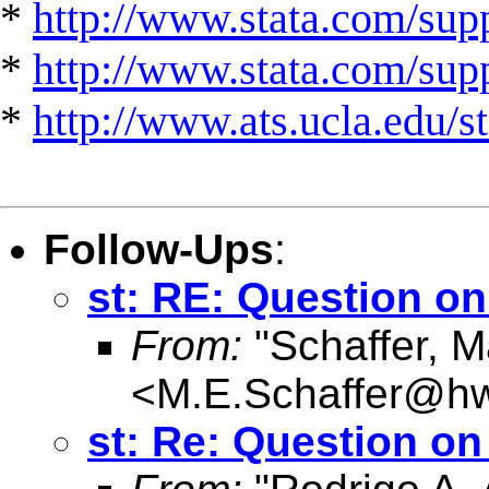
*
http://www.stata.com/supp
*
http://www.stata.com/suppo
*
http://www.ats.ucla.edu/st
Follow-Ups
:
st: RE: Question on
From:
"Schaffer, M
<
M.E.Schaffer@hw
st: Re: Question on