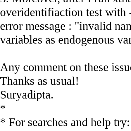
overidentifiaction test with
error message : "invalid na
variables as endogenous var
Any comment on these issue
Thanks as usual!
Suryadipta.
*
* For searches and help try: