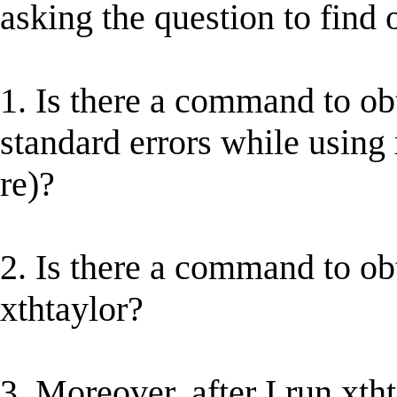
asking the question to find o
1. Is there a command to obt
standard errors while using x
re)?
2. Is there a command to ob
xthtaylor?
3. Moreover, after I run xtht