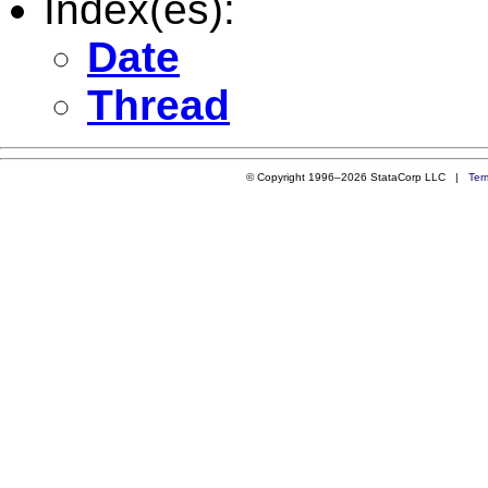
Index(es):
Date
Thread
© Copyright 1996–2026 StataCorp LLC |
Ter