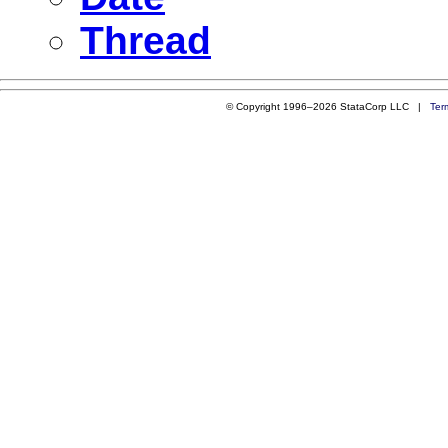
Thread
© Copyright 1996–2026 StataCorp LLC |
Ter