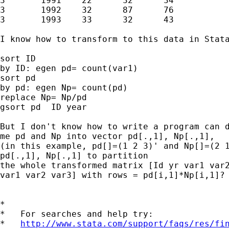
3	1991	22	32	34

3	1992	32	87	76

3	1993	33	32	43

I know how to transform to this data in Stata
sort ID

by ID: egen pd= count(var1)

sort pd

by pd: egen Np= count(pd)

replace Np= Np/pd

gsort pd  ID year

But I don't know how to write a program can d
me pd and Np into vector pd[.,1], Np[.,1],

(in this example, pd[]=(1 2 3)' and Np[]=(2 1
pd[.,1], Np[.,1] to partition

the whole transformed matrix [Id yr var1 var2
var1 var2 var3] with rows = pd[i,1]*Np[i,1]?

*

*   For searches and help try:

*   
http://www.stata.com/support/faqs/res/fi