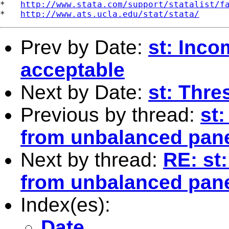
*   
http://www.stata.com/support/statalist/f
*   
http://www.ats.ucla.edu/stat/stata/
Prev by Date:
st: Inco
acceptable
Next by Date:
st: Thr
Previous by thread:
st
from unbalanced pan
Next by thread:
RE: st
from unbalanced pan
Index(es):
Date