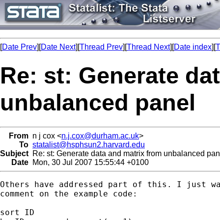
[
Date Prev
][
Date Next
][
Thread Prev
][
Thread Next
][
Date index
][
T
Re: st: Generate da
unbalanced panel
From
n j cox <
n.j.cox@durham.ac.uk
>
To
statalist@hsphsun2.harvard.edu
Subject
Re: st: Generate data and matrix from unbalanced pan
Date
Mon, 30 Jul 2007 15:55:44 +0100
Others have addressed part of this. I just wa
comment on the example code:

sort ID
