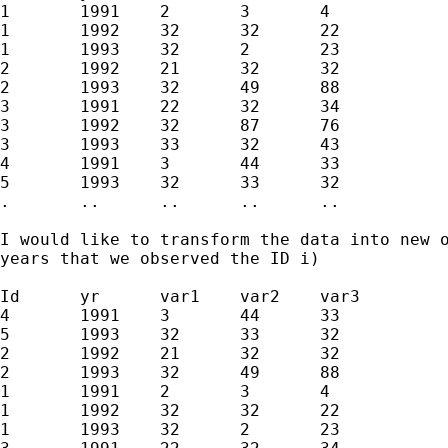
1	1991	2	3	4

1	1992	32	32	22

1	1993	32	2	23

2	1992	21	32	32

2	1993	32	49	88

3	1991	22	32	34

3	1992	32	87	76

3	1993	33	32	43

4	1991	3	44	33

5	1993	32	33	32

.	..	..	..	..

I would like to transform the data into new o
years that we observed the ID i)

Id	yr	var1	var2	var3

4	1991	3	44	33

5	1993	32	33	32

2	1992	21	32	32

2	1993	32	49	88

1	1991	2	3	4

1	1992	32	32	22

1	1993	32	2	23
