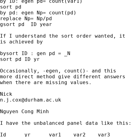
by ID: egen pd= count(var1)

sort pd

by pd: egen Np= count(pd)

replace Np= Np/pd

gsort pd  ID year

If I understand the sort order wanted, it

is achieved by

bysort ID : gen pd = _N

sort pd ID yr

Occasionally, -egen, count()- and this

more direct method give different answers

when there are missing values.

n.j.cox@durham.ac.uk
Nguyen Cong Minh

I have the unbalanced panel data like this:

Id	yr	var1	var2	var3
