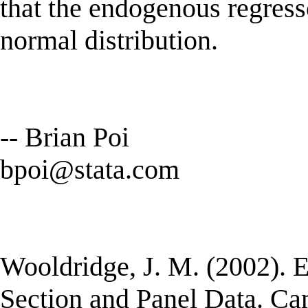
that the endogenous regress
normal distribution.
-- Brian Poi
bpoi@stata.com
Wooldridge, J. M. (2002). 
Section and Panel Data. C