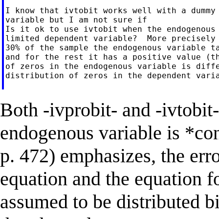
I know that ivtobit works well with a dummy 
variable but I am not sure if

Is it ok to use ivtobit when the endogenous 
limited dependent variable?  More precisely 
30% of the sample the endogenous variable ta
and for the rest it has a positive value (th
of zeros in the endogenous variable is diffe
distribution of zeros in the dependent varia
Both -ivprobit- and -ivtobit
endogenous variable is *co
p. 472) emphasizes, the erro
equation and the equation f
assumed to be distributed b