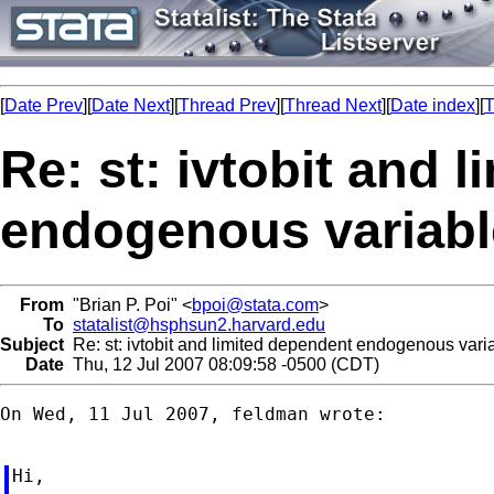
[
Date Prev
][
Date Next
][
Thread Prev
][
Thread Next
][
Date index
][
T
Re: st: ivtobit and 
endogenous variabl
From
"Brian P. Poi" <
bpoi@stata.com
>
To
statalist@hsphsun2.harvard.edu
Subject
Re: st: ivtobit and limited dependent endogenous vari
Date
Thu, 12 Jul 2007 08:09:58 -0500 (CDT)
On Wed, 11 Jul 2007, feldman wrote:

Hi,
