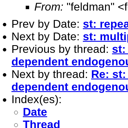
From:
"feldman" <
Prev by Date:
st: repea
Next by Date:
st: mult
Previous by thread:
st:
dependent endogenou
Next by thread:
Re: st:
dependent endogenou
Index(es):
Date
Thread