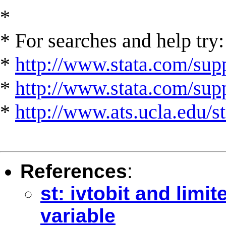
*
* For searches and help try:
*
http://www.stata.com/supp
*
http://www.stata.com/suppo
*
http://www.ats.ucla.edu/st
References
:
st: ivtobit and lim
variable