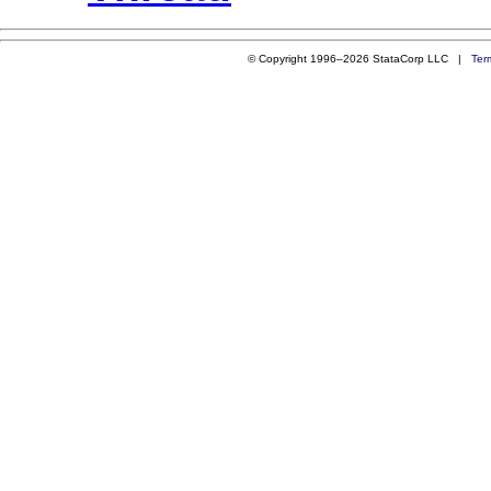
© Copyright 1996–2026 StataCorp LLC |
Ter