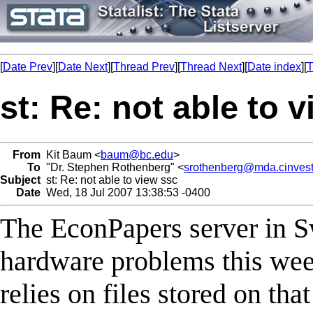
[
Date Prev
][
Date Next
][
Thread Prev
][
Thread Next
][
Date index
][
T
st: Re: not able to 
From
Kit Baum <
baum@bc.edu
>
To
"Dr. Stephen Rothenberg" <
srothenberg@mda.cinves
Subject
st: Re: not able to view ssc
Date
Wed, 18 Jul 2007 13:38:53 -0400
The EconPapers server in S
hardware problems this w
relies on files stored on th