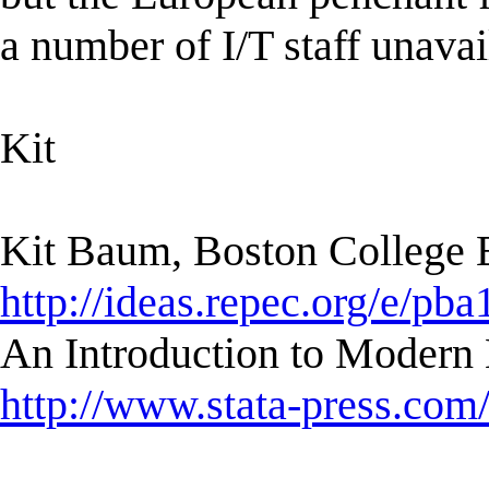
a number of I/T staff unavai
Kit
Kit Baum, Boston College
http://ideas.repec.org/e/pba
An Introduction to Modern 
http://www.stata-press.com