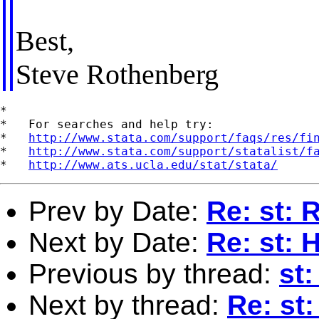
Best,
Steve Rothenberg
*

*   For searches and help try:

*   
http://www.stata.com/support/faqs/res/fi
*   
http://www.stata.com/support/statalist/f
*   
http://www.ats.ucla.edu/stat/stata/
Prev by Date:
Re: st: 
Next by Date:
Re: st: 
Previous by thread:
st
Next by thread:
Re: st: