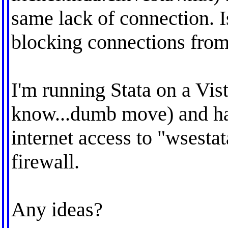
same lack of connection. Is
blocking connections fro
I'm running Stata on a Vis
know...dumb move) and hav
internet access to "wsest
firewall.
Any ideas?