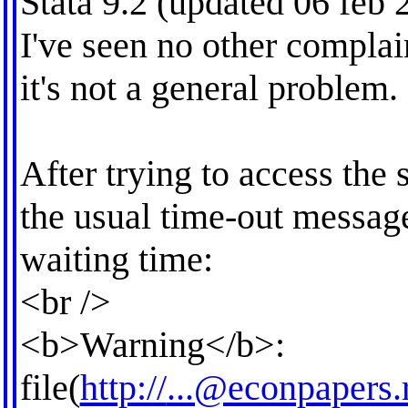
Stata 9.2 (updated 06 feb 
I've seen no other complai
it's not a general problem.
After trying to access the s
the usual time-out message
waiting time:
<br />
<b>Warning</b>:
file(
http://
...@econpapers.