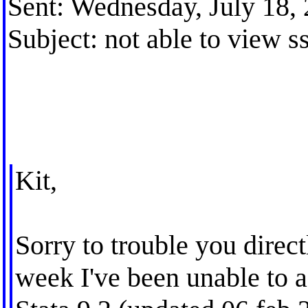
Sent: Wednesday, July 18,
Subject: not able to view s
Kit,
Sorry to trouble you directl
week I've been unable to a