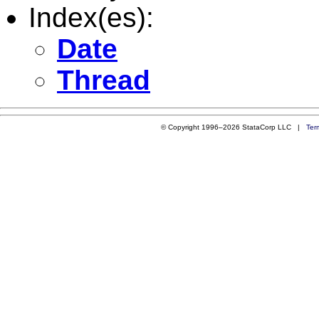
Index(es):
Date
Thread
© Copyright 1996–2026 StataCorp LLC |
Ter