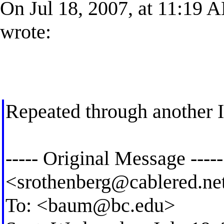
On Jul 18, 2007, at 11:19 
wrote:
Repeated through another 
----- Original Message ----
<
srothenberg@cablered.ne
To: <
baum@bc.edu
>