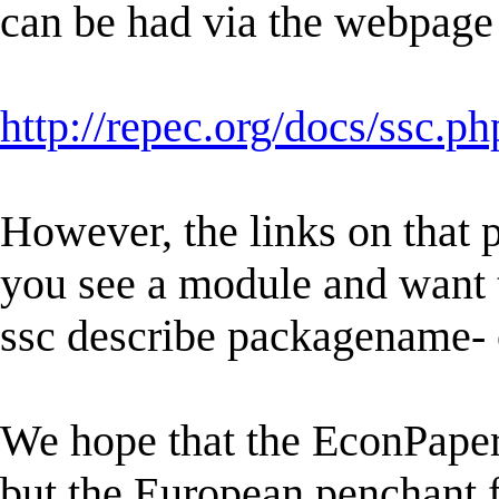
can be had via the webpage
http://repec.org/docs/ssc.ph
However, the links on that p
you see a module and want t
ssc describe packagename-
We hope that the EconPapers
but the European penchant 