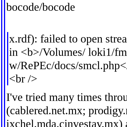
bocode/bocode
x.rdf): failed to open str
in <b>/Volumes/ loki1/
w/RePEc/docs/smcl.php<
<br />
I've tried many times thro
(cablered.net.mx; prodigy
ixchel.mda.cinvestav.mx) 