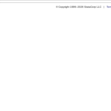
© Copyright 1996–2026 StataCorp LLC |
Ter