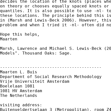
decides the location of the knots (places whe
on theory or chooses equally spaced knots or 
quantiles. It is also possible to use -nl- to
these locations. The principle behind this is
in (Marsh and Lewis-Beck 2006). However, this
problem and when I tried it -nl- often did no
Hope this helps,

Maarten

Marsh, Lawrence and Michael S. Lewis-Beck (20
Models". Thousand Oaks: Sage.

-----------------------------------------

Maarten L. Buis

Department of Social Research Methodology

Vrije Universiteit Amsterdam

Boelelaan 1081

1081 HV Amsterdam

The Netherlands

visiting address:

Buitenveldertselaan 3 (Metropolitan), room Z4