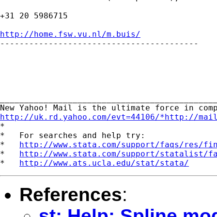
+31 20 5986715

http://home.fsw.vu.nl/m.buis/

-----------------------------------------

_____________________________________________
http://uk.rd.yahoo.com/evt=44106/*http://mai
*

*   For searches and help try:

*   
http://www.stata.com/support/faqs/res/fi
*   
http://www.stata.com/support/statalist/f
*   
http://www.ats.ucla.edu/stat/stata/
References
:
st: Help: Spline mo