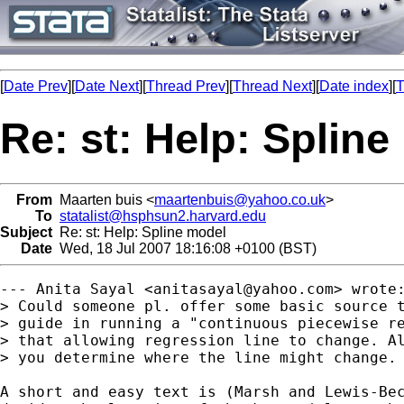
[
Date Prev
][
Date Next
][
Thread Prev
][
Thread Next
][
Date index
][
T
Re: st: Help: Splin
From
Maarten buis <
maartenbuis@yahoo.co.uk
>
To
statalist@hsphsun2.harvard.edu
Subject
Re: st: Help: Spline model
Date
Wed, 18 Jul 2007 18:16:08 +0100 (BST)
--- Anita Sayal <
anitasayal@yahoo.com
> wrote:
> Could someone pl. offer some basic source t
> guide in running a "continuous piecewise re
> that allowing regression line to change. Al
> you determine where the line might change.

A short and easy text is (Marsh and Lewis-Bec