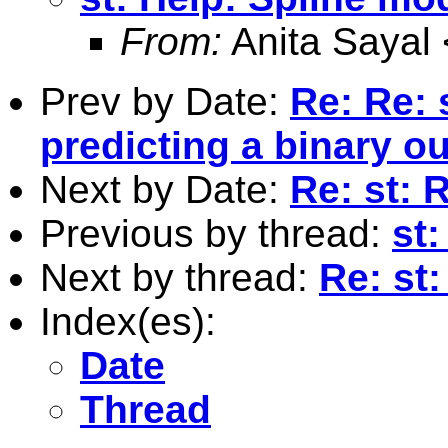
From:
Anita Sayal 
Prev by Date:
Re: Re: 
predicting a binary 
Next by Date:
Re: st: 
Previous by thread:
st
Next by thread:
Re: st
Index(es):
Date
Thread