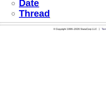
Date
Thread
© Copyright 1996–2026 StataCorp LLC |
Ter