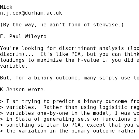
n.j.cox@durham.ac.uk
(By the way, he ain't fond of stepwise.)

E. Paul Wileyto

You're looking for discriminant analysis (loo
discrim)...  It's like PCA, but you can think
loadings to maximize the F-value if you did a
variable.

But, for a binary outcome, many simply use lo
K Jensen wrote:

> I am trying to predict a binary outcome fro
> variables.  Rather than using logisitic reg
> variables one-by-one in the model, I was wo
> in Stata of generating sets or functions of
> something similar to PCA, except that you w
> the variation in the binary outcome rather 