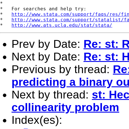
*

*   For searches and help try:

*   
http://www.stata.com/support/faqs/res/fi
*   
http://www.stata.com/support/statalist/f
*   
http://www.ats.ucla.edu/stat/stata/
Prev by Date:
Re: st: 
Next by Date:
Re: st: 
Previous by thread:
Re:
predicting a binary 
Next by thread:
st: He
collinearity problem
Index(es):