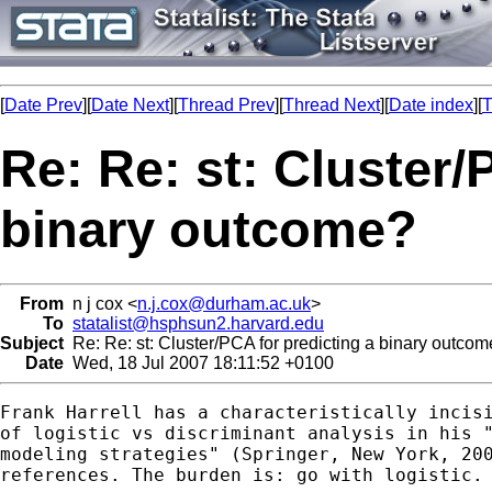
[
Date Prev
][
Date Next
][
Thread Prev
][
Thread Next
][
Date index
][
T
Re: Re: st: Cluster/
binary outcome?
From
n j cox <
n.j.cox@durham.ac.uk
>
To
statalist@hsphsun2.harvard.edu
Subject
Re: Re: st: Cluster/PCA for predicting a binary outco
Date
Wed, 18 Jul 2007 18:11:52 +0100
Frank Harrell has a characteristically incisi
of logistic vs discriminant analysis in his "
modeling strategies" (Springer, New York, 200
references. The burden is: go with logistic.
