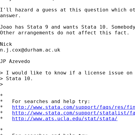
I'll hazard a guess at this question which ot
answer. 

Joao has Stata 9 and wants Stata 10. Somebody
Other arrangements do not affect this fact. 

n.j.cox@durham.ac.uk
JP Azevedo

> I would like to know if a license issue on 
> Stata 10.

> 

*

*   For searches and help try:

*   
http://www.stata.com/support/faqs/res/fi
*   
http://www.stata.com/support/statalist/f
*   
http://www.ats.ucla.edu/stat/stata/
*
