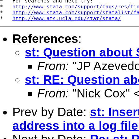
*   For searches and help try:

*   
http://www.stata.com/support/faqs/res/fi
*   
http://www.stata.com/support/statalist/f
*   
http://www.ats.ucla.edu/stat/stata/
References
:
st: Question about 
From:
"JP Azevedo
st: RE: Question ab
From:
"Nick Cox" 
Prev by Date:
st: Inse
address into a log fil