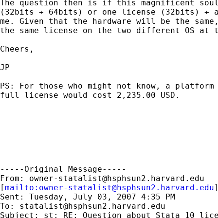
The question then is if this magnificent soul
(32bits + 64bits) or one license (32bits) + a
me. Given that the hardware will be the same,
the same license on the two different OS at t
Cheers,

JP

PS: For those who might not know, a platform 
full license would cost 2,235.00 USD.

-----Original Message-----

From: 
owner-statalist@hsphsun2.harvard.edu
[
mailto:
owner-statalist@hsphsun2.harvard.edu
Sent: Tuesday, July 03, 2007 4:35 PM

To: 
statalist@hsphsun2.harvard.edu
Subject: st: RE: Question about Stata 10 lice