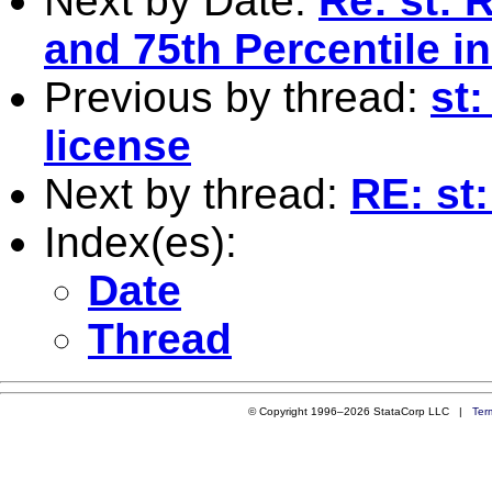
Next by Date:
Re: st: 
and 75th Percentile in
Previous by thread:
st
license
Next by thread:
RE: st
Index(es):
Date
Thread
© Copyright 1996–2026 StataCorp LLC |
Ter