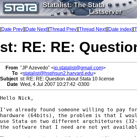
[
Date Prev
][
Date Next
][
Thread Prev
][
Thread Next
][
Date index
][
T
st: RE: RE: Questio
From
"JP Azevedo" <
jp.statalist@gmail.com
>
To
<
statalist@hsphsun2.harvard.edu
>
Subject
st: RE: RE: Question about Stata 10 license
Date
Wed, 4 Jul 2007 10:27:42 -0300
Hello Nick,

I've already found someone willing to pay for
hardware (64bits), the problem is that I woul
use Stata on two different arqchitetures (32-
the software that I need are not yet availabl