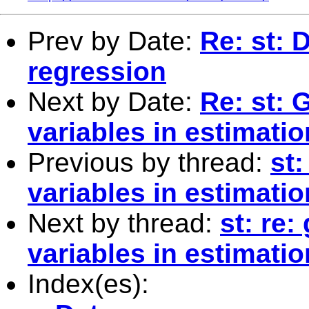
Prev by Date:
Re: st: 
regression
Next by Date:
Re: st: 
variables in estimatio
Previous by thread:
st:
variables in estimatio
Next by thread:
st: re:
variables in estimatio
Index(es):