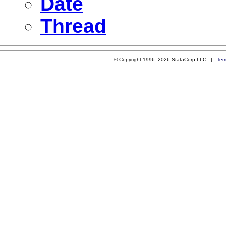
Date
Thread
© Copyright 1996–2026 StataCorp LLC |
Ter