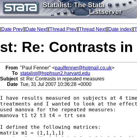
[
Date Prev
][
Date Next
][
Thread Prev
][
Thread Next
][
Date index
][
T
st: Re: Contrasts i
From
"Paul Fenner" <
paulfenner@hotmail.co.uk
>
To
statalist@hsphsun2.harvard.edu
Subject
st: Re: Contrasts in repeated measures
Date
Tue, 31 Jul 2007 10:36:28 +0000
I have results measured on subjects at 4 time
treatments and I wanted to look at the effect
used manova for the repeated measures:

manova t1 t2 t3 t4 = trt sex

I defined the following matrices:

matrix m1 = (1,1,1,1)
