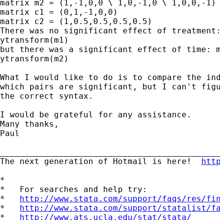
matrix m2 = (1,-1,0,0 \ 1,0,-1,0 \ 1,0,0,-1)

matrix c1 = (0,1,-1,0,0)

matrix c2 = (1,0.5,0.5,0.5,0.5)

There was no significant effect of treatment:
ytransform(m1)

but there was a significant effect of time: m
ytransform(m2)

What I would like to do is to compare the ind
which pairs are significant, but I can't figu
the correct syntax.

I would be grateful for any assistance.

Many thanks,

Paul

_____________________________________________
The next generation of Hotmail is here!  
htt
*

*   For searches and help try:

*   
http://www.stata.com/support/faqs/res/fi
*   
http://www.stata.com/support/statalist/f
*   
http://www.ats.ucla.edu/stat/stata/