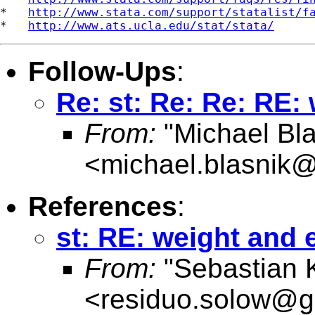
*   
http://www.stata.com/support/statalist/f
*   
http://www.ats.ucla.edu/stat/stata/
Follow-Ups
:
Re: st: Re: Re: RE:
From:
"Michael Bla
<
michael.blasnik@
References
:
st: RE: weight and 
From:
"Sebastian 
<
residuo.solow@g