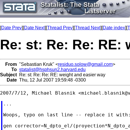
[
Date Prev
][
Date Next
][
Thread Prev
][
Thread Next
][
Date index
][
T
Re: st: Re: Re: RE:
From
"Sebastian Kruk" <
residuo.solow@gmail.com
>
To
statalist@hsphsun2.harvard.edu
Subject
Re: st: Re: Re: RE: weight and easier way
Date
Thu, 12 Jul 2007 19:59:48 -0300
2007/7/12, Michael Blasnik <
michael.blasnik@
...

Woops, typo on last line -- replace it with:
gen corrector=N_dpto_el/(proyection*N_dpto_a