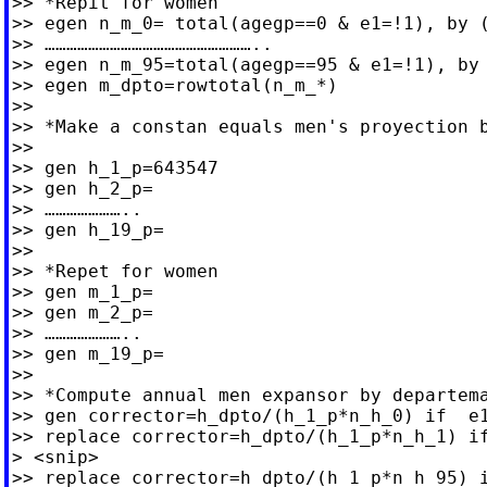
>> *Repit for women

>> egen n_m_0= total(agegp==0 & e1=!1), by (
>> …………………………………………………..

>> egen n_m_95=total(agegp==95 & e1=!1), by 
>> egen m_dpto=rowtotal(n_m_*)

>>

>> *Make a constan equals men's proyection b
>>

>> gen h_1_p=643547

>> gen h_2_p=

>> …………………..

>> gen h_19_p=

>>

>> *Repet for women

>> gen m_1_p=

>> gen m_2_p=

>> …………………..

>> gen m_19_p=

>>

>> *Compute annual men expansor by departema
>> gen corrector=h_dpto/(h_1_p*n_h_0) if  e1
>> replace corrector=h_dpto/(h_1_p*n_h_1) if
> <snip>

>> replace corrector=h_dpto/(h_1_p*n_h_95) i