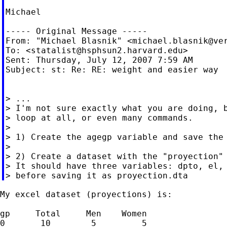
Michael

----- Original Message -----

From: "Michael Blasnik" <
michael.blasnik@ve
To: <
statalist@hsphsun2.harvard.edu
>

Sent: Thursday, July 12, 2007 7:59 AM

Subject: st: Re: RE: weight and easier way

> ...

> I'm not sure exactly what you are doing, b
> loop at all, or even many commands.

>

> 1) Create the agegp variable and save the 
>

> 2) Create a dataset with the "proyection" 
> It should have three variables: dpto, el, 
My excel dataset (proyections) is:

gp     Total     Men    Women

0       10        5         5
