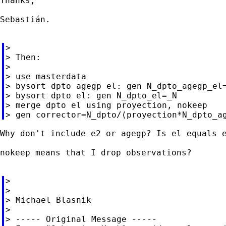
Thanks,

Sebastián.

>

> Then:

>

> use masterdata

> bysort dpto agegp el: gen N_dpto_agegp_el=
> bysort dpto el: gen N_dpto_el=_N

> merge dpto el using proyection, nokeep

Why don't include e2 or agegp? Is el equals e
nokeep means that I drop observations?

>

>

> Michael Blasnik

>

> ----- Original Message -----
