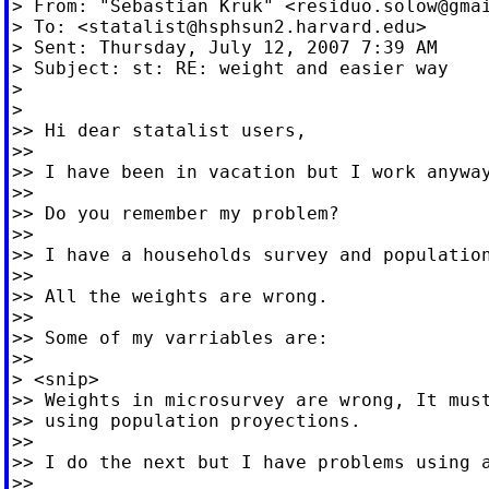
> From: "Sebastian Kruk" <
residuo.solow@gma
> To: <
statalist@hsphsun2.harvard.edu
>

> Sent: Thursday, July 12, 2007 7:39 AM

> Subject: st: RE: weight and easier way

>

>

>> Hi dear statalist users,

>>

>> I have been in vacation but I work anyway
>>

>> Do you remember my problem?

>>

>> I have a households survey and population
>>

>> All the weights are wrong.

>>

>> Some of my varriables are:

>>

> <snip>

>> Weights in microsurvey are wrong, It must
>> using population proyections.

>>

>> I do the next but I have problems using a
>>
