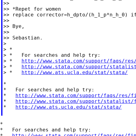
>>

>> *Repet for women

>> replace corrector=h_dpto/(h_1_p*n_h_0) if
>>

>> Bye,

>>

>> Sebastian.

>

> *

> *   For searches and help try:

> *   
http://www.stata.com/support/faqs/res
> *   
http://www.stata.com/support/statalis
> *   
http://www.ats.ucla.edu/stat/stata/
*

*   For searches and help try:

*   
http://www.stata.com/support/faqs/res/f
*   
http://www.stata.com/support/statalist/
*   
http://www.ats.ucla.edu/stat/stata/
*

*   For searches and help try:

*   
http://www.stata.com/support/faqs/res/fi