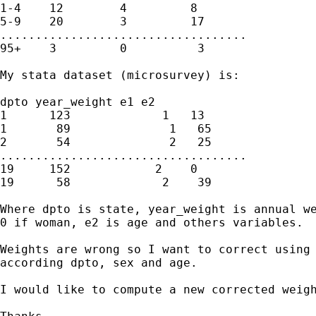
1-4    12        4         8

5-9    20        3         17

...................................

95+    3         0          3

My stata dataset (microsurvey) is:

dpto year_weight e1 e2

1      123             1   13

1       89              1   65

2       54              2   25

...................................

19     152            2    0

19      58             2    39

Where dpto is state, year_weight is annual we
0 if woman, e2 is age and others variables.

Weights are wrong so I want to correct using 
according dpto, sex and age.

I would like to compute a new corrected weigh