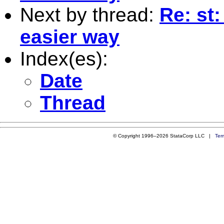
Next by thread:
Re: st
easier way
Index(es):
Date
Thread
© Copyright 1996–2026 StataCorp LLC |
Ter