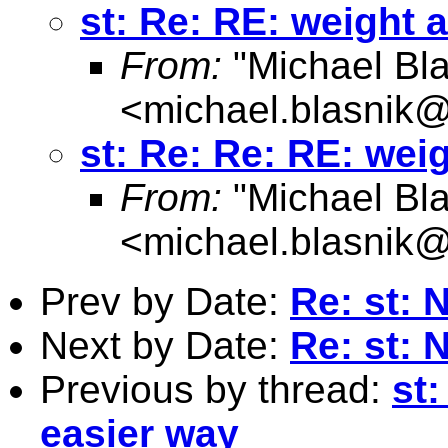
st: Re: RE: weight 
From:
"Michael Bla
<
michael.blasnik@
st: Re: Re: RE: wei
From:
"Michael Bla
<
michael.blasnik@
Prev by Date:
Re: st: 
Next by Date:
Re: st: 
Previous by thread:
st
easier way