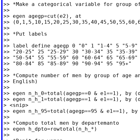
>> *Make a categorical variable for group of
>>

>> egen agegp=cut(e2), at

>> (0,1,5,10,15,20,25,30,35,40,45,50,55,60,6
>>

>> *Put labels

>>

>> label define agegp 0 "0" 1 "1-4" 5 "5-9" 
>> "20-25" 25 "25-29" 30 "30-34" 35 "35-39" 
>> "50-54" 55 "55-59" 60 "60-64" 65 "65-69" 
>> "80-84" 85 "85-89" 90 "90-94" 95 "95+"

>>

>> *Compute number of men by group of age an
>> English)

>>

>> egen n_h_0=total(agegp==0 & e1==1), by (d
>> egen n_h_1=total(agegp==1 & e1==1), by (d
> <snip>

>> egen n_h_95=total(agegp==95 & e1==1), by 
>>

>> *Computo total men by departemanto

>> egen h_dpto=rowtotal(n_h_*)

>>
