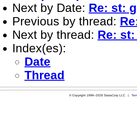
Next by Date:
Re: st: 
Previous by thread:
Re
Next by thread:
Re: st
Index(es):
Date
Thread
© Copyright 1996–2026 StataCorp LLC |
Ter