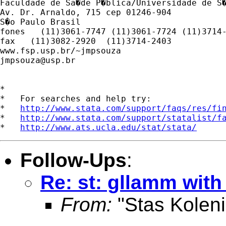
Faculdade de Sa�de P�blica/Universidade de S�
Av. Dr. Arnaldo, 715 cep 01246-904

S�o Paulo Brasil

fones   (11)3061-7747 (11)3061-7724 (11)3714-
fax   (11)3082-2920  (11)3714-2403

jmpsouza@usp.br
*

*   For searches and help try:

*   
http://www.stata.com/support/faqs/res/fi
*   
http://www.stata.com/support/statalist/f
*   
http://www.ats.ucla.edu/stat/stata/
Follow-Ups
:
Re: st: gllamm with
From:
"Stas Koleni