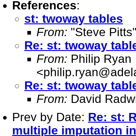
References
:
st: twoway tables
From:
"Steve Pitts
Re: st: twoway tabl
From:
Philip Ryan
<
philip.ryan@adel
Re: st: twoway tabl
From:
David Radw
Prev by Date:
Re: st: 
multiple imputation i