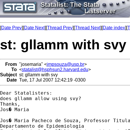
[
Date Prev
][
Date Next
][
Thread Prev
][
Thread Next
][
Date index
][
T
st: gllamm with svy
From
"josemaria" <
jmpsouza@usp.br
>
To
<
statalist@hsphsun2.harvard.edu
>
Subject
st: gllamm with svy
Date
Tue, 17 Jul 2007 12:42:19 -0300
Dear Statalisters:

does gllamm allow using svy?

Thanks,

Jos� Maria

Jos� Maria Pacheco de Souza, Professor Titula
Departamento de Epidemiologia
